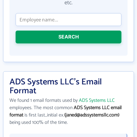
etc.
SEARCH
ADS Systems LLC's Email
Format
We found 1 email formats used by
ADS Systems LLC
employees. The most common
ADS Systems LLC email
format
is first last_initial ex.
(janed@adssystemsllc.com)
being used 100% of the time.