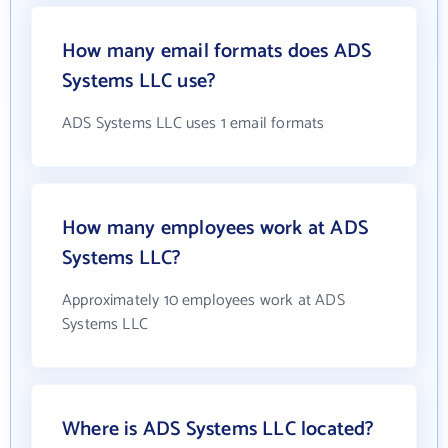
How many email formats does ADS
Systems LLC use?
ADS Systems LLC uses 1 email formats
How many employees work at ADS
Systems LLC?
Approximately 10 employees work at ADS
Systems LLC
Where is ADS Systems LLC located?