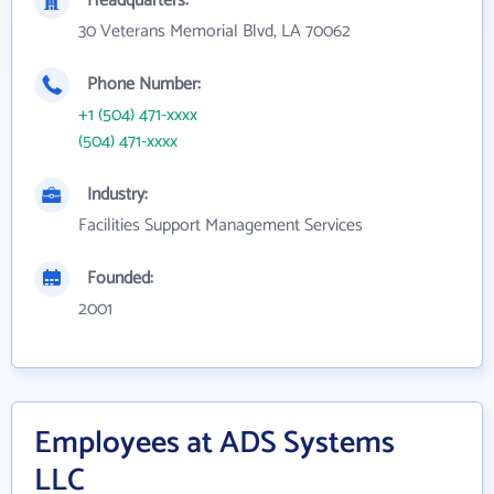
Headquarters:
30 Veterans Memorial Blvd, LA 70062
Phone Number:
+1 (504) 471-xxxx
(504) 471-xxxx
Industry:
Facilities Support Management Services
Founded:
2001
Employees at ADS Systems
LLC