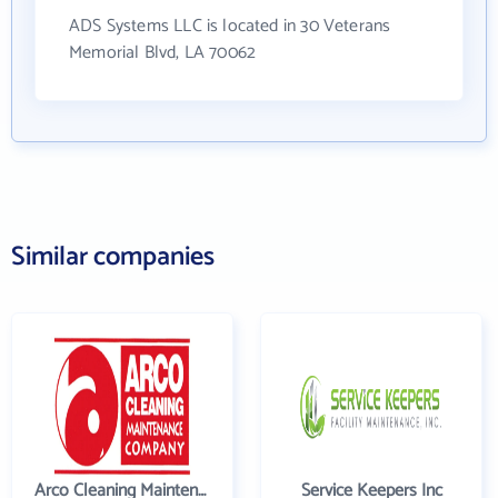
ADS Systems LLC is located in 30 Veterans
Memorial Blvd, LA 70062
Similar companies
Arco Cleaning Maintenance Co
Service Keepers Inc