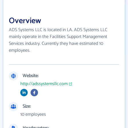
Overview
ADS Systems LLC is located in LA. ADS Systems LLC
mainly operate in the Facilities Support Management
Services industry. Currently they have estimated 10
employees.
Website:
http://adssystemsllc.com
Size:
10 employees