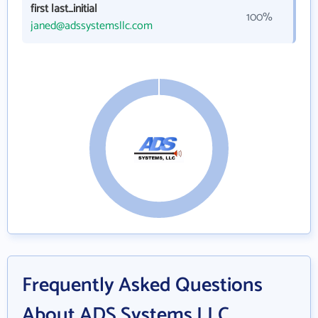
first last_initial
100%
janed@adssystemsllc.com
Frequently Asked Questions
About ADS Systems LLC