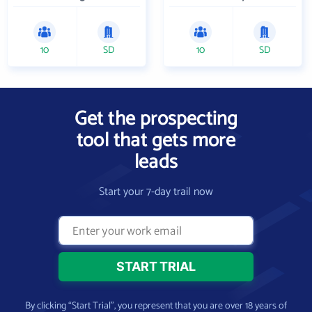
10
SD
10
SD
Get the prospecting
tool that gets more
leads
Start your 7-day trail now
By clicking “Start Trial”, you represent that you are over 18 years of