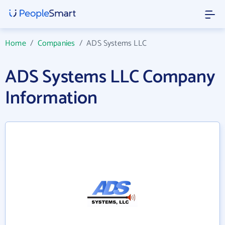
Home
/
Companies
/
ADS Systems LLC
ADS Systems LLC Company
Information