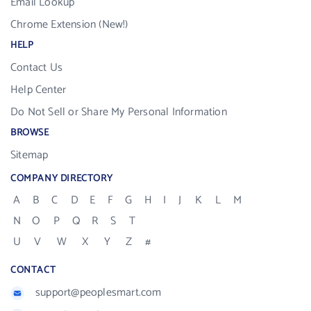
Email Lookup
Chrome Extension (New!)
HELP
Contact Us
Help Center
Do Not Sell or Share My Personal Information
BROWSE
Sitemap
COMPANY DIRECTORY
A
B
C
D
E
F
G
H
I
J
K
L
M
N
O
P
Q
R
S
T
U
V
W
X
Y
Z
#
CONTACT
support@peoplesmart.com