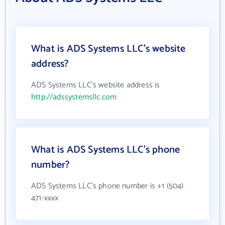
What is ADS Systems LLC's website
address?
ADS Systems LLC's website address is
http://adssystemsllc.com
What is ADS Systems LLC's phone
number?
ADS Systems LLC's phone number is +1 (504)
471-xxxx