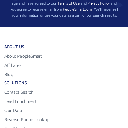
age and have agreed to our
Terms of Use
and
Privacy Policy
and
you agree to receive email from
PeopleSmart.com
. We’ll never sell
your information or use your data as a part of our search results.
ABOUT US
About PeopleSmart
Affiliates
Blog
SOLUTIONS
Contact Search
Lead Enrichment
Our Data
Reverse Phone Lookup