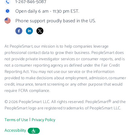
1-267-846-5087
Open daily 6 am - 11:30 pm EST.
Phone support proudly based in the US.
Facebook
LinkedIn
X
At PeopleSmart, our mission is to help companies leverage
professional contact data to grow their business. PeopleSmart does
not provide private investigator services or consumer reports, and is
not a consumer reporting agency as defined under the Fair Credit
Reporting Act. You may not use our service or the information
provided to make decisions about employment, admission, consumer
credit, insurance, tenant screening or any other purpose that would
require FCRA compliance.
© 2026 PeopleSmart LLC. All rights reserved. PeopleSmart® and the
PeopleSmart logo are registered trademarks of PeopleSmart LLC.
|
Terms of Use
Privacy Policy
Accessibility