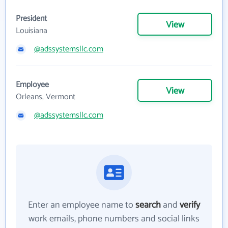
President
View
Louisiana
@adssystemsllc.com
Employee
View
Orleans, Vermont
@adssystemsllc.com
Enter an employee name to
search
and
verify
work emails, phone numbers and social links