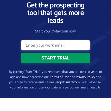
Get the prospecting
tool that gets more
leads
Start your 7-day trail now
By clicking “Start Trial”, you represent that you are over 18 years of
age and have agreed to our
Terms of Use
and
Privacy Policy
and
you agree to receive email from
PeopleSmart.com
. We’ll never sell
your information or use your data as a part of our search results.