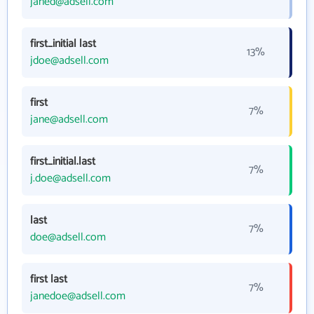
janed@adsell.com
first_initial last
13%
jdoe@adsell.com
first
7%
jane@adsell.com
first_initial.last
7%
j.doe@adsell.com
last
7%
doe@adsell.com
first last
7%
janedoe@adsell.com