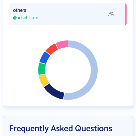
others
7%
@adsell.com
Frequently Asked Questions