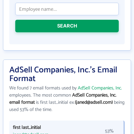
SEARCH
AdSell Companies, Inc.'s Email
Format
We found 7 email formats used by
AdSell Companies, Inc.
employees. The most common
AdSell Companies, Inc.
email format
is first last_initial ex.
(janed@adsell.com)
being
used 53% of the time.
first last_initial
53%