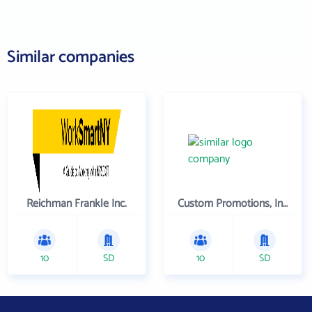
Similar companies
Reichman Frankle Inc.
Custom Promotions, Inc.
10
SD
10
SD