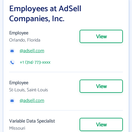
Employees at AdSell
Companies, Inc.
Employee
View
Orlando, Florida
@adsell.com
+1 (314) 773-xxxx
Employee
View
St-Louis, Saint-Louis
@adsell.com
Variable Data Specialist
View
Missouri