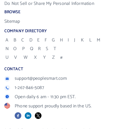
Do Not Sell or Share My Personal Information
BROWSE
Sitemap
COMPANY DIRECTORY
A
B
C
D
E
F
G
H
I
J
K
L
M
N
O
P
Q
R
S
T
U
V
W
X
Y
Z
#
CONTACT
support@peoplesmart.com
1-267-846-5087
Open daily 6 am - 11:30 pm EST.
Phone support proudly based in the US.
Facebook
LinkedIn
X