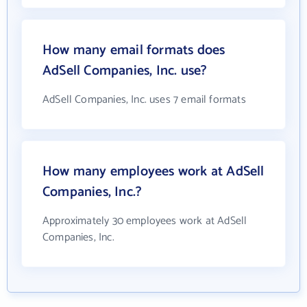
How many email formats does
AdSell Companies, Inc. use?
AdSell Companies, Inc. uses 7 email formats
How many employees work at AdSell
Companies, Inc.?
Approximately 30 employees work at AdSell
Companies, Inc.