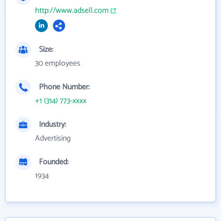
http://www.adsell.com
Size:
30 employees
Phone Number:
+1 (314) 773-xxxx
Industry:
Advertising
Founded:
1934