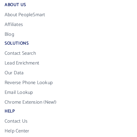
ABOUT US
About PeopleSmart
Affiliates
Blog
SOLUTIONS
Contact Search
Lead Enrichment
Our Data
Reverse Phone Lookup
Email Lookup
Chrome Extension (New!)
HELP
Contact Us
Help Center