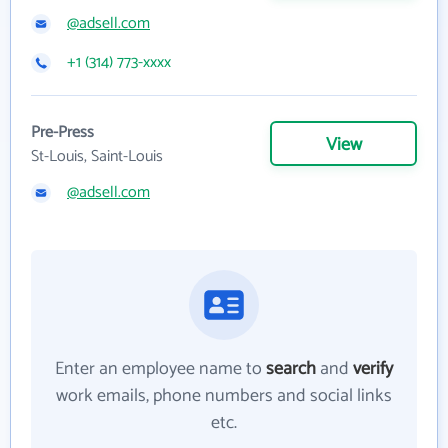
@adsell.com
+1 (314) 773-xxxx
Pre-Press
View
St-Louis, Saint-Louis
@adsell.com
Enter an employee name to
search
and
verify
work emails, phone numbers and social links
etc.