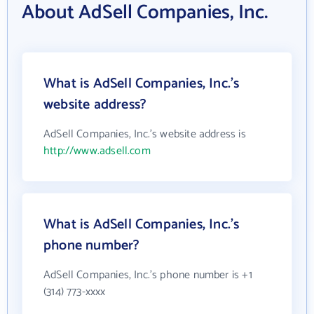
About AdSell Companies, Inc.
What is AdSell Companies, Inc.'s
website address?
AdSell Companies, Inc.'s website address is
http://www.adsell.com
What is AdSell Companies, Inc.'s
phone number?
AdSell Companies, Inc.'s phone number is +1
(314) 773-xxxx