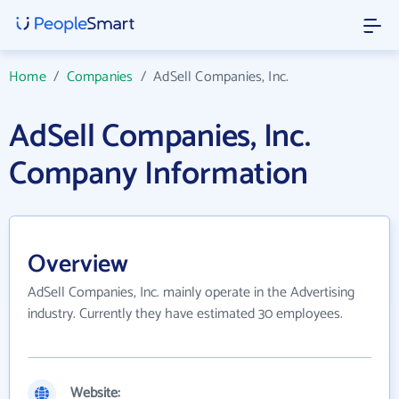
Home
/
Companies
/
AdSell Companies, Inc.
AdSell Companies, Inc.
Company Information
Overview
AdSell Companies, Inc. mainly operate in the Advertising
industry. Currently they have estimated 30 employees.
Website: