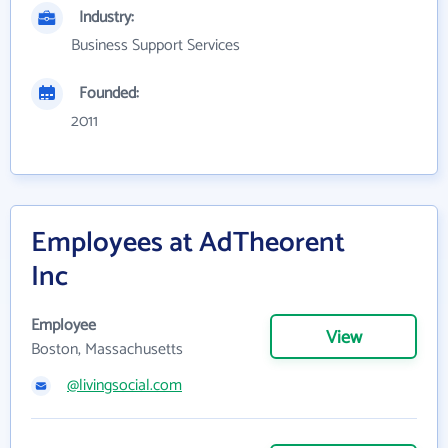
Industry:
Business Support Services
Founded:
2011
Employees at AdTheorent
Inc
Employee
View
Boston, Massachusetts
@livingsocial.com