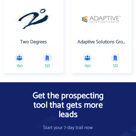
Two Degrees
Adaptive Solutions Group Inc
150
SD
150
SD
Get the prospecting
tool that gets more
leads
Start your 7-day trail now