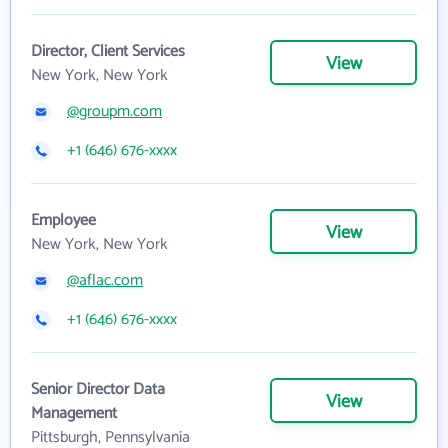
Director, Client Services
View
New York, New York
@groupm.com
+1 (646) 676-xxxx
Employee
View
New York, New York
@aflac.com
+1 (646) 676-xxxx
Senior Director Data
View
Management
Pittsburgh, Pennsylvania