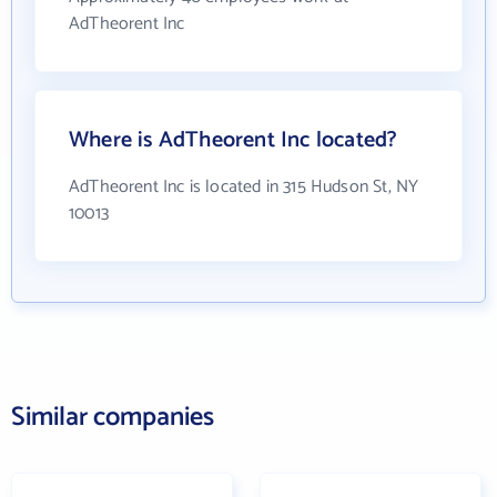
AdTheorent Inc
Where is AdTheorent Inc located?
AdTheorent Inc is located in 315 Hudson St, NY
10013
Similar companies