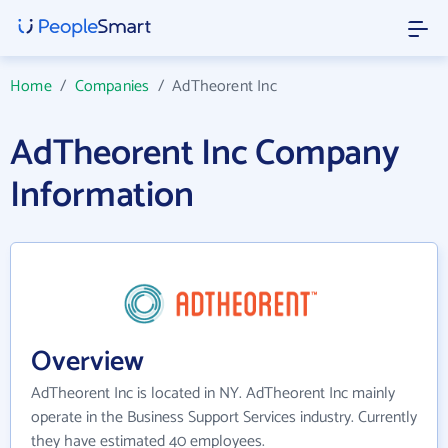
Home
/
Companies
/
AdTheorent Inc
AdTheorent Inc Company
Information
Overview
AdTheorent Inc is located in NY. AdTheorent Inc mainly
operate in the Business Support Services industry. Currently
they have estimated 40 employees.