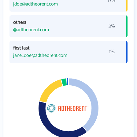
17%
jdoe@adtheorent.com
others
3%
@adtheorent.com
first last
1%
jane_doe@adtheorent.com