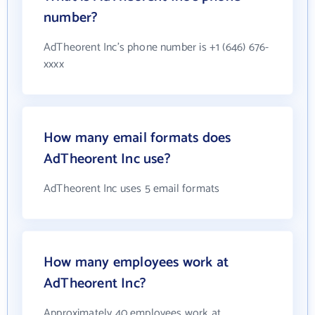
number?
AdTheorent Inc's phone number is +1 (646) 676-
xxxx
How many email formats does
AdTheorent Inc use?
AdTheorent Inc uses 5 email formats
How many employees work at
AdTheorent Inc?
Approximately 40 employees work at