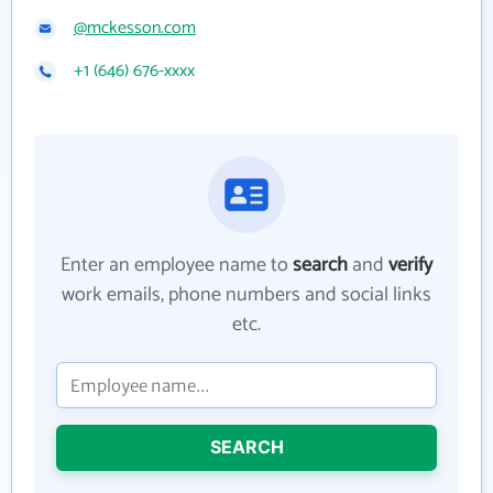
@mckesson.com
+1 (646) 676-xxxx
Enter an employee name to
search
and
verify
work emails, phone numbers and social links
etc.
SEARCH