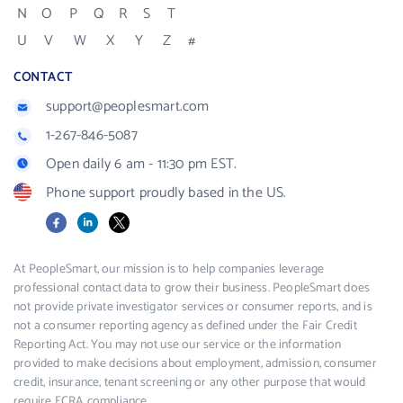
N
O
P
Q
R
S
T
U
V
W
X
Y
Z
#
CONTACT
support@peoplesmart.com
1-267-846-5087
Open daily 6 am - 11:30 pm EST.
Phone support proudly based in the US.
Facebook
LinkedIn
X
At PeopleSmart, our mission is to help companies leverage
professional contact data to grow their business. PeopleSmart does
not provide private investigator services or consumer reports, and is
not a consumer reporting agency as defined under the Fair Credit
Reporting Act. You may not use our service or the information
provided to make decisions about employment, admission, consumer
credit, insurance, tenant screening or any other purpose that would
require FCRA compliance.