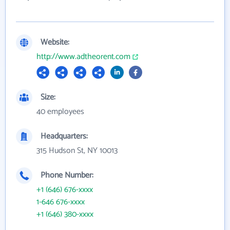
Website:
http://www.adtheorent.com
Size:
40 employees
Headquarters:
315 Hudson St, NY 10013
Phone Number:
+1 (646) 676-xxxx
1-646 676-xxxx
+1 (646) 380-xxxx