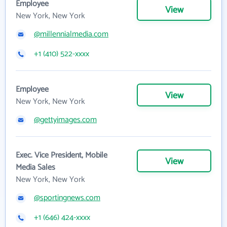
Employee
View
New York, New York
@millennialmedia.com
+1 (410) 522-xxxx
Employee
View
New York, New York
@gettyimages.com
Exec. Vice President, Mobile
View
Media Sales
New York, New York
@sportingnews.com
+1 (646) 424-xxxx