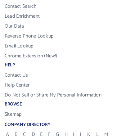
Contact Search
Lead Enrichment
Our Data
Reverse Phone Lookup
Email Lookup
Chrome Extension (New!)
HELP
Contact Us
Help Center
Do Not Sell or Share My Personal Information
BROWSE
Sitemap
COMPANY DIRECTORY
A
B
C
D
E
F
G
H
I
J
K
L
M