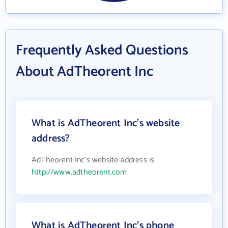
Frequently Asked Questions
About AdTheorent Inc
What is AdTheorent Inc's website
address?
AdTheorent Inc's website address is
http://www.adtheorent.com
What is AdTheorent Inc's phone