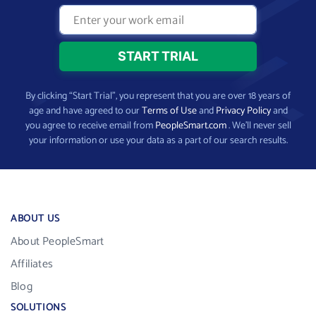
By clicking “Start Trial”, you represent that you are over 18 years of
age and have agreed to our
Terms of Use
and
Privacy Policy
and
you agree to receive email from
PeopleSmart.com
. We’ll never sell
your information or use your data as a part of our search results.
ABOUT US
About PeopleSmart
Affiliates
Blog
SOLUTIONS