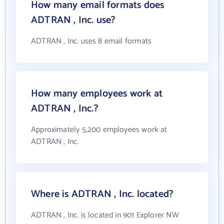
How many email formats does
ADTRAN , Inc. use?
ADTRAN , Inc. uses 8 email formats
How many employees work at
ADTRAN , Inc.?
Approximately 5,200 employees work at
ADTRAN , Inc.
Where is ADTRAN , Inc. located?
ADTRAN , Inc. is located in 901 Explorer NW