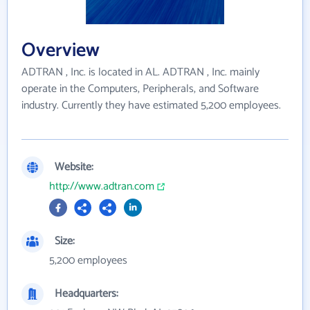
Overview
ADTRAN , Inc. is located in AL. ADTRAN , Inc. mainly
operate in the Computers, Peripherals, and Software
industry. Currently they have estimated 5,200 employees.
Website:
http://www.adtran.com
Size:
5,200 employees
Headquarters: