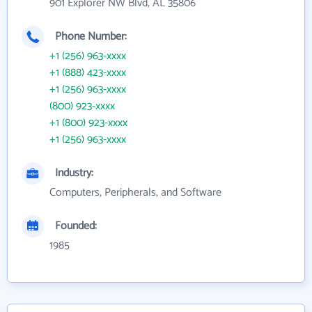
901 Explorer NW Blvd, AL 35806
Phone Number:
+1 (256) 963-xxxx
+1 (888) 423-xxxx
+1 (256) 963-xxxx
(800) 923-xxxx
+1 (800) 923-xxxx
+1 (256) 963-xxxx
Industry:
Computers, Peripherals, and Software
Founded:
1985