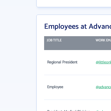
Employees at Advan
JOB TITLE
WORK EM
Regional President
@littleon
Employee
@advanc