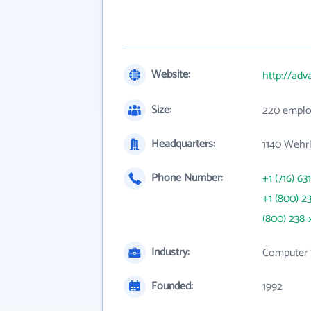
Website:
http://ad
Size:
220 emplo
Headquarters:
1140 Wehrl
Phone Number:
+1 (716) 63
+1 (800) 2
(800) 238-
Industry:
Computer 
Founded:
1992