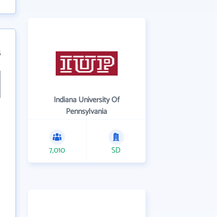
5
Indiana University Of
Pennsylvania
7,010
SD