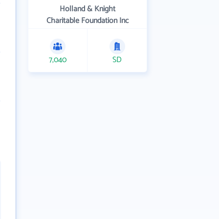
Holland & Knight
Charitable Foundation Inc
7,040
SD