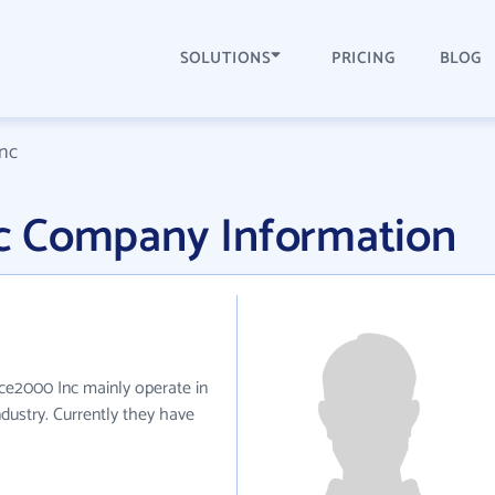
SOLUTIONS
PRICING
BLOG
nc
c Company Information
ce2000 Inc mainly operate in
dustry. Currently they have