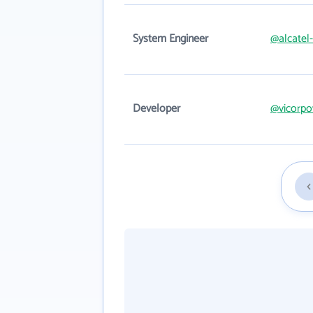
System Engineer
@alcatel
Developer
@vicorp