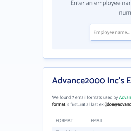
Enter an employee na
numb
Advance2000 Inc's E
We found 7 email formats used by
Advan
format
is first_initial last ex.
(jdoe@advan
FORMAT
EMAIL