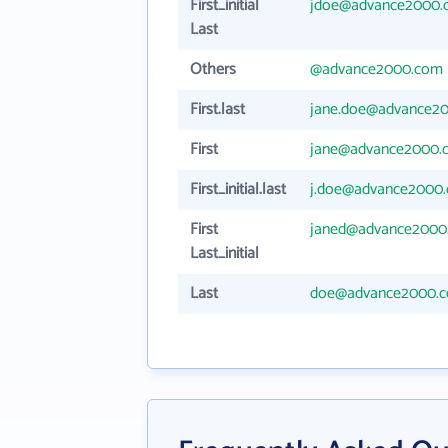
First_initial
jdoe@advance2000.
Last
Others
@advance2000.com
First.last
jane.doe@advance2
First
jane@advance2000.
First_initial.last
j.doe@advance2000
First
janed@advance2000
Last_initial
Last
doe@advance2000.