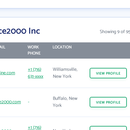
ce2000 Inc
Showing 9 of 9
AIL
WORK
LOCATION
PHONE
+1 (716)
Williamsville,
line.com
VIEW
PROFILE
631-xxxx
New York
Buffalo, New
e2000.com
-
VIEW
PROFILE
York
+1 (716)