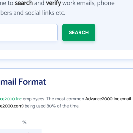
me to
search
and
verify
work emails, phone
ers and social links etc.
SEARCH
mail Format
ce2000 Inc
employees. The most common
Advance2000 Inc email
ce2000.com)
being used 80% of the time.
%