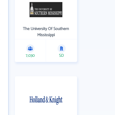
The University Of Southern
Mississippi
7,030
SD