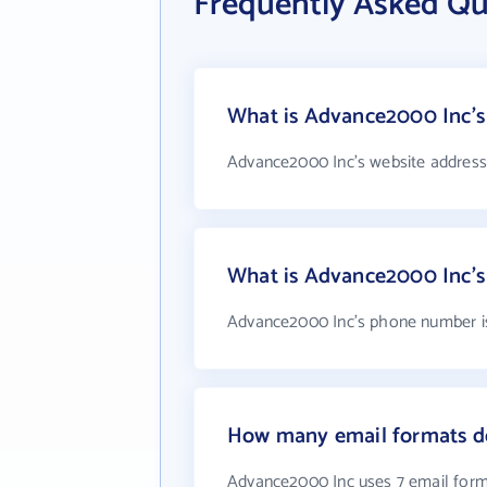
Frequently Asked Q
What is Advance2000 Inc's
Advance2000 Inc's website address
What is Advance2000 Inc'
Advance2000 Inc's phone number is 
How many email formats d
Advance2000 Inc uses 7 email for