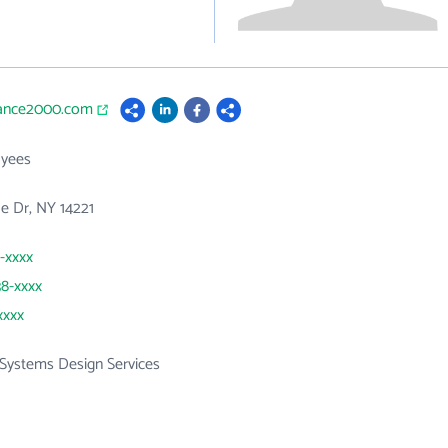
vance2000.com
yees
e Dr, NY 14221
1-xxxx
38-xxxx
xxxx
Systems Design Services