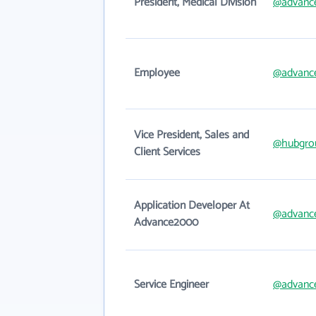
President, Medical Division
@advanc
Employee
@advanc
Vice President, Sales and
@hubgro
Client Services
Application Developer At
@advanc
Advance2000
Service Engineer
@advanc