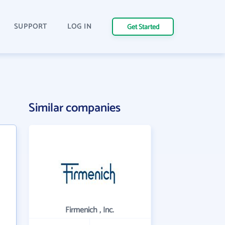
SUPPORT
LOG IN
Get Started
Similar companies
Firmenich , Inc.