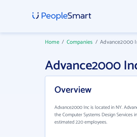
Home
/
Companies
/
Advance2000 I
Advance2000 In
Overview
Advance2000 Inc is located in NY. Advan
the Computer Systems Design Services in
estimated 220 employees.