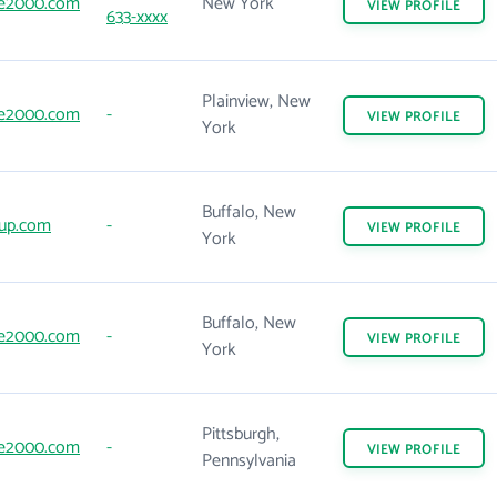
e2000.com
New York
VIEW
PROFILE
633-xxxx
Plainview, New
e2000.com
-
VIEW
PROFILE
York
Buffalo, New
up.com
-
VIEW
PROFILE
York
Buffalo, New
e2000.com
-
VIEW
PROFILE
York
Pittsburgh,
e2000.com
-
VIEW
PROFILE
Pennsylvania