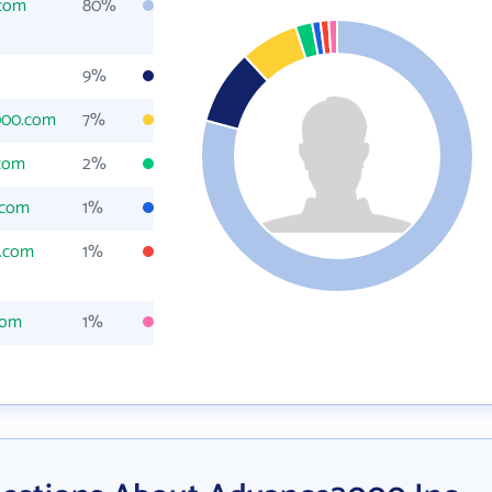
com
80%
9%
000.com
7%
com
2%
.com
1%
.com
1%
com
1%