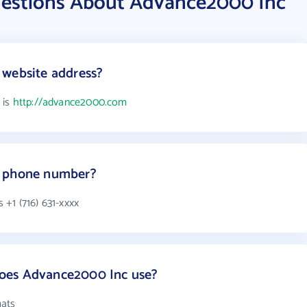
uestions About Advance2000 Inc
 website address?
 is
http://advance2000.com
s phone number?
+1 (716) 631-xxxx
oes Advance2000 Inc use?
mats