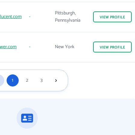
Pittsburgh,
-lucent.com
-
VIEW
PROFILE
Pennsylvania
ower.com
-
New York
VIEW
PROFILE
1
2
3