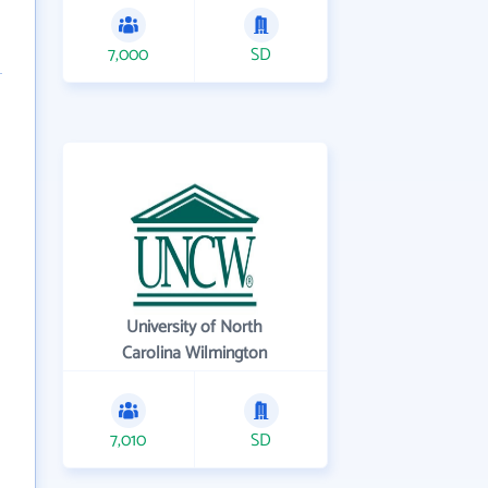
7,000
SD
University of North
Carolina Wilmington
7,010
SD