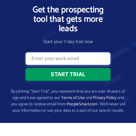
Get the prospecting
tool that gets more
leads
Start your 7-day trail now
By clicking “Start Trial”, you represent that you are over 18 years of
age and have agreed to our
Terms of Use
and
Privacy Policy
and
you agree to receive email from
PeopleSmart.com
. We’ll never sell
your information or use your data as a part of our search results.