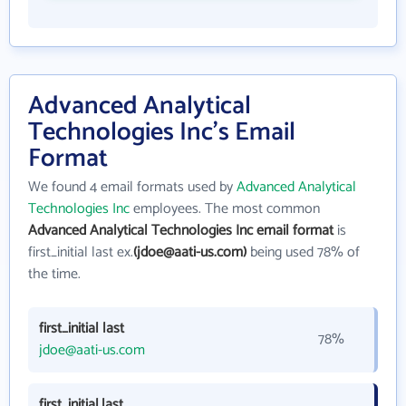
Advanced Analytical
Technologies Inc's Email
Format
We found 4 email formats used by
Advanced Analytical
Technologies Inc
employees. The most common
Advanced Analytical Technologies Inc email format
is
first_initial last ex.
(jdoe@aati-us.com)
being used 78% of
the time.
first_initial last
78%
jdoe@aati-us.com
first_initial.last