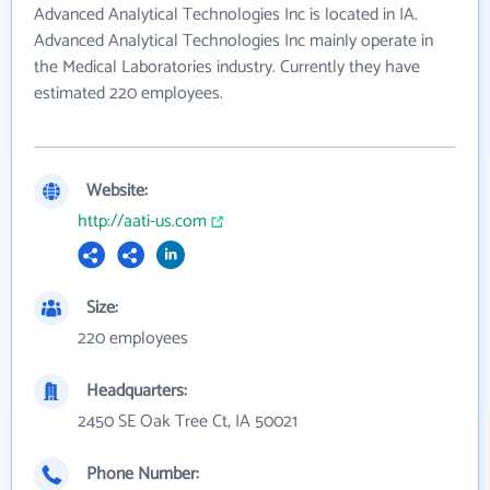
Advanced Analytical Technologies Inc is located in IA.
Advanced Analytical Technologies Inc mainly operate in
the Medical Laboratories industry. Currently they have
estimated 220 employees.
Website:
http://aati-us.com
Size:
220 employees
Headquarters:
2450 SE Oak Tree Ct, IA 50021
Phone Number: