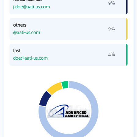
9%
j.doe@aati-us.com
others
9%
@aati-us.com
last
4%
doe@aati-us.com