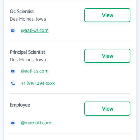
Qc Scientist
View
Des Moines, Iowa
@aati-us.com
Principal Scientist
View
Des Moines, Iowa
@aati-us.com
+1 (515) 294-xxxx
Employee
View
@marriott.com