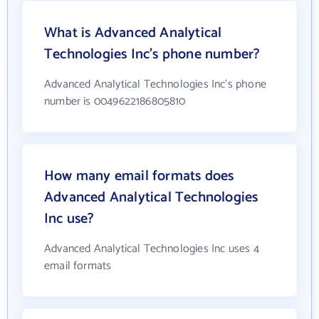
What is Advanced Analytical
Technologies Inc's phone number?
Advanced Analytical Technologies Inc's phone
number is 0049622186805810
How many email formats does
Advanced Analytical Technologies
Inc use?
Advanced Analytical Technologies Inc uses 4
email formats