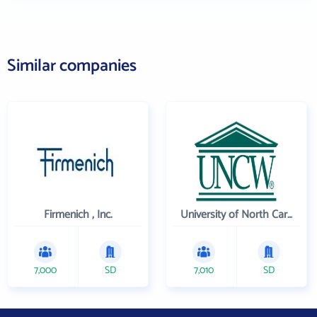
Similar companies
Firmenich , Inc.
University of North Carolina Wilmington
7,000
SD
7,010
SD