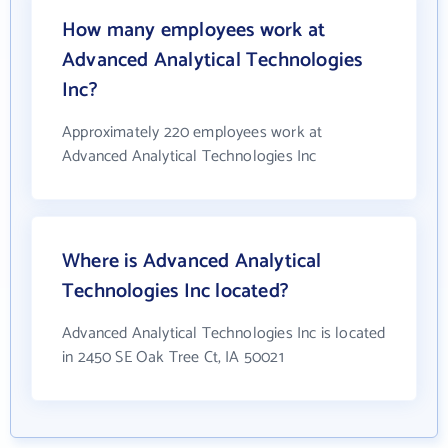
How many employees work at
Advanced Analytical Technologies
Inc?
Approximately 220 employees work at
Advanced Analytical Technologies Inc
Where is Advanced Analytical
Technologies Inc located?
Advanced Analytical Technologies Inc is located
in 2450 SE Oak Tree Ct, IA 50021