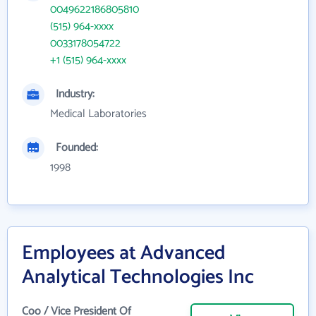
0049622186805810
(515) 964-xxxx
0033178054722
+1 (515) 964-xxxx
Industry:
Medical Laboratories
Founded:
1998
Employees at Advanced
Analytical Technologies Inc
Coo / Vice President Of