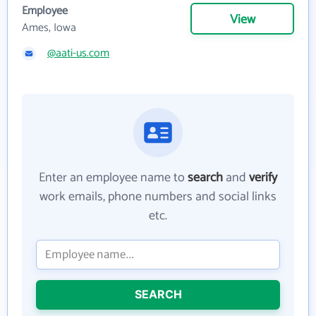
Employee
View
Ames, Iowa
@aati-us.com
Enter an employee name to
search
and
verify
work emails, phone numbers and social links
etc.
SEARCH