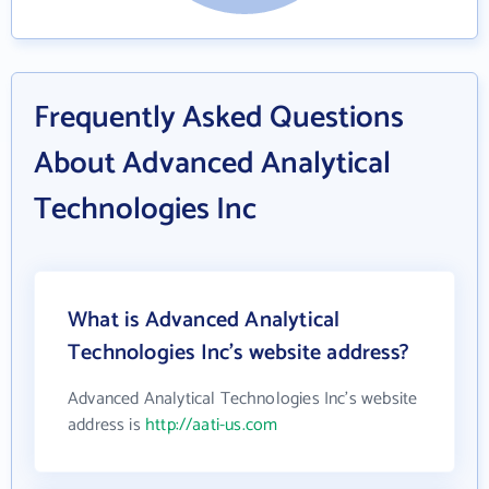
Frequently Asked Questions
About Advanced Analytical
Technologies Inc
What is Advanced Analytical
Technologies Inc's website address?
Advanced Analytical Technologies Inc's website
address is
http://aati-us.com