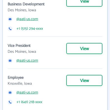
View
Business Development
Des Moines, Iowa
@aati-us.com
+1 (515) 294-xxxx
Vice President
View
Des Moines, Iowa
@aati-us.com
Employee
View
Knoxville, Iowa
@aati-us.com
+1 (641) 218-xxxx