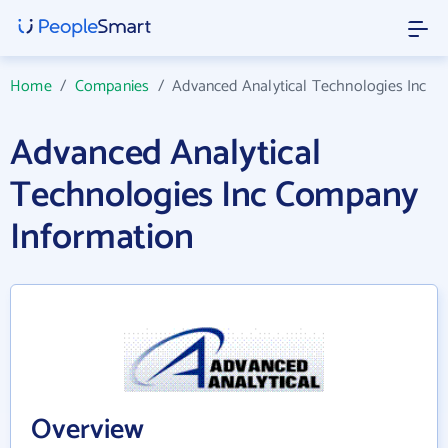
Home
/
Companies
/
Advanced Analytical Technologies Inc
Advanced Analytical
Technologies Inc Company
Information
Overview