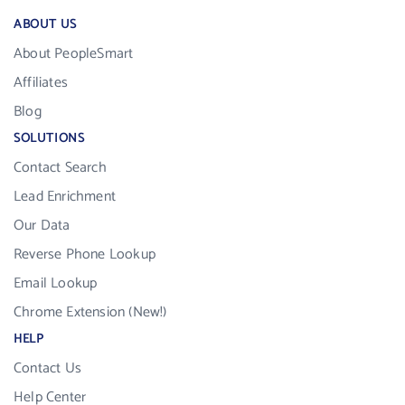
ABOUT US
About PeopleSmart
Affiliates
Blog
SOLUTIONS
Contact Search
Lead Enrichment
Our Data
Reverse Phone Lookup
Email Lookup
Chrome Extension (New!)
HELP
Contact Us
Help Center