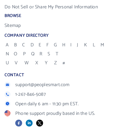
Do Not Sell or Share My Personal Information
BROWSE
Sitemap
COMPANY DIRECTORY
A
B
C
D
E
F
G
H
I
J
K
L
M
N
O
P
Q
R
S
T
U
V
W
X
Y
Z
#
CONTACT
support@peoplesmart.com
1-267-846-5087
Open daily 6 am - 11:30 pm EST.
Phone support proudly based in the US.
Facebook
LinkedIn
X