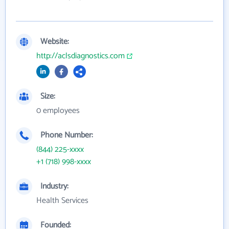
Website:
http://aclsdiagnostics.com
Size:
0 employees
Phone Number:
(844) 225-xxxx
+1 (718) 998-xxxx
Industry:
Health Services
Founded: