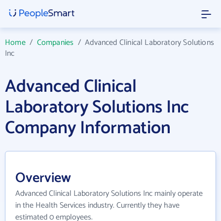
Home
/
Companies
/
Advanced Clinical Laboratory Solutions
Inc
Advanced Clinical
Laboratory Solutions Inc
Company Information
Overview
Advanced Clinical Laboratory Solutions Inc mainly operate
in the Health Services industry. Currently they have
estimated 0 employees.