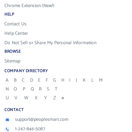
Chrome Extension (New!)
HELP
Contact Us
Help Center
Do Not Sell or Share My Personal Information
BROWSE
Sitemap
COMPANY DIRECTORY
A
B
C
D
E
F
G
H
I
J
K
L
M
N
O
P
Q
R
S
T
U
V
W
X
Y
Z
#
CONTACT
support@peoplesmart.com
1-267-846-5087