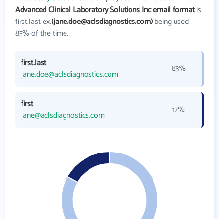
Advanced Clinical Laboratory Solutions Inc email format
is
first.last ex.
(jane.doe@aclsdiagnostics.com)
being used
83% of the time.
first.last
83%
jane.doe@aclsdiagnostics.com
first
17%
jane@aclsdiagnostics.com