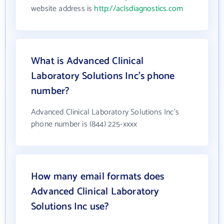
website address is
http://aclsdiagnostics.com
What is Advanced Clinical
Laboratory Solutions Inc's phone
number?
Advanced Clinical Laboratory Solutions Inc's
phone number is (844) 225-xxxx
How many email formats does
Advanced Clinical Laboratory
Solutions Inc use?