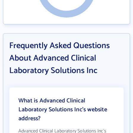
Frequently Asked Questions
About Advanced Clinical
Laboratory Solutions Inc
What is Advanced Clinical
Laboratory Solutions Inc's website
address?
Advanced Clinical Laboratory Solutions Inc's