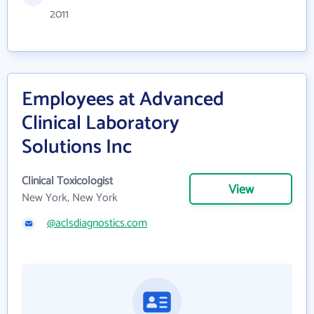
2011
Employees at Advanced
Clinical Laboratory
Solutions Inc
Clinical Toxicologist
View
New York, New York
@aclsdiagnostics.com