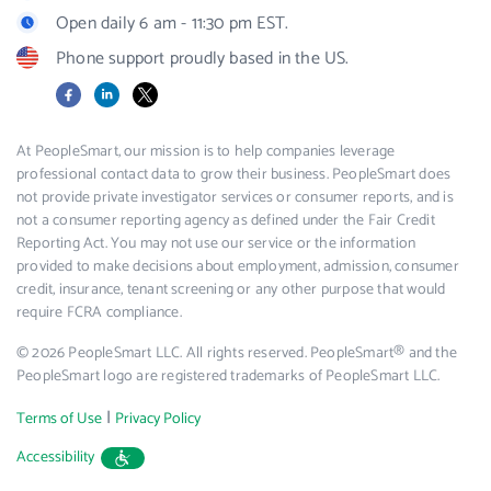
Open daily 6 am - 11:30 pm EST.
Phone support proudly based in the US.
Facebook
LinkedIn
X
At PeopleSmart, our mission is to help companies leverage
professional contact data to grow their business. PeopleSmart does
not provide private investigator services or consumer reports, and is
not a consumer reporting agency as defined under the Fair Credit
Reporting Act. You may not use our service or the information
provided to make decisions about employment, admission, consumer
credit, insurance, tenant screening or any other purpose that would
require FCRA compliance.
© 2026 PeopleSmart LLC. All rights reserved. PeopleSmart® and the
PeopleSmart logo are registered trademarks of PeopleSmart LLC.
|
Terms of Use
Privacy Policy
Accessibility