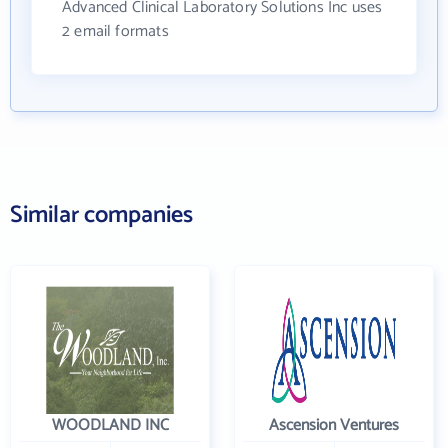
Advanced Clinical Laboratory Solutions Inc uses
2 email formats
Similar companies
WOODLAND INC
Ascension Ventures