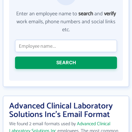
Enter an employee name to
search
and
verify
work emails, phone numbers and social links
etc.
SEARCH
Advanced Clinical Laboratory
Solutions Inc's Email Format
We found 2 email formats used by
Advanced Clinical
Laboratory Solutions Inc
employees. The most common