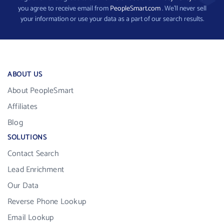
you agree to receive email from
PeopleSmart.com
. We’ll never sell
your information or use your data as a part of our search results.
ABOUT US
About PeopleSmart
Affiliates
Blog
SOLUTIONS
Contact Search
Lead Enrichment
Our Data
Reverse Phone Lookup
Email Lookup