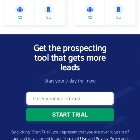
30
SD
30
SD
Get the prospecting
tool that gets more
leads
Start your 7-day trail now
By clicking “Start Trial”, you represent that you are over 18 years of
age and have agreed to our
Terms of Use
and
Privacy Policy
and