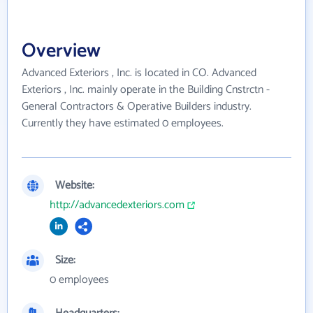
Overview
Advanced Exteriors , Inc. is located in CO. Advanced
Exteriors , Inc. mainly operate in the Building Cnstrctn -
General Contractors & Operative Builders industry.
Currently they have estimated 0 employees.
Website:
http://advancedexteriors.com
Size:
0 employees