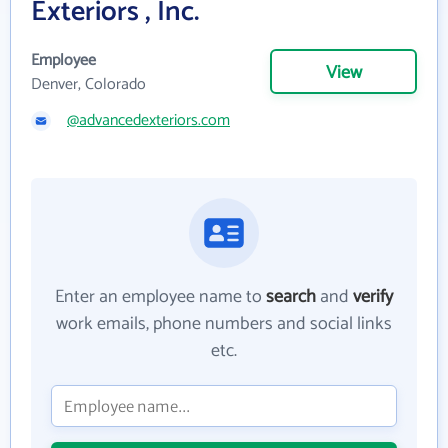
Exteriors , Inc.
Employee
View
Denver, Colorado
@advancedexteriors.com
Enter an employee name to
search
and
verify
work emails, phone numbers and social links
etc.