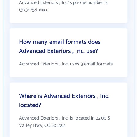
Advanced Exteriors , Inc.'s phone number is
(303) 756-xxxx
How many email formats does
Advanced Exteriors , Inc. use?
Advanced Exteriors , Inc. uses 3 email formats
Where is Advanced Exteriors , Inc.
located?
Advanced Exteriors , Inc. is located in 2200 S
Valley Hwy, CO 80222