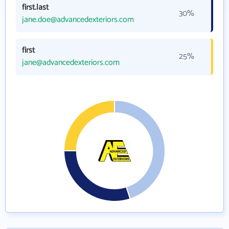
first.last
30%
jane.doe@advancedexteriors.com
first
25%
jane@advancedexteriors.com