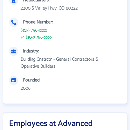
Headquarters:
2200 S Valley Hwy, CO 80222
Phone Number:
(303) 756-xxxx
+1 (303) 756-xxxx
Industry:
Building Cnstrctn - General Contractors &
Operative Builders
Founded:
2006
Employees at Advanced