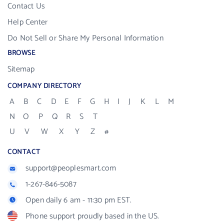
Contact Us
Help Center
Do Not Sell or Share My Personal Information
BROWSE
Sitemap
COMPANY DIRECTORY
A
B
C
D
E
F
G
H
I
J
K
L
M
N
O
P
Q
R
S
T
U
V
W
X
Y
Z
#
CONTACT
support@peoplesmart.com
1-267-846-5087
Open daily 6 am - 11:30 pm EST.
Phone support proudly based in the US.