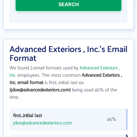
SEARCH
Advanced Exteriors , Inc.'s Email
Format
We found 3 email formats used by
Advanced Exteriors ,
Inc.
employees. The most common
Advanced Exteriors ,
Inc. email format
is first_initial last ex.
(jdoe@advancedexteriors.com)
being used 45% of the
time.
first_initial last
45%
jdoe@advancedexteriors.com