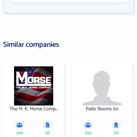
Similar companies
The M. K. Morse Company
Patio Rooms Inc
200
SD
200
SD