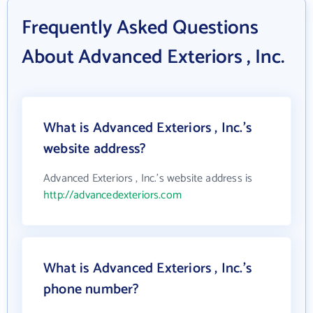
Frequently Asked Questions
About Advanced Exteriors , Inc.
What is Advanced Exteriors , Inc.'s
website address?
Advanced Exteriors , Inc.'s website address is
http://advancedexteriors.com
What is Advanced Exteriors , Inc.'s
phone number?