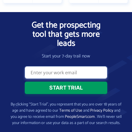
Get the prospecting
tool that gets more
leads
Start your 7-day trail now
By clicking “Start Trial”, you represent that you are over 18 years of
age and have agreed to our
Terms of Use
and
Privacy Policy
and
you agree to receive email from
PeopleSmart.com
. We’ll never sell
your information or use your data as a part of our search results.