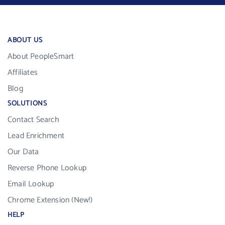
ABOUT US
About PeopleSmart
Affiliates
Blog
SOLUTIONS
Contact Search
Lead Enrichment
Our Data
Reverse Phone Lookup
Email Lookup
Chrome Extension (New!)
HELP