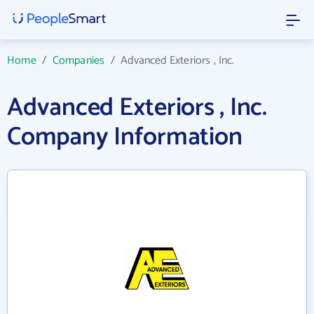
Home
/
Companies
/
Advanced Exteriors , Inc.
Advanced Exteriors , Inc.
Company Information