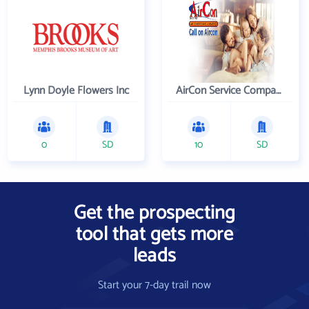
Lynn Doyle Flowers Inc
AirCon Service Company
0
SD
10
SD
Get the prospecting
tool that gets more
leads
Start your 7-day trail now