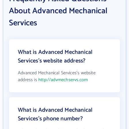
About Advanced Mechanical
Services
What is Advanced Mechanical
Services's website address?
Advanced Mechanical Services's website
address is
http://advmechservs.com
What is Advanced Mechanical
Services's phone number?