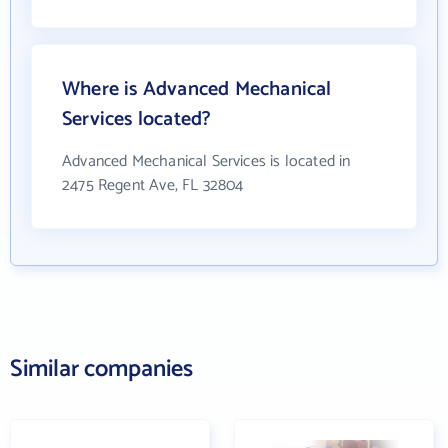
Where is Advanced Mechanical
Services located?
Advanced Mechanical Services is located in
2475 Regent Ave, FL 32804
Similar companies