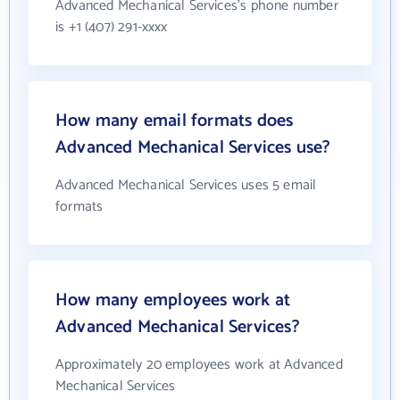
Advanced Mechanical Services's phone number
is +1 (407) 291-xxxx
How many email formats does
Advanced Mechanical Services use?
Advanced Mechanical Services uses 5 email
formats
How many employees work at
Advanced Mechanical Services?
Approximately 20 employees work at Advanced
Mechanical Services