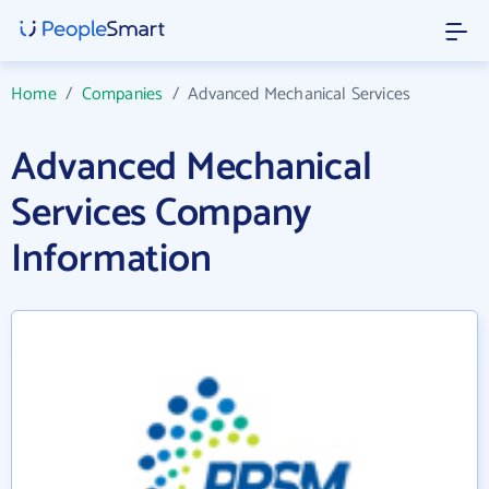
Home
/
Companies
/
Advanced Mechanical Services
Advanced Mechanical
Services Company
Information