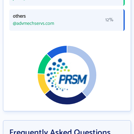
others
12%
@advmechservs.com
Frequently Asked Questions