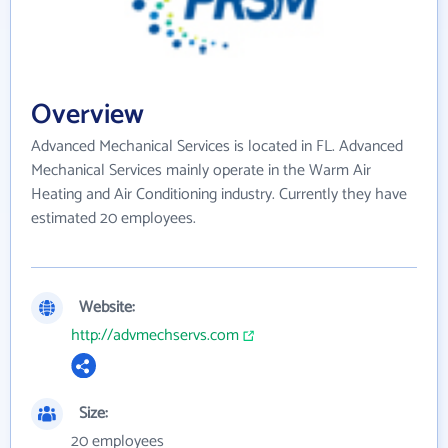
Overview
Advanced Mechanical Services is located in FL. Advanced
Mechanical Services mainly operate in the Warm Air
Heating and Air Conditioning industry. Currently they have
estimated 20 employees.
Website:
http://advmechservs.com
Size:
20 employees