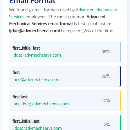
Email Format
We found 5 email formats used by
Advanced Mechanical
Services
employees. The most common
Advanced
Mechanical Services email format
is first_initial last ex.
(jdoe@advmechservs.com)
being used 38% of the time.
first_initial last
38%
jdoe@advmechservs.com
first
25%
jane@advmechservs.com
first.last
12%
jane.doe@advmechservs.com
first_initial.last
12%
j.doe@advmechservs.com