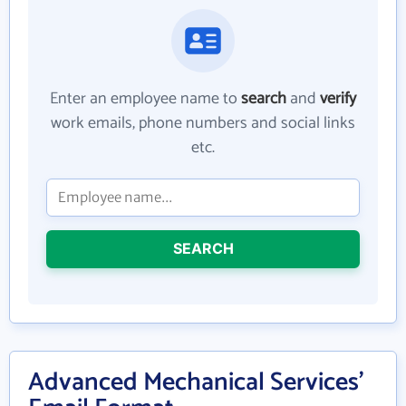
Enter an employee name to
search
and
verify
work emails, phone numbers and social links
etc.
SEARCH
Advanced Mechanical Services'