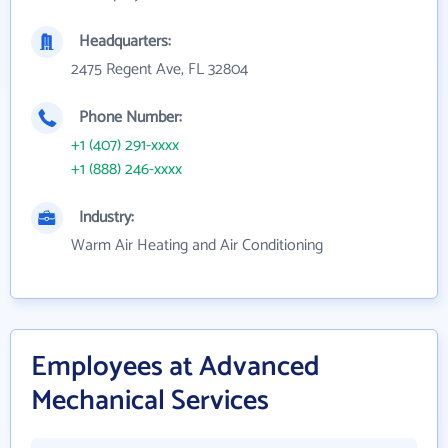
Headquarters:
2475 Regent Ave, FL 32804
Phone Number:
+1 (407) 291-xxxx
+1 (888) 246-xxxx
Industry:
Warm Air Heating and Air Conditioning
Employees at Advanced
Mechanical Services