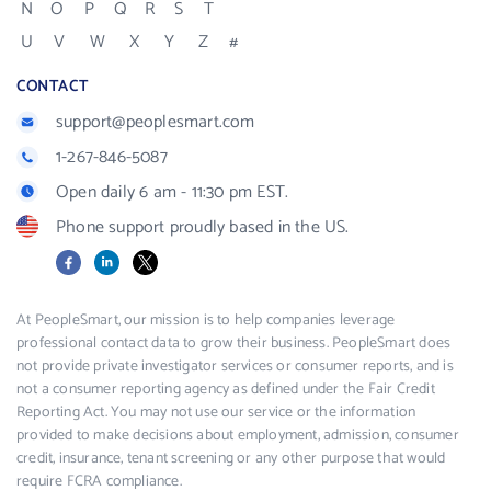
N
O
P
Q
R
S
T
U
V
W
X
Y
Z
#
CONTACT
support@peoplesmart.com
1-267-846-5087
Open daily 6 am - 11:30 pm EST.
Phone support proudly based in the US.
Facebook
LinkedIn
X
At PeopleSmart, our mission is to help companies leverage
professional contact data to grow their business. PeopleSmart does
not provide private investigator services or consumer reports, and is
not a consumer reporting agency as defined under the Fair Credit
Reporting Act. You may not use our service or the information
provided to make decisions about employment, admission, consumer
credit, insurance, tenant screening or any other purpose that would
require FCRA compliance.