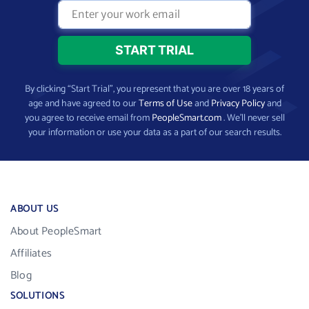
By clicking “Start Trial”, you represent that you are over 18 years of
age and have agreed to our
Terms of Use
and
Privacy Policy
and
you agree to receive email from
PeopleSmart.com
. We’ll never sell
your information or use your data as a part of our search results.
ABOUT US
About PeopleSmart
Affiliates
Blog
SOLUTIONS