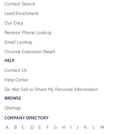
Contact Search
Lead Enrichment
Our Data
Reverse Phone Lookup
Email Lookup
Chrome Extension (New!)
HELP
Contact Us
Help Center
Do Not Sell or Share My Personal Information
BROWSE
Sitemap
COMPANY DIRECTORY
A
B
C
D
E
F
G
H
I
J
K
L
M