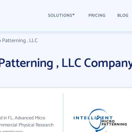
SOLUTIONS
PRICING
BLOG
Patterning , LLC
Patterning , LLC Compan
ed in FL. Advanced Micro
ommercial Physical Research