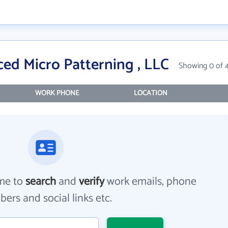
ed Micro Patterning , LLC
Showing 0 of 
WORK PHONE
LOCATION
me to
search
and
verify
work emails, phone
ers and social links etc.