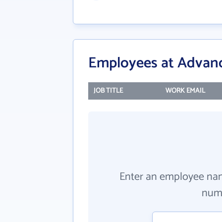
Employees at Advanc
JOB TITLE
WORK EMAIL
Enter an employee na
numb