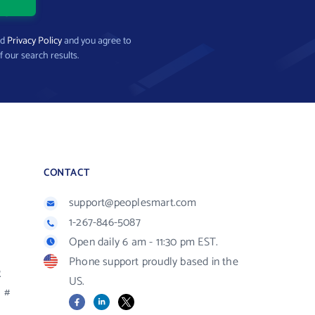
nd
Privacy Policy
and you agree to
f our search results.
CONTACT
support@peoplesmart.com
1-267-846-5087
Open daily 6 am - 11:30 pm EST.
Phone support proudly based in the
R
US.
#
Facebook
LinkedIn
X