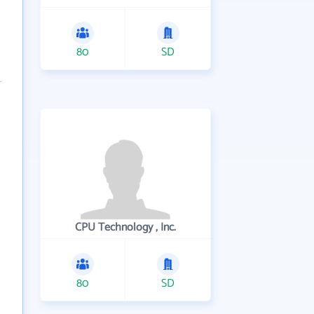
80
SD
CPU Technology , Inc.
80
SD