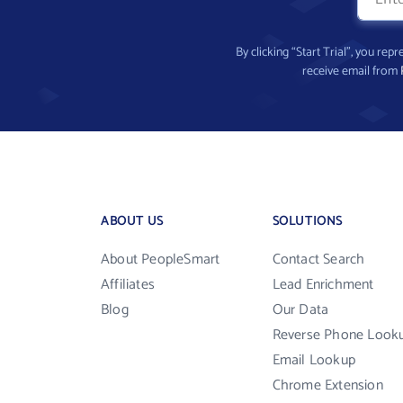
By clicking “Start Trial”, you re
receive email from
ABOUT US
SOLUTIONS
About PeopleSmart
Contact Search
Affiliates
Lead Enrichment
Blog
Our Data
Reverse Phone Look
Email Lookup
Chrome Extension