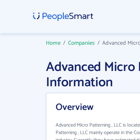
Home
/
Companies
/
Advanced Micro 
Advanced Micro 
Information
Overview
Advanced Micro Patterning , LLC is locat
Patterning , LLC mainly operate in the C