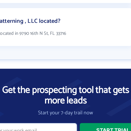
tterning , LLC located?
located in 9790 16th N St, FL 33716
Get the prospecting tool that gets
more leads
Start your 7-day trail now