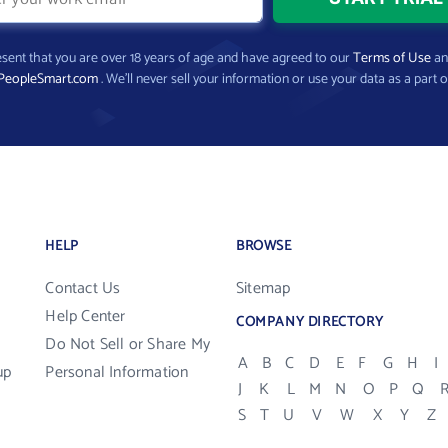
present that you are over 18 years of age and have agreed to our
Terms of Use
a
PeopleSmart.com
. We’ll never sell your information or use your data as a part o
HELP
BROWSE
Contact Us
Sitemap
Help Center
COMPANY DIRECTORY
Do Not Sell or Share My
A
B
C
D
E
F
G
H
I
up
Personal Information
J
K
L
M
N
O
P
Q
S
T
U
V
W
X
Y
Z