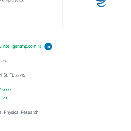
10 employees.
.intelligentmp.com
ees
N St, FL 33716
22-xxxx
-0411
l Physical Research