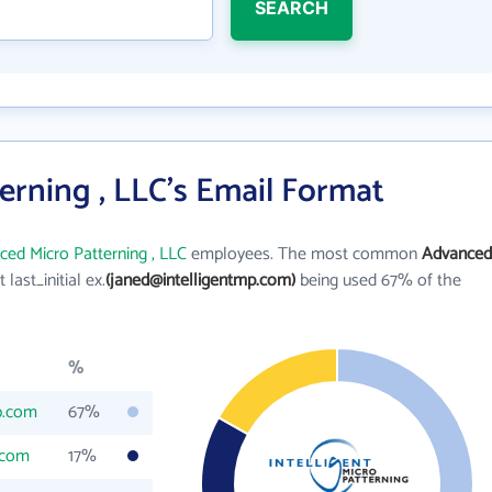
SEARCH
rning , LLC's Email Format
ed Micro Patterning , LLC
employees. The most common
Advanced
t last_initial ex.
(janed@intelligentmp.com)
being used 67% of the
%
p.com
67%
.com
17%