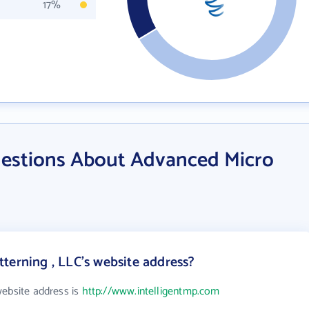
17%
estions About Advanced Micro
terning , LLC's website address?
website address is
http://www.intelligentmp.com