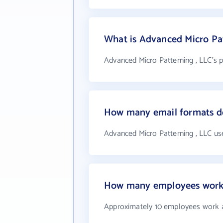
What is Advanced Micro Pa
Advanced Micro Patterning , LLC's 
How many email formats do
Advanced Micro Patterning , LLC us
How many employees work a
Approximately 10 employees work a