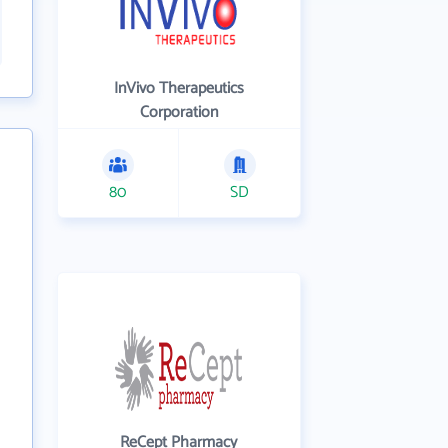
InVivo Therapeutics
Corporation
80
SD
ReCept Pharmacy