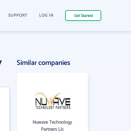
SUPPORT
LOG IN
Get Started
y
Similar companies
Nuwave Technology
Partners Llc