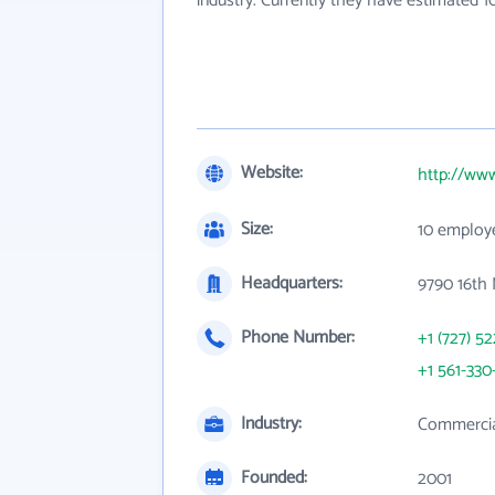
industry. Currently they have estimated 
Website:
http://www
Size:
10 employ
Headquarters:
9790 16th 
Phone Number:
+1 (727) 5
+1 561-330
Industry:
Commercia
Founded:
2001