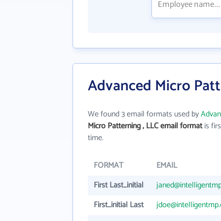
Advanced Micro Patte
We found 3 email formats used by
Advanc
Micro Patterning , LLC email format
is firs
time.
FORMAT
EMAIL
First Last_initial
janed@intelligentm
First_initial Last
jdoe@intelligentmp