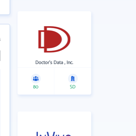
4
Doctor's Data , Inc.
80
SD