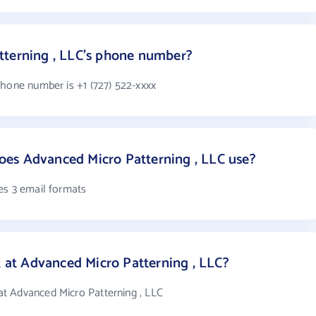
tterning , LLC's phone number?
phone number is +1 (727) 522-xxxx
es Advanced Micro Patterning , LLC use?
es 3 email formats
t Advanced Micro Patterning , LLC?
t Advanced Micro Patterning , LLC