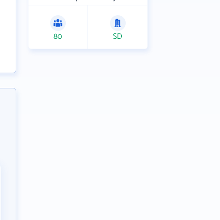
80
SD