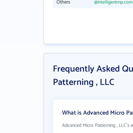
Others
@intelligentmp.com
Frequently Asked Qu
Patterning , LLC
What is Advanced Micro Pat
Advanced Micro Patterning , LLC's 