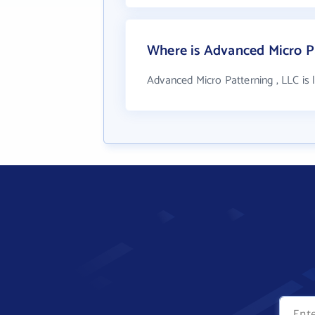
Where is Advanced Micro Pa
Advanced Micro Patterning , LLC is 