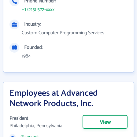
Phone Number:
+1 (215) 572-xxxx
Industry:
Custom Computer Programming Services
Founded:
1984
Employees at Advanced
Network Products, Inc.
President
View
Philadelphia, Pennsylvania
@anp.net