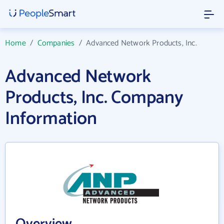
Home
/
Companies
/
Advanced Network Products, Inc.
Advanced Network
Products, Inc. Company
Information