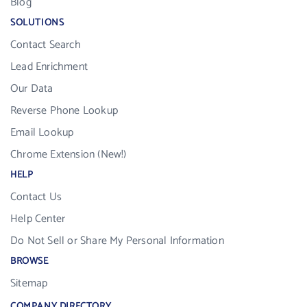
Blog
SOLUTIONS
Contact Search
Lead Enrichment
Our Data
Reverse Phone Lookup
Email Lookup
Chrome Extension (New!)
HELP
Contact Us
Help Center
Do Not Sell or Share My Personal Information
BROWSE
Sitemap
COMPANY DIRECTORY