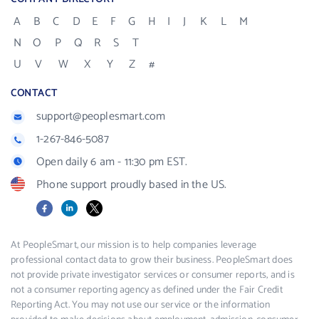
A
B
C
D
E
F
G
H
I
J
K
L
M
N
O
P
Q
R
S
T
U
V
W
X
Y
Z
#
CONTACT
support@peoplesmart.com
1-267-846-5087
Open daily 6 am - 11:30 pm EST.
Phone support proudly based in the US.
Facebook
LinkedIn
X
At PeopleSmart, our mission is to help companies leverage
professional contact data to grow their business. PeopleSmart does
not provide private investigator services or consumer reports, and is
not a consumer reporting agency as defined under the Fair Credit
Reporting Act. You may not use our service or the information