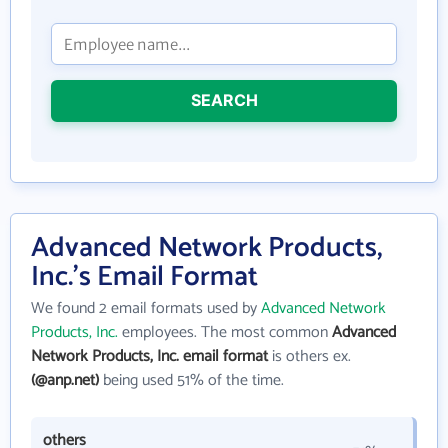
SEARCH
Advanced Network Products,
Inc.'s Email Format
We found 2 email formats used by
Advanced Network
Products, Inc.
employees. The most common
Advanced
Network Products, Inc. email format
is others ex.
(@anp.net)
being used 51% of the time.
others