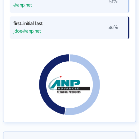
51%
@anp.net
first_initial last
46%
jdoe@anp.net