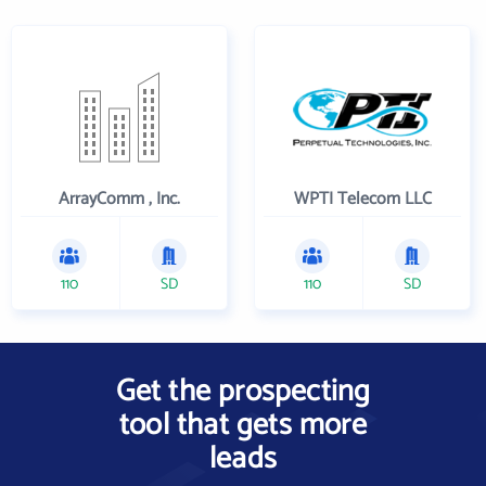
ArrayComm , Inc.
WPTI Telecom LLC
110
SD
110
SD
Get the prospecting
tool that gets more
leads