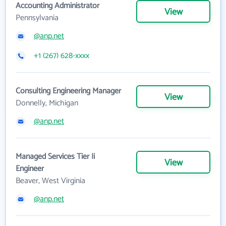
Accounting Administrator
View
Pennsylvania
@anp.net
+1 (267) 628-xxxx
Consulting Engineering Manager
View
Donnelly, Michigan
@anp.net
Managed Services Tier Ii
View
Engineer
Beaver, West Virginia
@anp.net