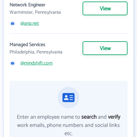
Network Engineer
View
Warminster, Pennsylvania
@anp.net
Managed Services
View
Philadelphia, Pennsylvania
@mindshift.com
Enter an employee name to
search
and
verify
work emails, phone numbers and social links
etc.