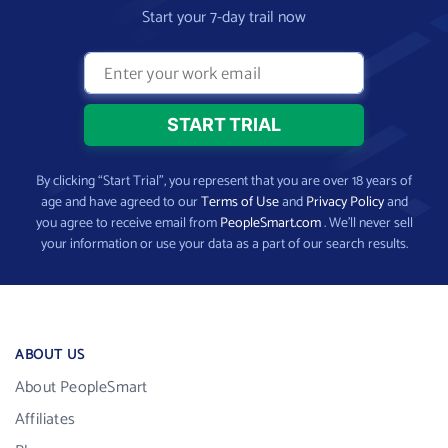
Start your 7-day trail now
By clicking “Start Trial”, you represent that you are over 18 years of
age and have agreed to our
Terms of Use
and
Privacy Policy
and
you agree to receive email from
PeopleSmart.com
. We’ll never sell
your information or use your data as a part of our search results.
ABOUT US
About PeopleSmart
Affiliates