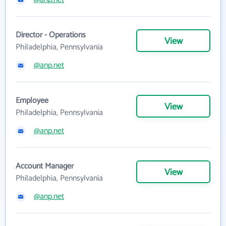
Director - Operations
View
Philadelphia, Pennsylvania
@anp.net
Employee
View
Philadelphia, Pennsylvania
@anp.net
Account Manager
View
Philadelphia, Pennsylvania
@anp.net