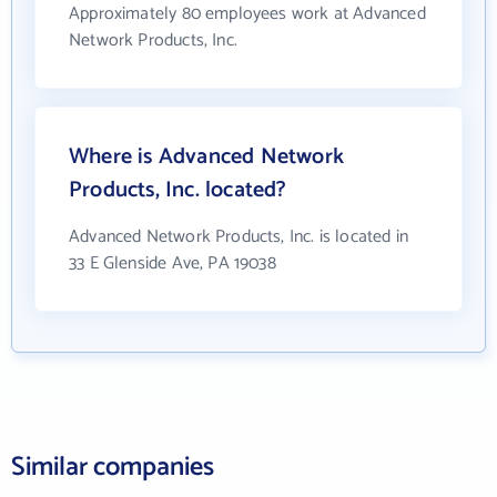
Approximately 80 employees work at Advanced
Network Products, Inc.
Where is Advanced Network
Products, Inc. located?
Advanced Network Products, Inc. is located in
33 E Glenside Ave, PA 19038
Similar companies