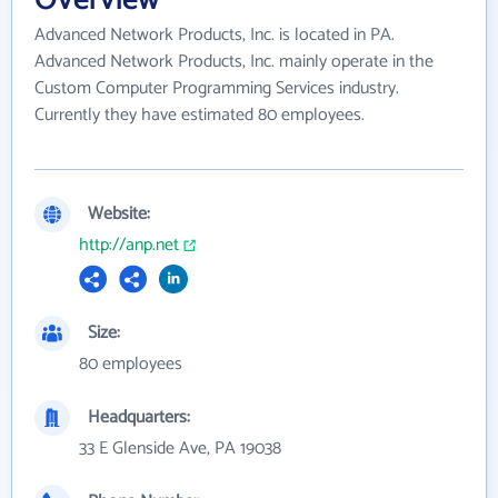
Overview
Advanced Network Products, Inc. is located in PA.
Advanced Network Products, Inc. mainly operate in the
Custom Computer Programming Services industry.
Currently they have estimated 80 employees.
Website:
http://anp.net
Size:
80 employees
Headquarters:
33 E Glenside Ave, PA 19038