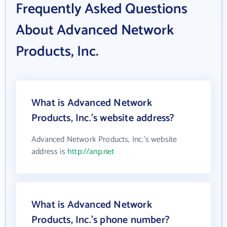
Frequently Asked Questions
About Advanced Network
Products, Inc.
What is Advanced Network
Products, Inc.'s website address?
Advanced Network Products, Inc.'s website
address is
http://anp.net
What is Advanced Network
Products, Inc.'s phone number?