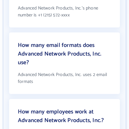
Advanced Network Products, Inc.'s phone
number is +1 (215) 572-xxxx
How many email formats does
Advanced Network Products, Inc.
use?
Advanced Network Products, Inc. uses 2 email
formats
How many employees work at
Advanced Network Products, Inc.?