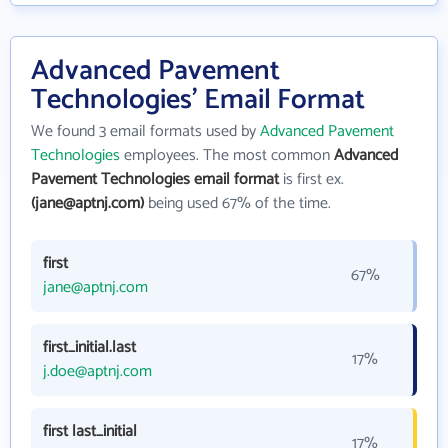
Advanced Pavement
Technologies' Email Format
We found 3 email formats used by
Advanced Pavement
Technologies
employees. The most common
Advanced
Pavement Technologies email format
is first ex.
(jane@aptnj.com)
being used 67% of the time.
first
67%
jane@aptnj.com
first_initial.last
17%
j.doe@aptnj.com
first last_initial
17%