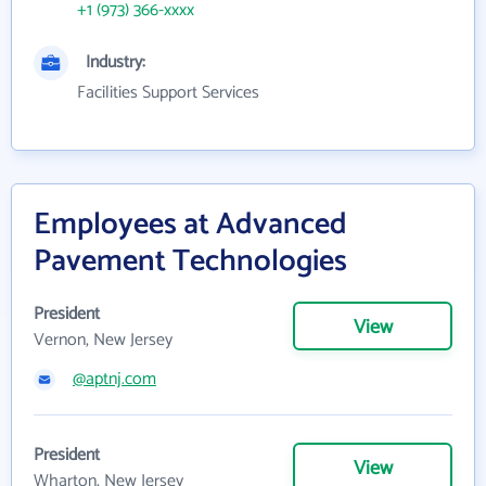
+1 (973) 366-xxxx
Industry:
Facilities Support Services
Employees at Advanced
Pavement Technologies
President
View
Vernon, New Jersey
@aptnj.com
President
View
Wharton, New Jersey