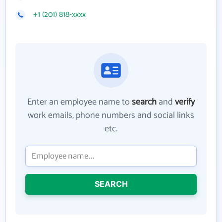
+1 (201) 818-xxxx
Enter an employee name to
search
and
verify
work emails, phone numbers and social links
etc.
SEARCH