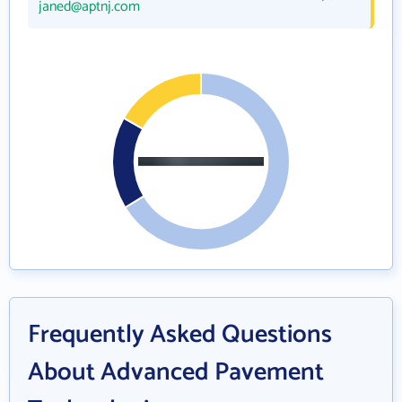
janed@aptnj.com
Frequently Asked Questions
About Advanced Pavement