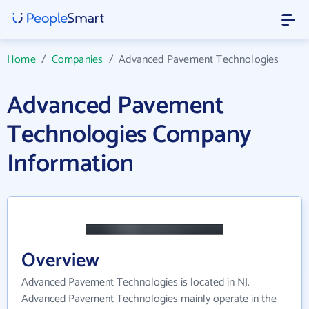
Home
/
Companies
/
Advanced Pavement Technologies
Advanced Pavement
Technologies Company
Information
Overview
Advanced Pavement Technologies is located in NJ.
Advanced Pavement Technologies mainly operate in the