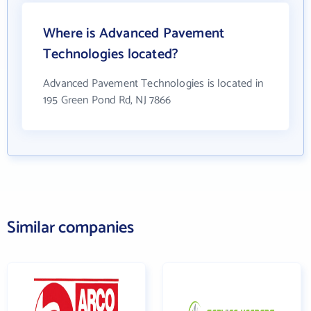
Where is Advanced Pavement
Technologies located?
Advanced Pavement Technologies is located in
195 Green Pond Rd, NJ 7866
Similar companies