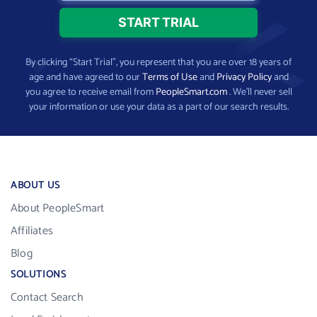
By clicking “Start Trial”, you represent that you are over 18 years of
age and have agreed to our
Terms of Use
and
Privacy Policy
and
you agree to receive email from
PeopleSmart.com
. We’ll never sell
your information or use your data as a part of our search results.
ABOUT US
About PeopleSmart
Affiliates
Blog
SOLUTIONS
Contact Search