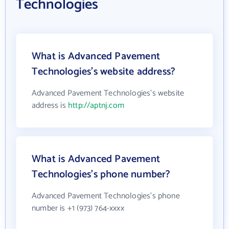
Technologies
What is Advanced Pavement
Technologies's website address?
Advanced Pavement Technologies's website
address is
http://aptnj.com
What is Advanced Pavement
Technologies's phone number?
Advanced Pavement Technologies's phone
number is +1 (973) 764-xxxx