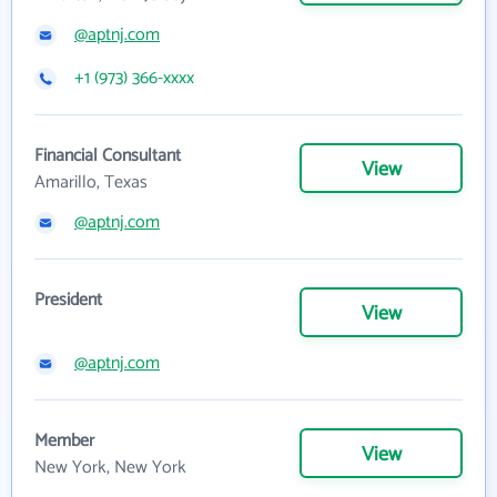
@aptnj.com
+1 (973) 366-xxxx
Financial Consultant
View
Amarillo, Texas
@aptnj.com
President
View
@aptnj.com
Member
View
New York, New York