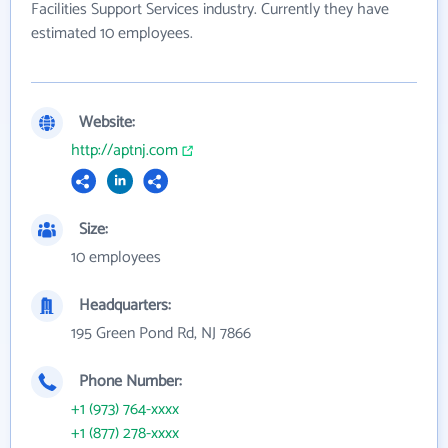
Facilities Support Services industry. Currently they have
estimated 10 employees.
Website:
http://aptnj.com
Size:
10 employees
Headquarters:
195 Green Pond Rd, NJ 7866
Phone Number:
+1 (973) 764-xxxx
+1 (877) 278-xxxx