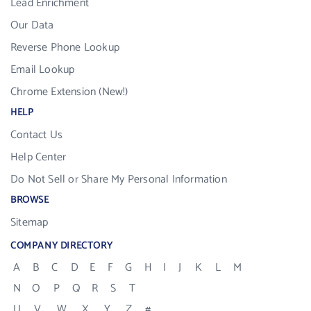
Lead Enrichment
Our Data
Reverse Phone Lookup
Email Lookup
Chrome Extension (New!)
HELP
Contact Us
Help Center
Do Not Sell or Share My Personal Information
BROWSE
Sitemap
COMPANY DIRECTORY
A
B
C
D
E
F
G
H
I
J
K
L
M
N
O
P
Q
R
S
T
U
V
W
X
Y
Z
#