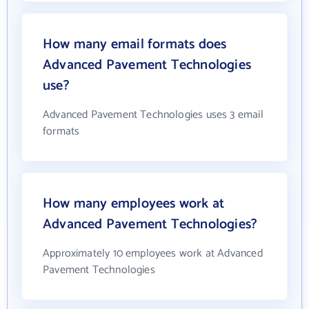
How many email formats does
Advanced Pavement Technologies
use?
Advanced Pavement Technologies uses 3 email
formats
How many employees work at
Advanced Pavement Technologies?
Approximately 10 employees work at Advanced
Pavement Technologies