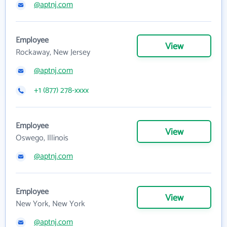
@aptnj.com
Employee
View
Rockaway, New Jersey
@aptnj.com
+1 (877) 278-xxxx
Employee
View
Oswego, Illinois
@aptnj.com
Employee
View
New York, New York
@aptnj.com