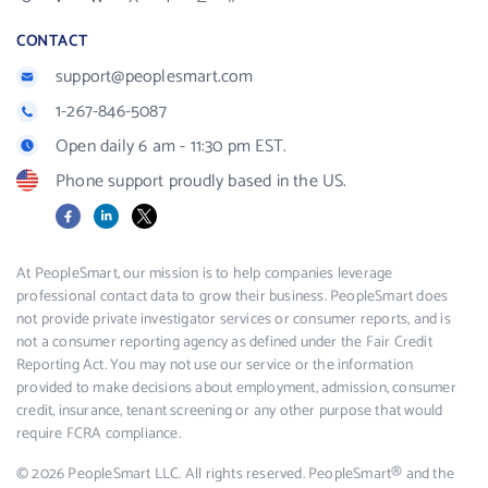
CONTACT
support@peoplesmart.com
1-267-846-5087
Open daily 6 am - 11:30 pm EST.
Phone support proudly based in the US.
Facebook
LinkedIn
X
At PeopleSmart, our mission is to help companies leverage
professional contact data to grow their business. PeopleSmart does
not provide private investigator services or consumer reports, and is
not a consumer reporting agency as defined under the Fair Credit
Reporting Act. You may not use our service or the information
provided to make decisions about employment, admission, consumer
credit, insurance, tenant screening or any other purpose that would
require FCRA compliance.
© 2026 PeopleSmart LLC. All rights reserved. PeopleSmart® and the