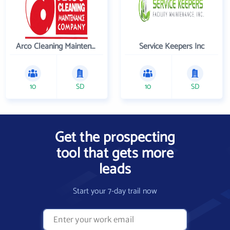
Arco Cleaning Maintenance Co
Service Keepers Inc
10
SD
10
SD
Get the prospecting
tool that gets more
leads
Start your 7-day trail now