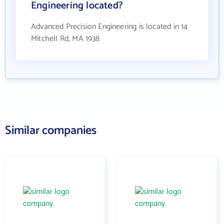
Engineering located?
Advanced Precision Engineering is located in 14
Mitchell Rd, MA 1938
Similar companies