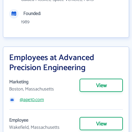
Founded:
1989
Employees at Advanced
Precision Engineering
Marketing
View
Boston, Massachusetts
@ape10.com
Employee
View
Wakefield, Massachusetts