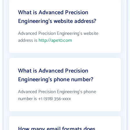
What is Advanced Precision
Engineering's website address?
Advanced Precision Engineering's website
address is
http://ape10.com
What is Advanced Precision
Engineering's phone number?
Advanced Precision Engineering's phone
number is +1 (978) 356-xxxx
How many email formats does