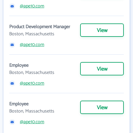
@ape10.com
Product Development Manager
View
Boston, Massachusetts
@ape10.com
Employee
View
Boston, Massachusetts
@ape10.com
Employee
View
Boston, Massachusetts
@ape10.com