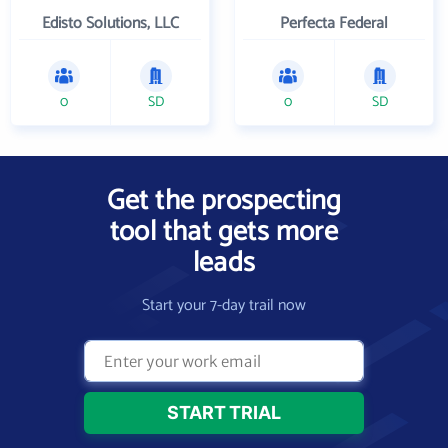
Edisto Solutions, LLC
Perfecta Federal
0
SD
0
SD
Get the prospecting
tool that gets more
leads
Start your 7-day trail now