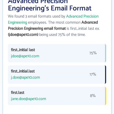
Advanced Precision
Engineering's Email Format
We found 3 email formats used by
Advanced Precision
Engineering
employees. The most common
Advanced
Precision Engineering email format
is first_initial last ex.
(jdoe@ape10.com)
being used 75% of the time.
first_initial last
75%
jdoe@ape10.com
first_initial.last
17%
j.doe@ape10.com
first.last
8%
jane.doe@ape10.com