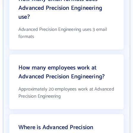
Advanced Precision Engineering
use?
Advanced Precision Engineering uses 3 email
formats
How many employees work at
Advanced Precision Engineering?
Approximately 20 employees work at Advanced
Precision Engineering
Where is Advanced Precision