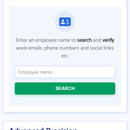
Enter an employee name to
search
and
verify
work emails, phone numbers and social links
etc.
SEARCH