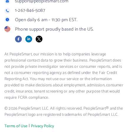
support@peoplesmart.com
1-267-846-5087
Open daily 6 am - 11:30 pm EST.
Phone support proudly based in the US.
Facebook
LinkedIn
X
At PeopleSmart, our mission is to help companies leverage
professional contact data to grow their business. PeopleSmart does
not provide private investigator services or consumer reports, and is
not a consumer reporting agency as defined under the Fair Credit
Reporting Act. You may not use our service or the information
provided to make decisions about employment, admission, consumer
credit, insurance, tenant screening or any other purpose that would
require FCRA compliance.
© 2026 PeopleSmart LLC. All rights reserved. PeopleSmart® and the
PeopleSmart logo are registered trademarks of PeopleSmart LLC.
|
Terms of Use
Privacy Policy