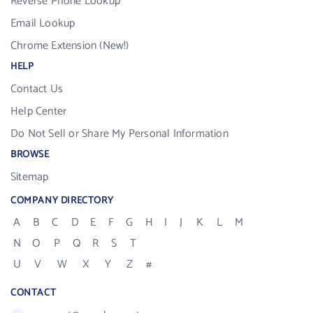
Reverse Phone Lookup
Email Lookup
Chrome Extension (New!)
HELP
Contact Us
Help Center
Do Not Sell or Share My Personal Information
BROWSE
Sitemap
COMPANY DIRECTORY
A
B
C
D
E
F
G
H
I
J
K
L
M
N
O
P
Q
R
S
T
U
V
W
X
Y
Z
#
CONTACT