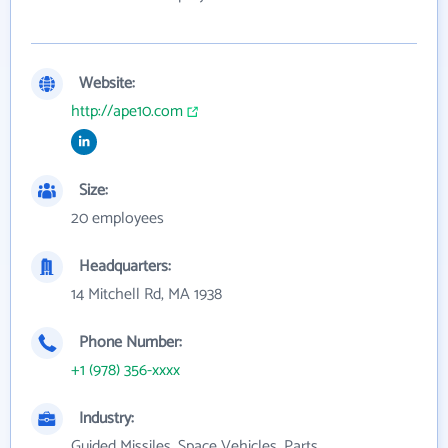
Website:
http://ape10.com
Size:
20 employees
Headquarters:
14 Mitchell Rd, MA 1938
Phone Number:
+1 (978) 356-xxxx
Industry:
Guided Missiles, Space Vehicles, Parts