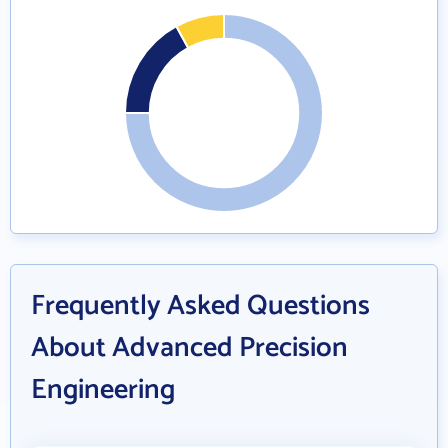
Frequently Asked Questions
About Advanced Precision
Engineering