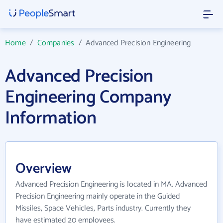
Home
/
Companies
/
Advanced Precision Engineering
Advanced Precision
Engineering Company
Information
Overview
Advanced Precision Engineering is located in MA. Advanced
Precision Engineering mainly operate in the Guided
Missiles, Space Vehicles, Parts industry. Currently they
have estimated 20 employees.