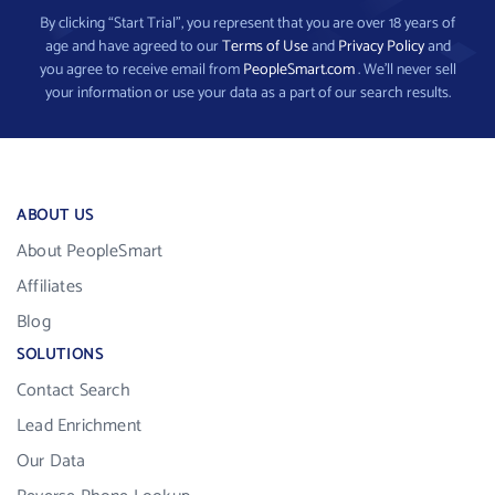
By clicking “Start Trial”, you represent that you are over 18 years of
age and have agreed to our
Terms of Use
and
Privacy Policy
and
you agree to receive email from
PeopleSmart.com
. We’ll never sell
your information or use your data as a part of our search results.
ABOUT US
About PeopleSmart
Affiliates
Blog
SOLUTIONS
Contact Search
Lead Enrichment
Our Data