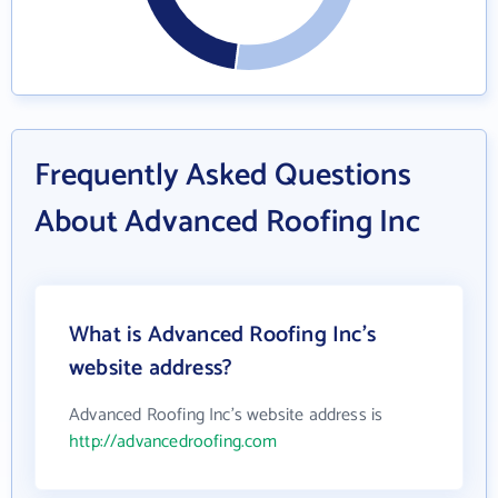
Frequently Asked Questions
About Advanced Roofing Inc
What is Advanced Roofing Inc's
website address?
Advanced Roofing Inc's website address is
http://advancedroofing.com