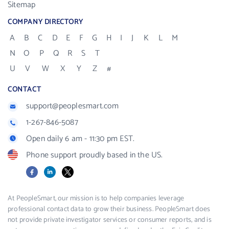
Sitemap
COMPANY DIRECTORY
A
B
C
D
E
F
G
H
I
J
K
L
M
N
O
P
Q
R
S
T
U
V
W
X
Y
Z
#
CONTACT
support@peoplesmart.com
1-267-846-5087
Open daily 6 am - 11:30 pm EST.
Phone support proudly based in the US.
Facebook
LinkedIn
X
At PeopleSmart, our mission is to help companies leverage
professional contact data to grow their business. PeopleSmart does
not provide private investigator services or consumer reports, and is