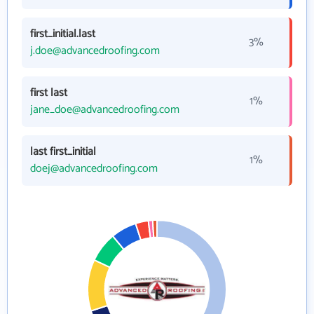
first_initial.last
3%
j.doe@advancedroofing.com
first last
1%
jane_doe@advancedroofing.com
last first_initial
1%
doej@advancedroofing.com