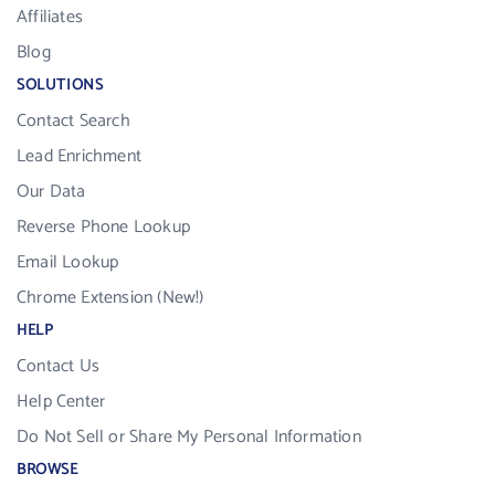
Affiliates
Blog
SOLUTIONS
Contact Search
Lead Enrichment
Our Data
Reverse Phone Lookup
Email Lookup
Chrome Extension (New!)
HELP
Contact Us
Help Center
Do Not Sell or Share My Personal Information
BROWSE