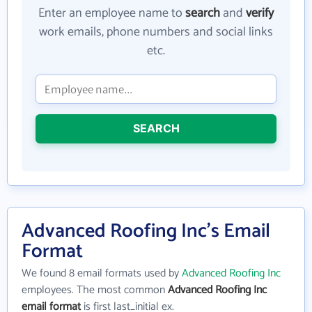
Enter an employee name to
search
and
verify
work emails, phone numbers and social links
etc.
SEARCH
Advanced Roofing Inc's Email
Format
We found 8 email formats used by
Advanced Roofing Inc
employees. The most common
Advanced Roofing Inc
email format
is first last_initial ex.