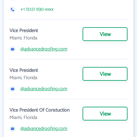
+1 (512) 930-xxxx
Vice President
View
Miami, Florida
@advancedroofing.com
Vice President
View
Miami, Florida
@advancedroofing.com
Vice President Of Constuction
View
Miami, Florida
@advancedroofing.com