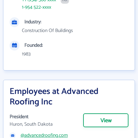
FAX
1-954 522-xxxx
Industry:
Construction Of Buildings
Founded:
1983
Employees at Advanced
Roofing Inc
President
View
Huron, South Dakota
@advancedroofing.com