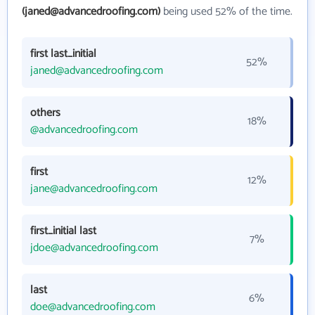
(janed@advancedroofing.com)
being used 52% of the time.
first last_initial
52%
janed@advancedroofing.com
others
18%
@advancedroofing.com
first
12%
jane@advancedroofing.com
first_initial last
7%
jdoe@advancedroofing.com
last
6%
doe@advancedroofing.com