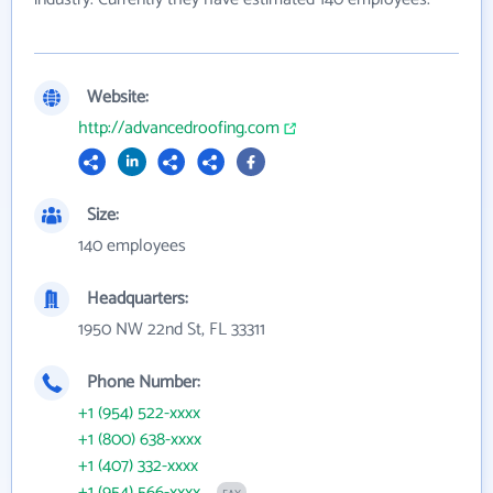
Website:
http://advancedroofing.com
Size:
140 employees
Headquarters:
1950 NW 22nd St, FL 33311
Phone Number:
+1 (954) 522-xxxx
+1 (800) 638-xxxx
+1 (407) 332-xxxx
+1 (954) 566-xxxx