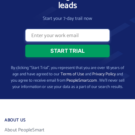
leads
Start your 7-day trail now
By clicking “Start Trial”, you represent that you are over 18 years of
age and have agreed to our
Terms of Use
and
Privacy Policy
and
you agree to receive email from
PeopleSmart.com
. We’ll never sell
your information or use your data as a part of our search results.
ABOUT US
About PeopleSmart