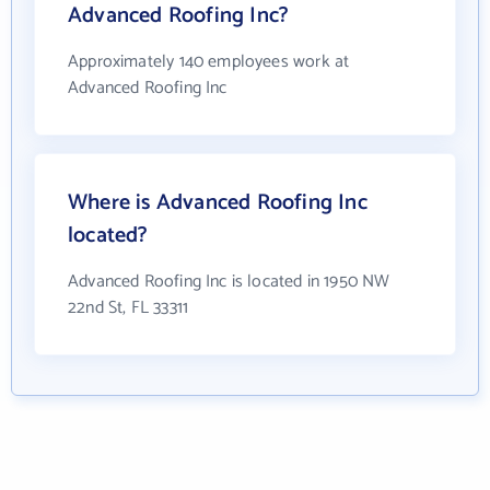
Advanced Roofing Inc?
Approximately 140 employees work at
Advanced Roofing Inc
Where is Advanced Roofing Inc
located?
Advanced Roofing Inc is located in 1950 NW
22nd St, FL 33311