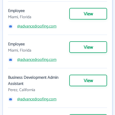
Employee
View
Miami, Florida
@advancedroofing.com
Employee
View
Miami, Florida
@advancedroofing.com
Business Development Admin
View
Assistant
Perez, California
@advancedroofing.com