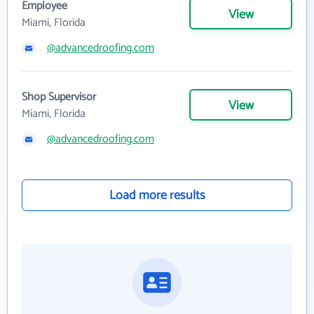
Employee
View
Miami, Florida
@advancedroofing.com
Shop Supervisor
View
Miami, Florida
@advancedroofing.com
Load more results