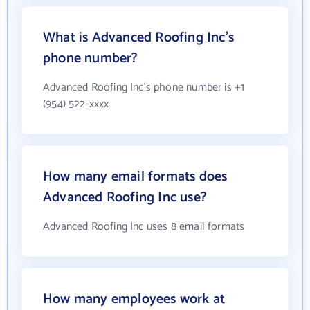
What is Advanced Roofing Inc's
phone number?
Advanced Roofing Inc's phone number is +1
(954) 522-xxxx
How many email formats does
Advanced Roofing Inc use?
Advanced Roofing Inc uses 8 email formats
How many employees work at