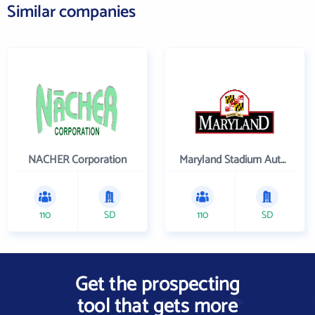
Similar companies
NACHER Corporation
Maryland Stadium Authority
110
SD
110
SD
Get the prospecting
tool that gets more