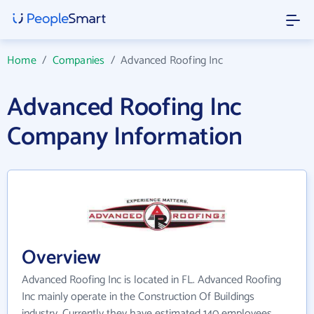
Home
/
Companies
/
Advanced Roofing Inc
Advanced Roofing Inc
Company Information
Overview
Advanced Roofing Inc is located in FL. Advanced Roofing
Inc mainly operate in the Construction Of Buildings
industry. Currently they have estimated 140 employees.