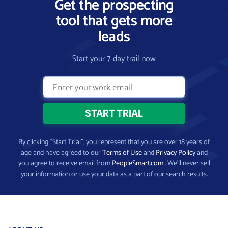
Get the prospecting
tool that gets more
leads
Start your 7-day trail now
By clicking “Start Trial”, you represent that you are over 18 years of
age and have agreed to our
Terms of Use
and
Privacy Policy
and
you agree to receive email from
PeopleSmart.com
. We’ll never sell
your information or use your data as a part of our search results.