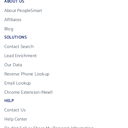
ABOUT US
About PeopleSmart
Affiliates
Blog
SOLUTIONS
Contact Search
Lead Enrichment
Our Data
Reverse Phone Lookup
Email Lookup
Chrome Extension (New!)
HELP
Contact Us
Help Center