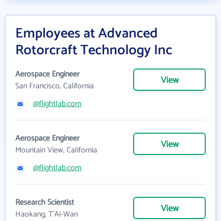
Employees at Advanced
Rotorcraft Technology Inc
Aerospace Engineer
View
San Francisco, California
@flightlab.com
Aerospace Engineer
View
Mountain View, California
@flightlab.com
Research Scientist
View
Haokang, T'Ai-Wan