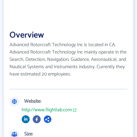
Overview
Advanced Rotorcraft Technology Inc is located in CA.
Advanced Rotorcraft Technology Inc mainly operate in the
Search, Detection, Navigation, Guidance, Aeronautical, and
Nautical Systems and Instruments industry. Currently they
have estimated 20 employees.
Website:
http://www.flightlab.com
Size: