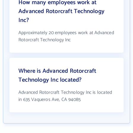
How many employees work at
Advanced Rotorcraft Technology
Inc?
Approximately 20 employees work at Advanced
Rotorcraft Technology Inc
Where is Advanced Rotorcraft
Technology Inc located?
Advanced Rotorcraft Technology Inc is located
in 635 Vaqueros Ave, CA 94085