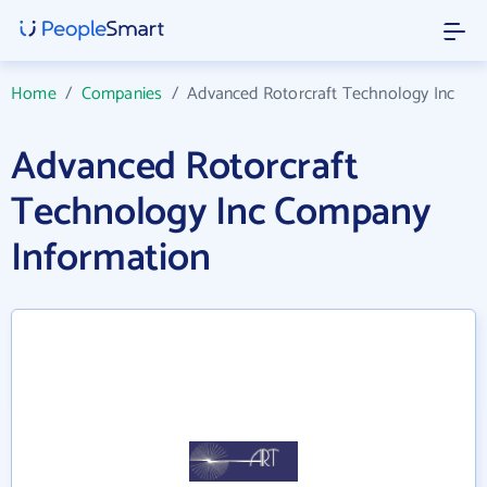
Home
/
Companies
/
Advanced Rotorcraft Technology Inc
Advanced Rotorcraft
Technology Inc Company
Information