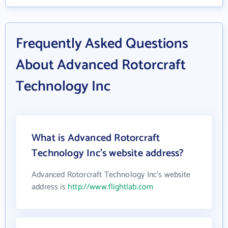
Frequently Asked Questions
About Advanced Rotorcraft
Technology Inc
What is Advanced Rotorcraft
Technology Inc's website address?
Advanced Rotorcraft Technology Inc's website
address is
http://www.flightlab.com