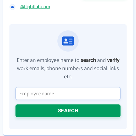
@flightlab.com
Enter an employee name to
search
and
verify
work emails, phone numbers and social links
etc.
SEARCH