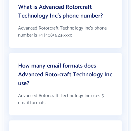
What is Advanced Rotorcraft
Technology Inc's phone number?
Advanced Rotorcraft Technology Inc's phone
number is +1 (408) 523-xxxx
How many email formats does
Advanced Rotorcraft Technology Inc
use?
Advanced Rotorcraft Technology Inc uses 5
email formats