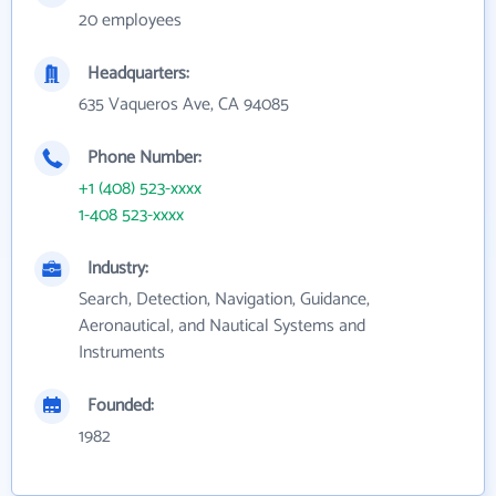
20 employees
Headquarters:
635 Vaqueros Ave, CA 94085
Phone Number:
+1 (408) 523-xxxx
1-408 523-xxxx
Industry:
Search, Detection, Navigation, Guidance,
Aeronautical, and Nautical Systems and
Instruments
Founded:
1982