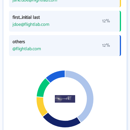
jane.doe@flightlab.com
first_initial last
12%
jdoe@flightlab.com
others
12%
@flightlab.com