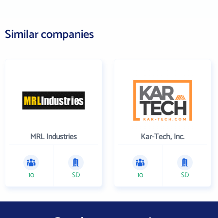
Similar companies
MRL Industries
Kar-Tech, Inc.
10
SD
10
SD