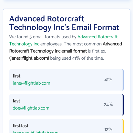
Advanced Rotorcraft
Technology Inc's Email Format
We found 5 email formats used by
Advanced Rotorcraft
Technology Inc
employees. The most common
Advanced
Rotorcraft Technology Inc email format
is first ex.
(jane@flightlab.com)
being used 41% of the time.
first
41%
jane@flightlab.com
last
24%
doe@flightlab.com
first.last
12%