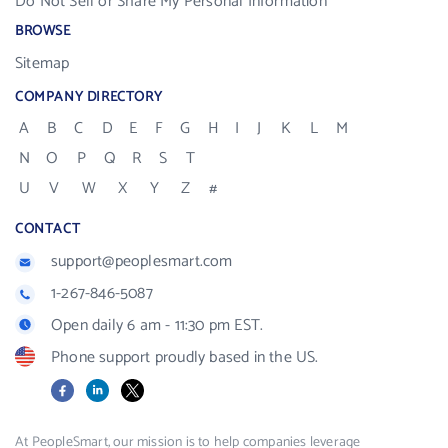
Do Not Sell or Share My Personal Information
BROWSE
Sitemap
COMPANY DIRECTORY
A
B
C
D
E
F
G
H
I
J
K
L
M
N
O
P
Q
R
S
T
U
V
W
X
Y
Z
#
CONTACT
support@peoplesmart.com
1-267-846-5087
Open daily 6 am - 11:30 pm EST.
Phone support proudly based in the US.
Facebook
LinkedIn
X
At PeopleSmart, our mission is to help companies leverage