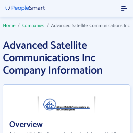
Home
/
Companies
/
Advanced Satellite Communications Inc
Advanced Satellite
Communications Inc
Company Information
Overview