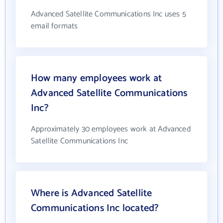
Advanced Satellite Communications Inc uses 5
email formats
How many employees work at
Advanced Satellite Communications
Inc?
Approximately 30 employees work at Advanced
Satellite Communications Inc
Where is Advanced Satellite
Communications Inc located?