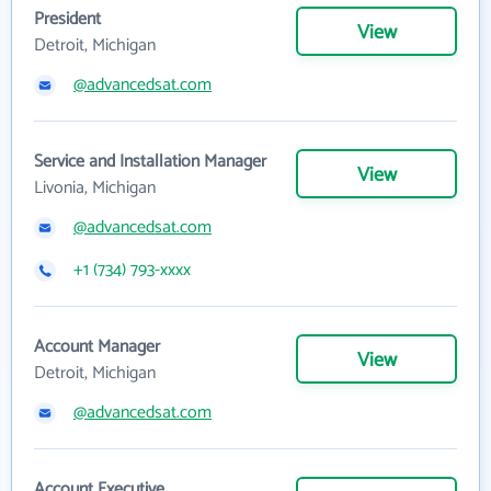
President
View
Detroit, Michigan
@advancedsat.com
Service and Installation Manager
View
Livonia, Michigan
@advancedsat.com
+1 (734) 793-xxxx
Account Manager
View
Detroit, Michigan
@advancedsat.com
Account Executive