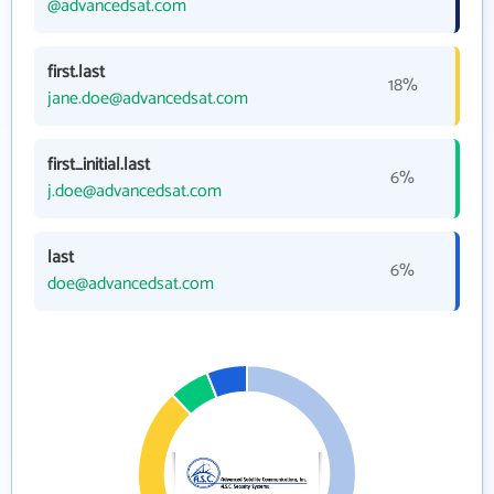
@advancedsat.com
first.last
18%
jane.doe@advancedsat.com
first_initial.last
6%
j.doe@advancedsat.com
last
6%
doe@advancedsat.com