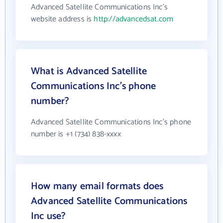
Advanced Satellite Communications Inc's
website address is
http://advancedsat.com
What is Advanced Satellite
Communications Inc's phone
number?
Advanced Satellite Communications Inc's phone
number is +1 (734) 838-xxxx
How many email formats does
Advanced Satellite Communications
Inc use?