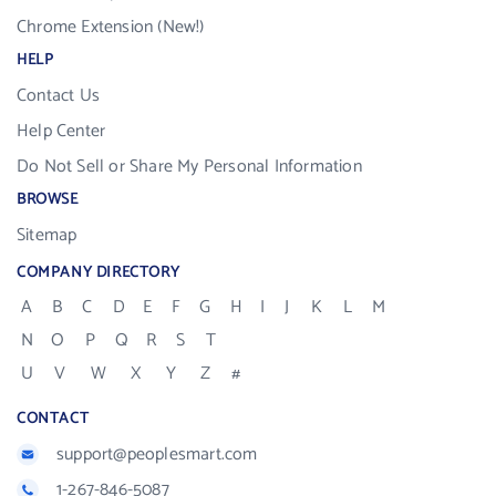
Chrome Extension (New!)
HELP
Contact Us
Help Center
Do Not Sell or Share My Personal Information
BROWSE
Sitemap
COMPANY DIRECTORY
A
B
C
D
E
F
G
H
I
J
K
L
M
N
O
P
Q
R
S
T
U
V
W
X
Y
Z
#
CONTACT
support@peoplesmart.com
1-267-846-5087