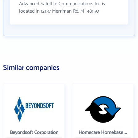
Advanced Satellite Communications Inc is
located in 12137 Merriman Rd, MI 48150
Similar companies
Beyondsoft Corporation
Homecare Homebase LLC