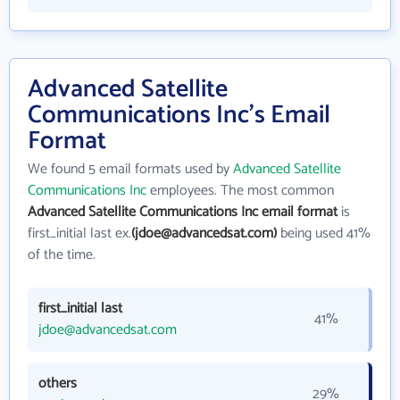
Advanced Satellite
Communications Inc's Email
Format
We found 5 email formats used by
Advanced Satellite
Communications Inc
employees. The most common
Advanced Satellite Communications Inc email format
is
first_initial last ex.
(jdoe@advancedsat.com)
being used 41%
of the time.
first_initial last
41%
jdoe@advancedsat.com
others
29%