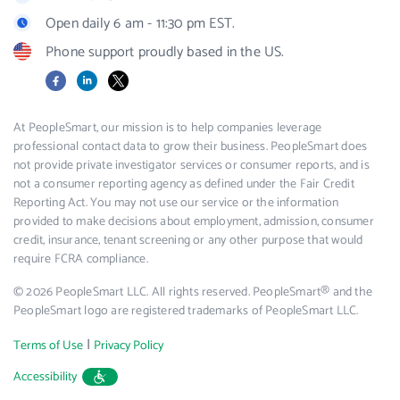
Open daily 6 am - 11:30 pm EST.
Phone support proudly based in the US.
Facebook
LinkedIn
X
At PeopleSmart, our mission is to help companies leverage
professional contact data to grow their business. PeopleSmart does
not provide private investigator services or consumer reports, and is
not a consumer reporting agency as defined under the Fair Credit
Reporting Act. You may not use our service or the information
provided to make decisions about employment, admission, consumer
credit, insurance, tenant screening or any other purpose that would
require FCRA compliance.
© 2026 PeopleSmart LLC. All rights reserved. PeopleSmart® and the
PeopleSmart logo are registered trademarks of PeopleSmart LLC.
|
Terms of Use
Privacy Policy
Accessibility