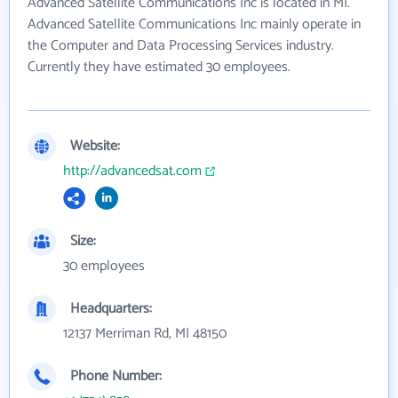
Advanced Satellite Communications Inc is located in MI.
Advanced Satellite Communications Inc mainly operate in
the Computer and Data Processing Services industry.
Currently they have estimated 30 employees.
Website:
http://advancedsat.com
Size:
30 employees
Headquarters:
12137 Merriman Rd, MI 48150
Phone Number: