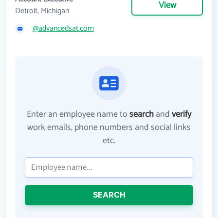
View
Detroit, Michigan
@advancedsat.com
Enter an employee name to
search
and
verify
work emails, phone numbers and social links
etc.
SEARCH