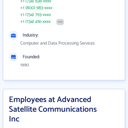
+1 (734) 838-xxxx
+1 (800) 983-xxxx
+1 (734) 793-xxxx
+1 (734) 416-xxxx
FAX
Industry:
Computer and Data Processing Services
Founded:
1990
Employees at Advanced
Satellite Communications
Inc