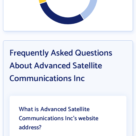
Frequently Asked Questions
About Advanced Satellite
Communications Inc
What is Advanced Satellite
Communications Inc's website
address?