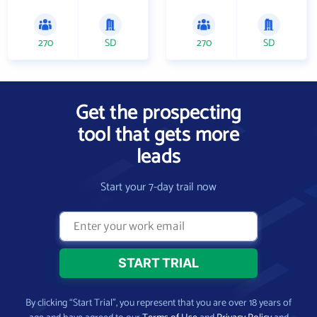
270
SD
270
SD
Get the prospecting
tool that gets more
leads
Start your 7-day trail now
By clicking “Start Trial”, you represent that you are over 18 years of