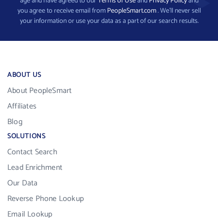
age and have agreed to our
Terms of Use
and
Privacy Policy
and
you agree to receive email from
PeopleSmart.com
. We’ll never sell
your information or use your data as a part of our search results.
ABOUT US
About PeopleSmart
Affiliates
Blog
SOLUTIONS
Contact Search
Lead Enrichment
Our Data
Reverse Phone Lookup
Email Lookup