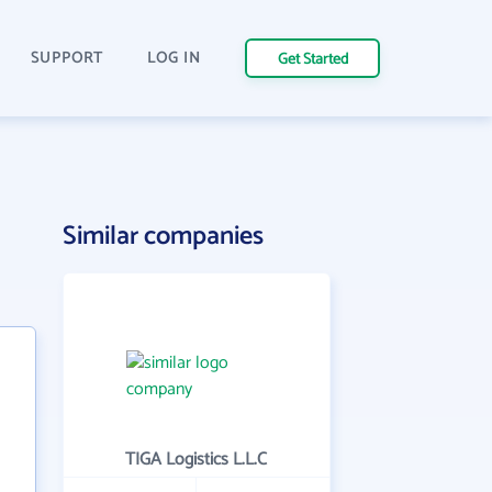
SUPPORT
LOG IN
Get Started
Similar companies
TIGA Logistics L.L.C