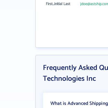
First_initial Last
jdoe@astship.co
Frequently Asked Qu
Technologies Inc
What is Advanced Shipping 