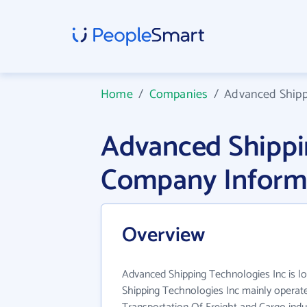
Home
/
Companies
/
Advanced Shipp
Advanced Shippi
Company Inform
Overview
Advanced Shipping Technologies Inc is l
Shipping Technologies Inc mainly operat