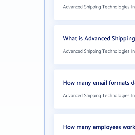
Advanced Shipping Technologies Inc
What is Advanced Shipping
Advanced Shipping Technologies Inc
How many email formats do
Advanced Shipping Technologies In
How many employees work 