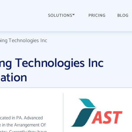
SOLUTIONS
PRICING
BLOG
ing Technologies Inc
ng Technologies Inc
ation
ocated in PA. Advanced
e in the Arrangement Of