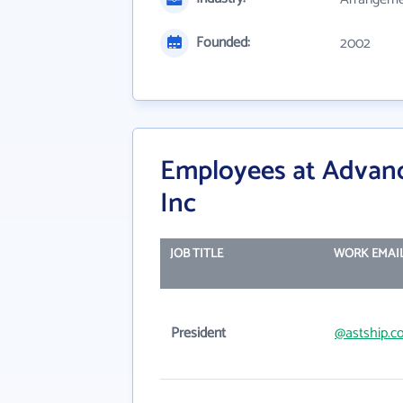
Founded:
2002
Employees at Advanc
Inc
JOB TITLE
WORK EMAI
President
@astship.c