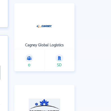
Cagney Global Logistics
0
SD