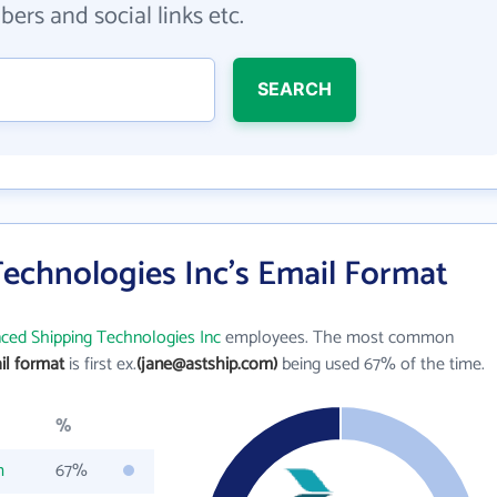
ers and social links etc.
SEARCH
echnologies Inc's Email Format
ced Shipping Technologies Inc
employees. The most common
il format
is first ex.
(jane@astship.com)
being used 67% of the time.
%
m
67%