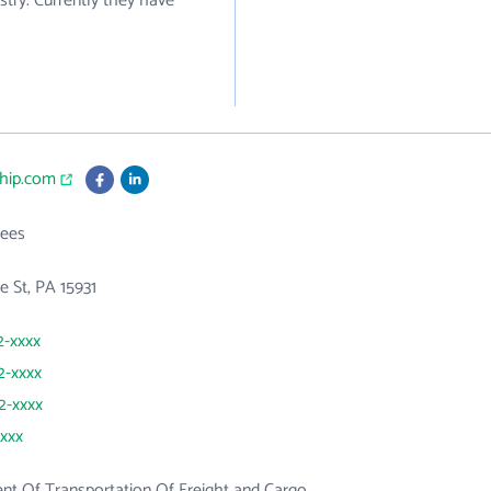
stry. Currently they have
ship.com
ees
 St, PA 15931
2-xxxx
2-xxxx
92-xxxx
xxxx
t Of Transportation Of Freight and Cargo