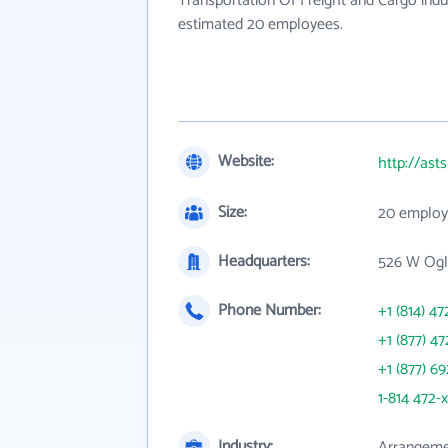
Transportation Of Freight and Cargo indu
estimated 20 employees.
Website:
http://ast
Size:
20 employ
Headquarters:
526 W Ogle
Phone Number:
+1 (814) 47
+1 (877) 47
+1 (877) 6
1-814 472-
Industry:
Arrangemen