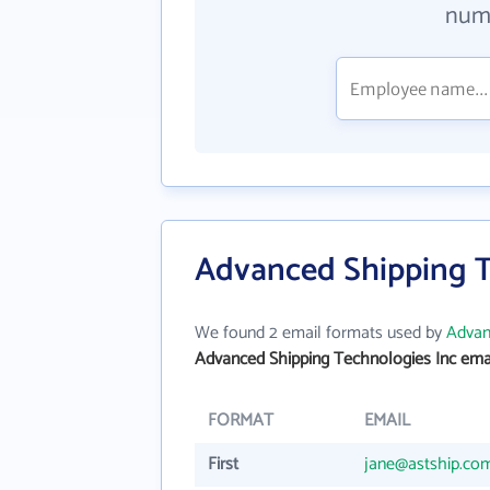
numb
Advanced Shipping T
We found 2 email formats used by
Advan
Advanced Shipping Technologies Inc ema
FORMAT
EMAIL
First
jane@astship.co