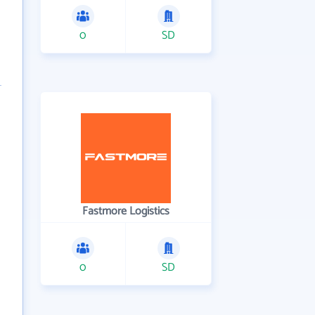
0
SD
Fastmore Logistics
0
SD