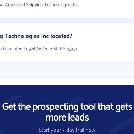
at Advanced Shipping Technologies Inc
g Technologies Inc located?
 is located in 526 W Ogle St, PA 15931
Get the prospecting tool that gets
more leads
Start your 7-day trail now