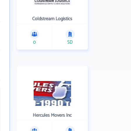
Coldstream Logistics
0
SD
Hercules Movers Inc