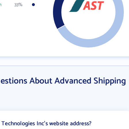
m
33%
estions About Advanced Shipping
Technologies Inc's website address?