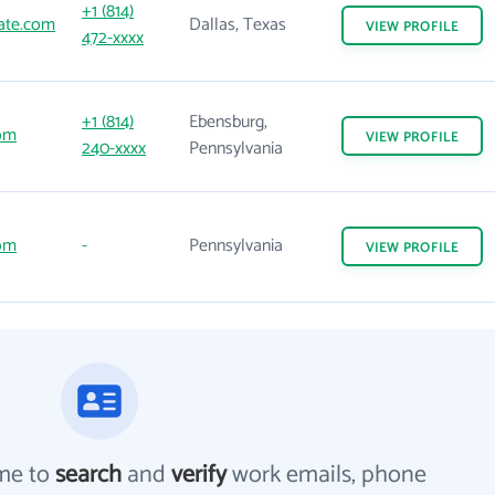
+1 (814)
ate.com
Dallas, Texas
VIEW
PROFILE
472-xxxx
+1 (814)
Ebensburg,
om
VIEW
PROFILE
240-xxxx
Pennsylvania
om
-
Pennsylvania
VIEW
PROFILE
me to
search
and
verify
work emails, phone