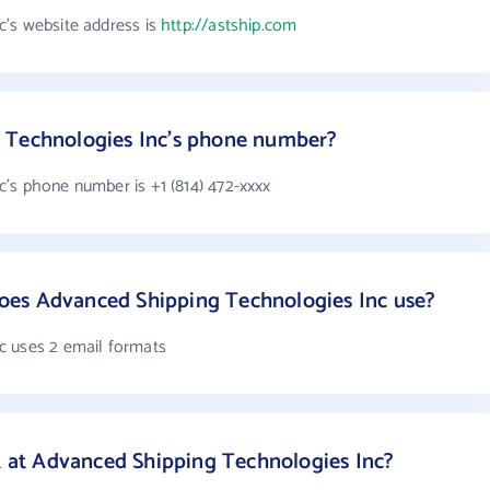
's website address is
http://astship.com
 Technologies Inc's phone number?
's phone number is +1 (814) 472-xxxx
es Advanced Shipping Technologies Inc use?
c uses 2 email formats
at Advanced Shipping Technologies Inc?