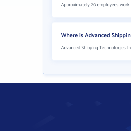
Approximately 20 employees work 
Where is Advanced Shippin
Advanced Shipping Technologies Inc