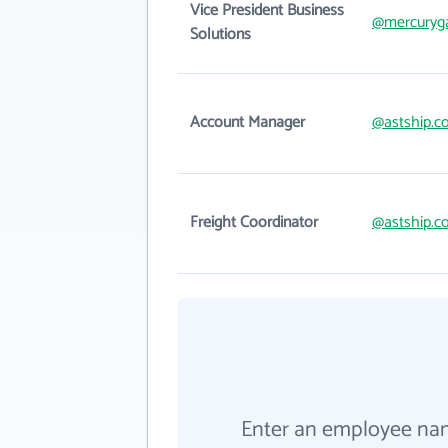
Vice President Business
@mercuryg
Solutions
Account Manager
@astship.c
Freight Coordinator
@astship.c
Enter an employee na