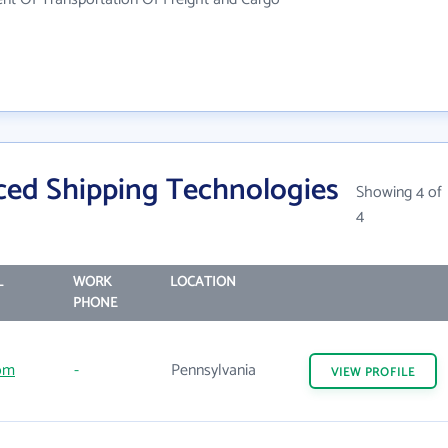
ed Shipping Technologies
Showing 4 of
4
L
WORK
LOCATION
PHONE
om
-
Pennsylvania
VIEW
PROFILE