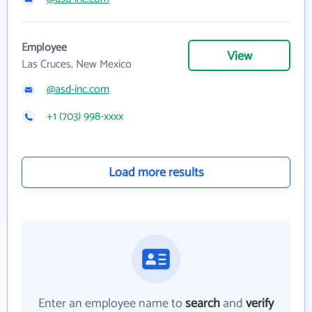
Employee
View
Las Cruces, New Mexico
@asd-inc.com
+1 (703) 998-xxxx
Load more results
Enter an employee name to
search
and
verify