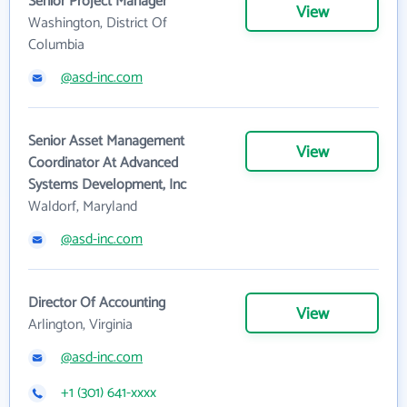
Senior Project Manager
View
Washington, District Of
Columbia
@asd-inc.com
Senior Asset Management
View
Coordinator At Advanced
Systems Development, Inc
Waldorf, Maryland
@asd-inc.com
Director Of Accounting
View
Arlington, Virginia
@asd-inc.com
+1 (301) 641-xxxx