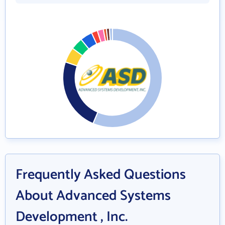
Frequently Asked Questions
About Advanced Systems
Development , Inc.