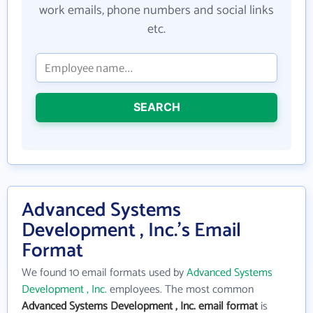
work emails, phone numbers and social links
etc.
SEARCH
Advanced Systems
Development , Inc.'s Email
Format
We found 10 email formats used by
Advanced Systems
Development , Inc.
employees. The most common
Advanced Systems Development , Inc. email format
is