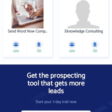
Send Word Now Company
Eknowledge Consulting
220
SD
220
SD
Get the prospecting
tool that gets more
leads
Start your 7-day trail now