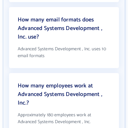
How many email formats does
Advanced Systems Development ,
Inc. use?
Advanced Systems Development , Inc. uses 10
email formats
How many employees work at
Advanced Systems Development ,
Inc.?
Approximately 180 employees work at
Advanced Systems Development , Inc.