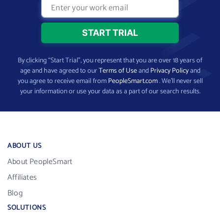
By clicking “Start Trial”, you represent that you are over 18 years of
age and have agreed to our
Terms of Use
and
Privacy Policy
and
you agree to receive email from
PeopleSmart.com
. We’ll never sell
your information or use your data as a part of our search results.
ABOUT US
About PeopleSmart
Affiliates
Blog
SOLUTIONS