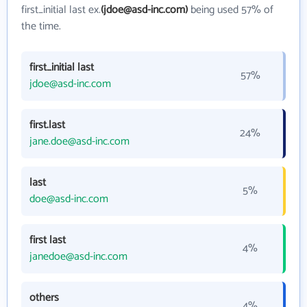
first_initial last ex.
(jdoe@asd-inc.com)
being used 57% of
the time.
first_initial last
57%
jdoe@asd-inc.com
first.last
24%
jane.doe@asd-inc.com
last
5%
doe@asd-inc.com
first last
4%
janedoe@asd-inc.com
others
4%