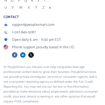
N
O
P
Q
R
S
T
U
V
W
X
Y
Z
#
CONTACT
support@peoplesmart.com
1-267-846-5087
Open daily 6 am - 11:30 pm EST.
Phone support proudly based in the US.
Facebook
LinkedIn
X
At PeopleSmart, our mission is to help companies leverage
professional contact data to grow their business. PeopleSmart does
not provide private investigator services or consumer reports, and is
not a consumer reporting agency as defined under the Fair Credit
Reporting Act. You may not use our service or the information
provided to make decisions about employment, admission, consumer
credit, insurance, tenant screening or any other purpose that would
require FCRA compliance.