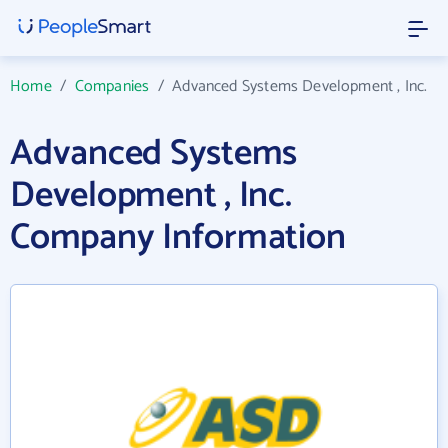
Home
/
Companies
/
Advanced Systems Development , Inc.
Advanced Systems
Development , Inc.
Company Information