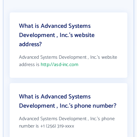
What is Advanced Systems
Development , Inc.'s website
address?
Advanced Systems Development , Inc.'s website
address is
http://asd-inc.com
What is Advanced Systems
Development , Inc.'s phone number?
Advanced Systems Development , Inc.'s phone
number is +1 (256) 319-xxxx