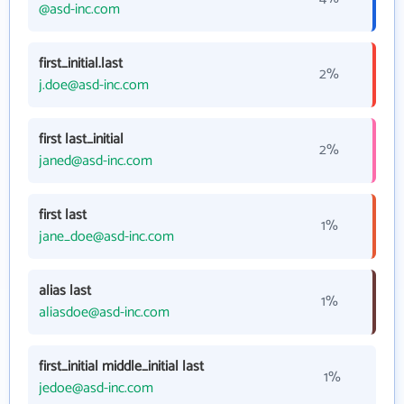
@asd-inc.com
first_initial.last
2%
j.doe@asd-inc.com
first last_initial
2%
janed@asd-inc.com
first last
1%
jane_doe@asd-inc.com
alias last
1%
aliasdoe@asd-inc.com
first_initial middle_initial last
1%
jedoe@asd-inc.com