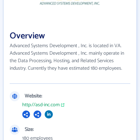
Overview
Advanced Systems Development , Inc. is located in VA.
Advanced Systems Development , Inc. mainly operate in
the Data Processing, Hosting, and Related Services
industry. Currently they have estimated 180 employees.
Website:
http://asd-inc.com
Size:
180 employees