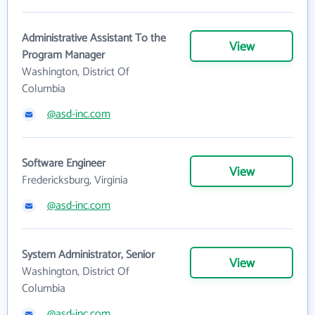
Administrative Assistant To the
View
Program Manager
Washington, District Of
Columbia
@asd-inc.com
Software Engineer
View
Fredericksburg, Virginia
@asd-inc.com
System Administrator, Senior
View
Washington, District Of
Columbia
@asd-inc.com