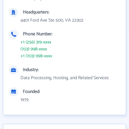
Headquarters:
4401 Ford Ave Ste 500, VA 22302
Phone Number:
+1 (256) 319-xxxx
(703) 998-xxxx
+1 (703) 998-xxxx
Industry:
Data Processing, Hosting, and Related Services
Founded:
1979