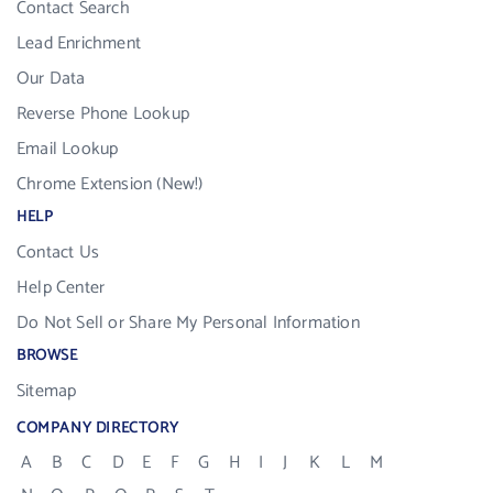
Contact Search
Lead Enrichment
Our Data
Reverse Phone Lookup
Email Lookup
Chrome Extension (New!)
HELP
Contact Us
Help Center
Do Not Sell or Share My Personal Information
BROWSE
Sitemap
COMPANY DIRECTORY
A
B
C
D
E
F
G
H
I
J
K
L
M