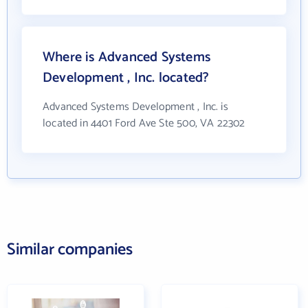
Where is Advanced Systems
Development , Inc. located?
Advanced Systems Development , Inc. is
located in 4401 Ford Ave Ste 500, VA 22302
Similar companies