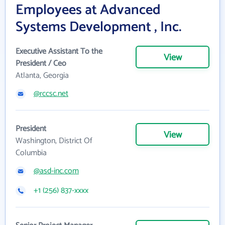
Employees at Advanced
Systems Development , Inc.
Executive Assistant To the
View
President / Ceo
Atlanta, Georgia
@rccsc.net
President
View
Washington, District Of
Columbia
@asd-inc.com
+1 (256) 837-xxxx