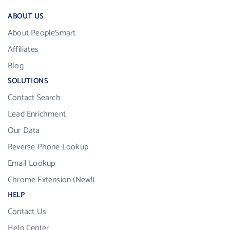
ABOUT US
About PeopleSmart
Affiliates
Blog
SOLUTIONS
Contact Search
Lead Enrichment
Our Data
Reverse Phone Lookup
Email Lookup
Chrome Extension (New!)
HELP
Contact Us
Help Center