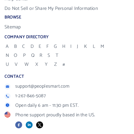
Do Not Sell or Share My Personal Information
BROWSE
Sitemap
COMPANY DIRECTORY
A
B
C
D
E
F
G
H
I
J
K
L
M
N
O
P
Q
R
S
T
U
V
W
X
Y
Z
#
CONTACT
support@peoplesmart.com
1-267-846-5087
Open daily 6 am - 11:30 pm EST.
Phone support proudly based in the US.
Facebook
LinkedIn
X