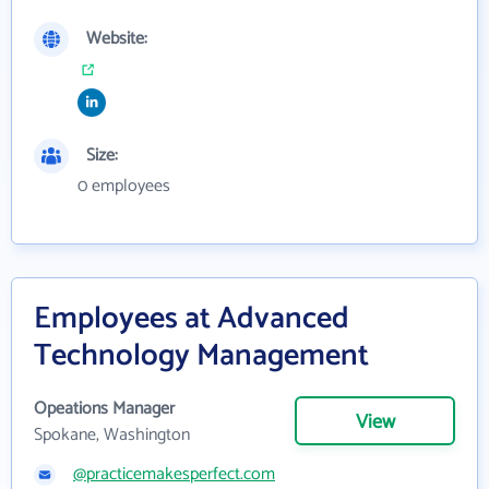
Website:
Size:
0 employees
Employees at Advanced
Technology Management
Opeations Manager
View
Spokane, Washington
@practicemakesperfect.com