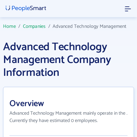
Home
/
Companies
/
Advanced Technology Management
Advanced Technology
Management Company
Information
Overview
Advanced Technology Management mainly operate in the .
Currently they have estimated 0 employees.