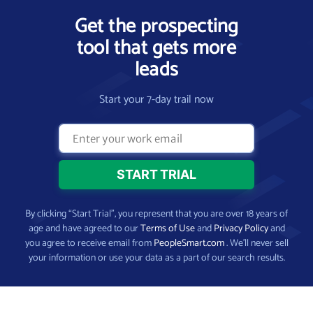
Get the prospecting
tool that gets more
leads
Start your 7-day trail now
By clicking “Start Trial”, you represent that you are over 18 years of
age and have agreed to our
Terms of Use
and
Privacy Policy
and
you agree to receive email from
PeopleSmart.com
. We’ll never sell
your information or use your data as a part of our search results.