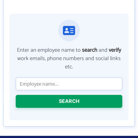
Enter an employee name to
search
and
verify
work emails, phone numbers and social links
etc.
SEARCH