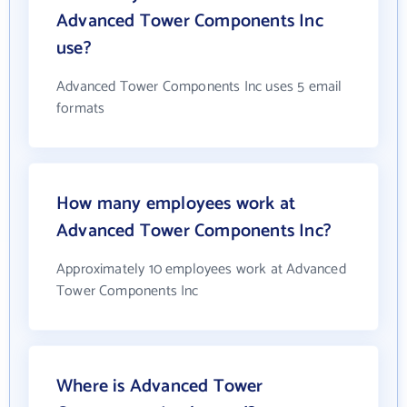
Advanced Tower Components Inc
use?
Advanced Tower Components Inc uses 5 email
formats
How many employees work at
Advanced Tower Components Inc?
Approximately 10 employees work at Advanced
Tower Components Inc
Where is Advanced Tower