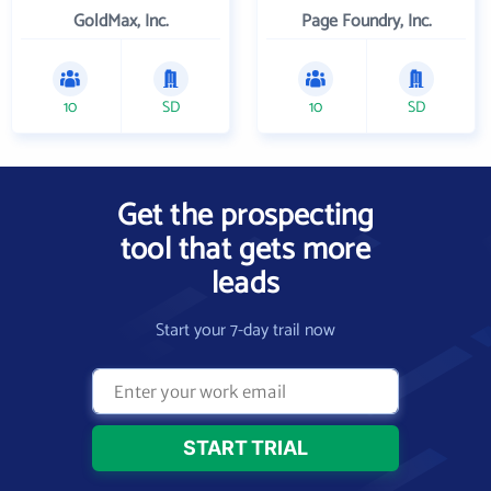
GoldMax, Inc.
Page Foundry, Inc.
10
SD
10
SD
Get the prospecting
tool that gets more
leads
Start your 7-day trail now