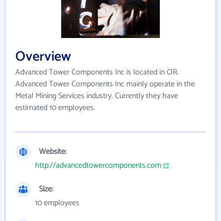
Overview
Advanced Tower Components Inc is located in OR.
Advanced Tower Components Inc mainly operate in the
Metal Mining Services industry. Currently they have
estimated 10 employees.
Website:
http://advancedtowercomponents.com
Size:
10 employees