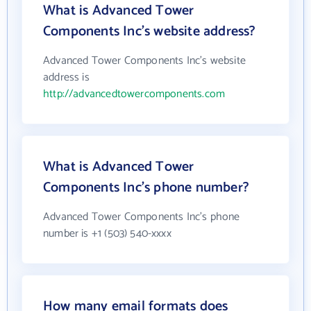
What is Advanced Tower
Components Inc's website address?
Advanced Tower Components Inc's website
address is
http://advancedtowercomponents.com
What is Advanced Tower
Components Inc's phone number?
Advanced Tower Components Inc's phone
number is +1 (503) 540-xxxx
How many email formats does