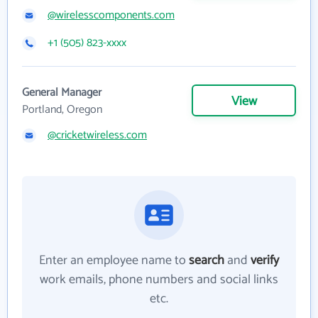
@wirelesscomponents.com
+1 (505) 823-xxxx
General Manager
View
Portland, Oregon
@cricketwireless.com
Enter an employee name to
search
and
verify
work emails, phone numbers and social links
etc.