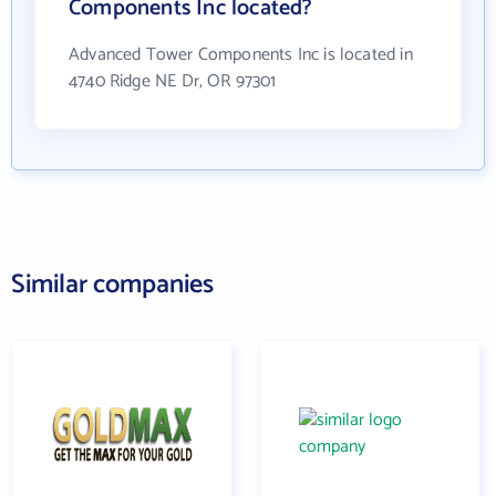
Components Inc located?
Advanced Tower Components Inc is located in
4740 Ridge NE Dr, OR 97301
Similar companies