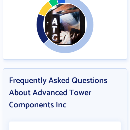
Frequently Asked Questions
About Advanced Tower
Components Inc