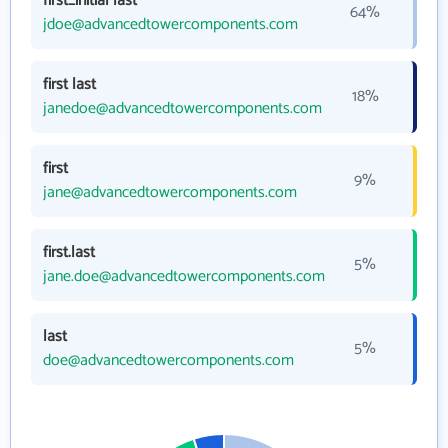
first_initial last
64%
jdoe@advancedtowercomponents.com
first last
18%
janedoe@advancedtowercomponents.com
first
9%
jane@advancedtowercomponents.com
first.last
5%
jane.doe@advancedtowercomponents.com
last
5%
doe@advancedtowercomponents.com