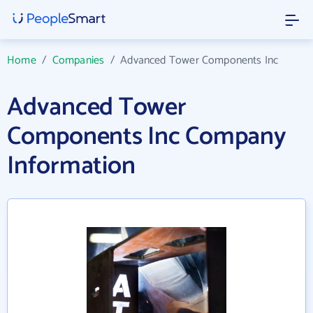
Home
/
Companies
/
Advanced Tower Components Inc
Advanced Tower
Components Inc Company
Information