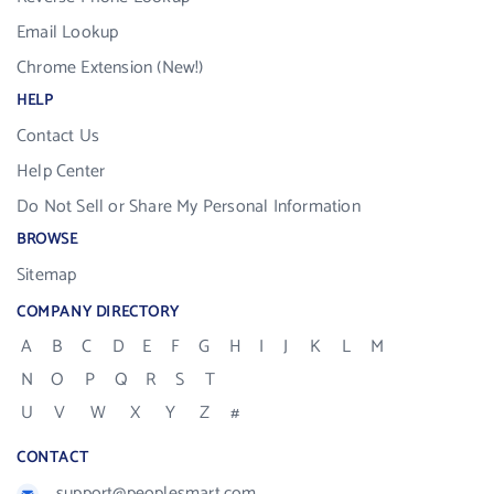
Email Lookup
Chrome Extension (New!)
HELP
Contact Us
Help Center
Do Not Sell or Share My Personal Information
BROWSE
Sitemap
COMPANY DIRECTORY
A
B
C
D
E
F
G
H
I
J
K
L
M
N
O
P
Q
R
S
T
U
V
W
X
Y
Z
#
CONTACT
support@peoplesmart.com