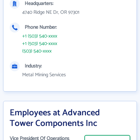
Headquarters:
4740 Ridge NE Dr, OR 97301
Phone Number:
+1 (503) 540-xxxx
+1 (503) 540-xxxx
(503) 540-xxxx
Industry:
Metal Mining Services
Employees at Advanced
Tower Components Inc
Vice President Of Operations