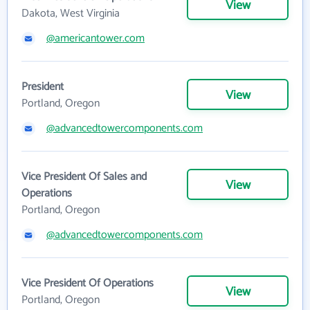
View
Dakota, West Virginia
@americantower.com
President
View
Portland, Oregon
@advancedtowercomponents.com
Vice President Of Sales and
View
Operations
Portland, Oregon
@advancedtowercomponents.com
Vice President Of Operations
View
Portland, Oregon