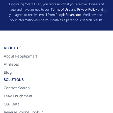
By clicking “Start Trial”, you represent that you are over 18 years of
age and have agreed to our
Terms of Use
and
Privacy Policy
and
you agree to receive email from
PeopleSmart.com
. We’ll never sell
your information or use your data as a part of our search results.
ABOUT US
About PeopleSmart
Affiliates
Blog
SOLUTIONS
Contact Search
Lead Enrichment
Our Data
Reverse Phone Lookup