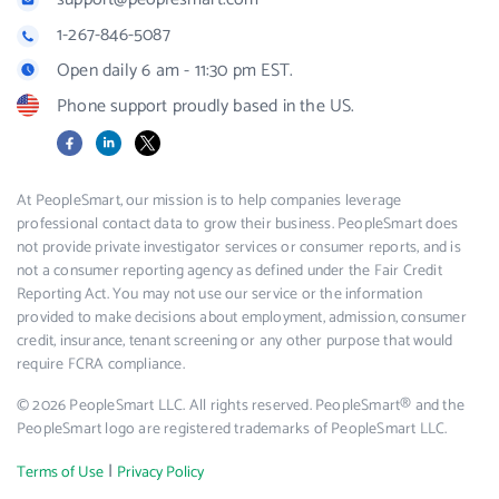
1-267-846-5087
Open daily 6 am - 11:30 pm EST.
Phone support proudly based in the US.
Facebook
LinkedIn
X
At PeopleSmart, our mission is to help companies leverage
professional contact data to grow their business. PeopleSmart does
not provide private investigator services or consumer reports, and is
not a consumer reporting agency as defined under the Fair Credit
Reporting Act. You may not use our service or the information
provided to make decisions about employment, admission, consumer
credit, insurance, tenant screening or any other purpose that would
require FCRA compliance.
© 2026 PeopleSmart LLC. All rights reserved. PeopleSmart® and the
PeopleSmart logo are registered trademarks of PeopleSmart LLC.
|
Terms of Use
Privacy Policy