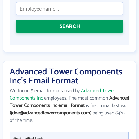
SEARCH
Advanced Tower Components
Inc's Email Format
We found 5 email formats used by
Advanced Tower
Components Inc
employees. The most common
Advanced
Tower Components Inc email format
is first_initial last ex.
(jdoe@advancedtowercomponents.com)
being used 64%
of the time.