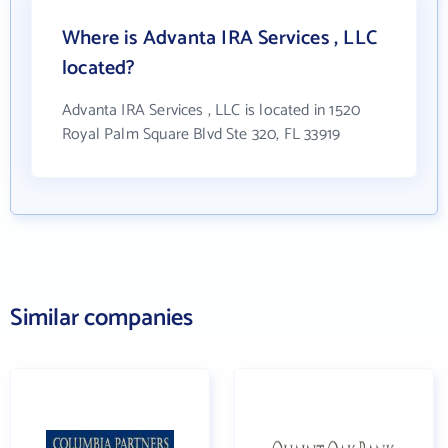
Where is Advanta IRA Services , LLC
located?
Advanta IRA Services , LLC is located in 1520
Royal Palm Square Blvd Ste 320, FL 33919
Similar companies