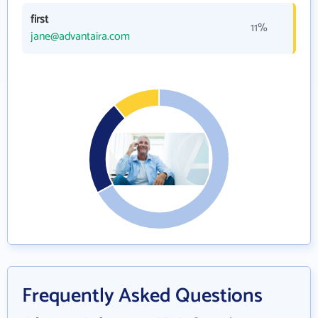
first
11%
jane@advantaira.com
Frequently Asked Questions