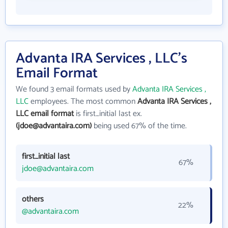
Advanta IRA Services , LLC's
Email Format
We found 3 email formats used by
Advanta IRA Services ,
LLC
employees. The most common
Advanta IRA Services ,
LLC email format
is first_initial last ex.
(jdoe@advantaira.com)
being used 67% of the time.
first_initial last
67%
jdoe@advantaira.com
others
22%
@advantaira.com