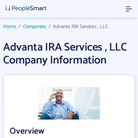
Home
/
Companies
/
Advanta IRA Services , LLC
Advanta IRA Services , LLC
Company Information
Overview