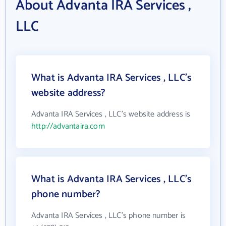
About Advanta IRA Services ,
LLC
What is Advanta IRA Services , LLC's
website address?
Advanta IRA Services , LLC's website address is
http://advantaira.com
What is Advanta IRA Services , LLC's
phone number?
Advanta IRA Services , LLC's phone number is