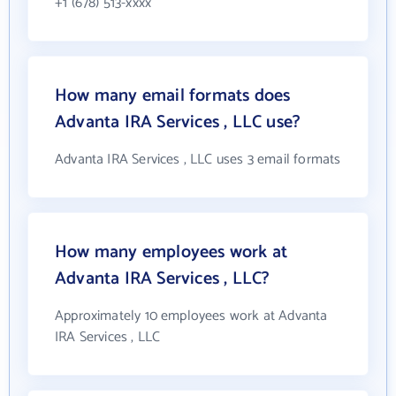
+1 (678) 513-xxxx
How many email formats does
Advanta IRA Services , LLC use?
Advanta IRA Services , LLC uses 3 email formats
How many employees work at
Advanta IRA Services , LLC?
Approximately 10 employees work at Advanta
IRA Services , LLC