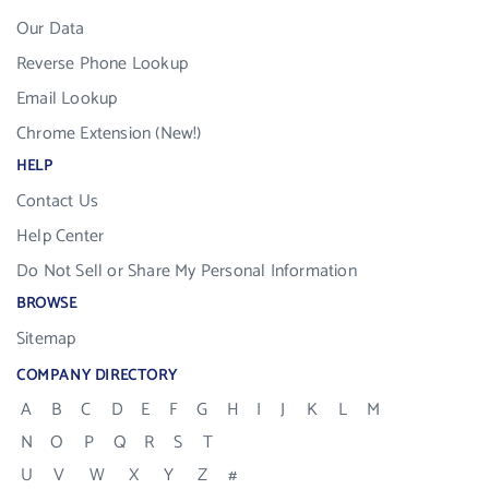
Our Data
Reverse Phone Lookup
Email Lookup
Chrome Extension (New!)
HELP
Contact Us
Help Center
Do Not Sell or Share My Personal Information
BROWSE
Sitemap
COMPANY DIRECTORY
A
B
C
D
E
F
G
H
I
J
K
L
M
N
O
P
Q
R
S
T
U
V
W
X
Y
Z
#