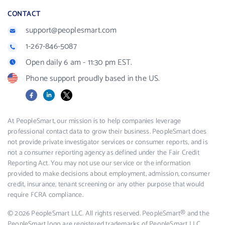
CONTACT
support@peoplesmart.com
1-267-846-5087
Open daily 6 am - 11:30 pm EST.
Phone support proudly based in the US.
Facebook
LinkedIn
X
At PeopleSmart, our mission is to help companies leverage
professional contact data to grow their business. PeopleSmart does
not provide private investigator services or consumer reports, and is
not a consumer reporting agency as defined under the Fair Credit
Reporting Act. You may not use our service or the information
provided to make decisions about employment, admission, consumer
credit, insurance, tenant screening or any other purpose that would
require FCRA compliance.
© 2026 PeopleSmart LLC. All rights reserved. PeopleSmart® and the
PeopleSmart logo are registered trademarks of PeopleSmart LLC.