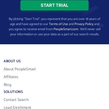
By clicking “Start Trial”, you represent that you are over 18 years of
age and have agreed to our
Terms of Use
and
Privacy Policy
and
you agree to receive email from
PeopleSmart.com
. We’ll never sell
your information or use your data as a part of our search results.
ABOUT US
About PeopleSmart
Affiliates
Blog
SOLUTIONS
Contact Search
Lead Enrichment