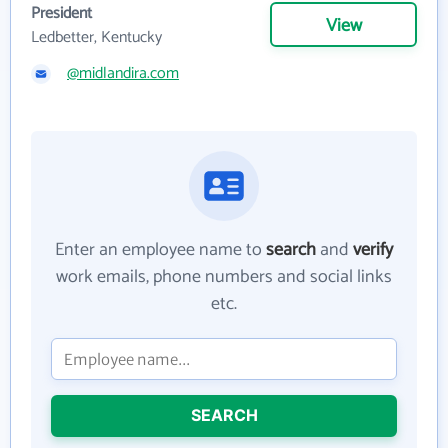
President
View
Ledbetter, Kentucky
@midlandira.com
Enter an employee name to
search
and
verify
work emails, phone numbers and social links
etc.
SEARCH