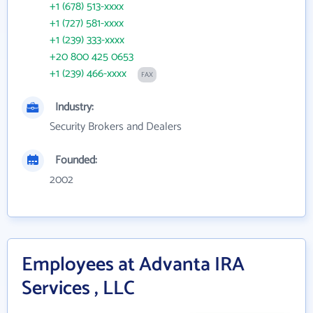
+1 (678) 513-xxxx
+1 (727) 581-xxxx
+1 (239) 333-xxxx
+20 800 425 0653
+1 (239) 466-xxxx
FAX
Industry:
Security Brokers and Dealers
Founded:
2002
Employees at Advanta IRA
Services , LLC