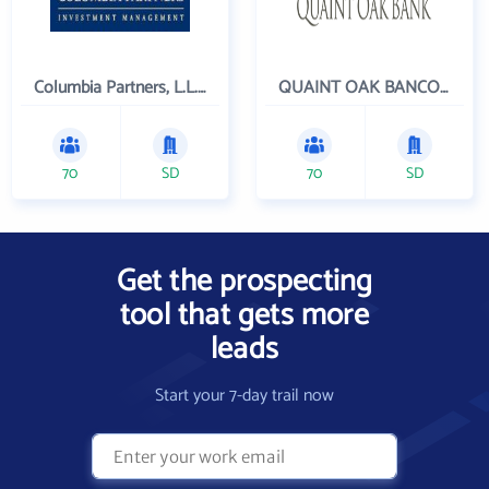
Columbia Partners, L.L.C. Investment Management
QUAINT OAK BANCORP INC
70
SD
70
SD
Get the prospecting
tool that gets more
leads
Start your 7-day trail now