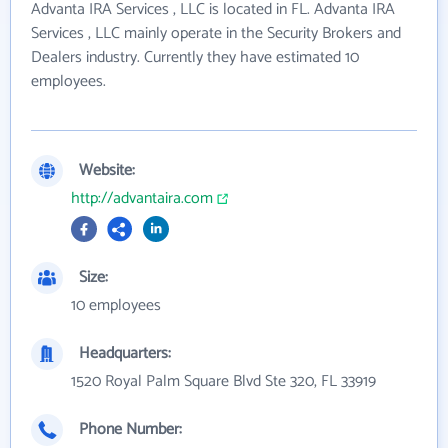
Advanta IRA Services , LLC is located in FL. Advanta IRA
Services , LLC mainly operate in the Security Brokers and
Dealers industry. Currently they have estimated 10
employees.
Website:
http://advantaira.com
Size:
10 employees
Headquarters:
1520 Royal Palm Square Blvd Ste 320, FL 33919
Phone Number: