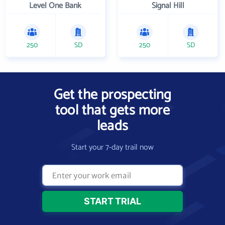
Level One Bank
Signal Hill
250
SD
250
SD
Get the prospecting
tool that gets more
leads
Start your 7-day trail now