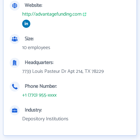
Website:
http://advantagefunding.com
Size:
10 employees
Headquarters:
7733 Louis Pasteur Dr Apt 214, TX 78229
Phone Number:
+1 (770) 955-xxxx
Industry:
Depository Institutions