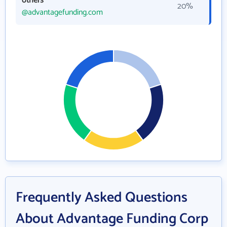
others
20%
@advantagefunding.com
Frequently Asked Questions
About Advantage Funding Corp