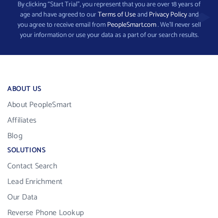
By clicking “Start Trial”, you represent that you are over 18 years of
age and have agreed to our
Terms of Use
and
Privacy Policy
and
you agree to receive email from
PeopleSmart.com
. We’ll never sell
your information or use your data as a part of our search results.
ABOUT US
About PeopleSmart
Affiliates
Blog
SOLUTIONS
Contact Search
Lead Enrichment
Our Data
Reverse Phone Lookup