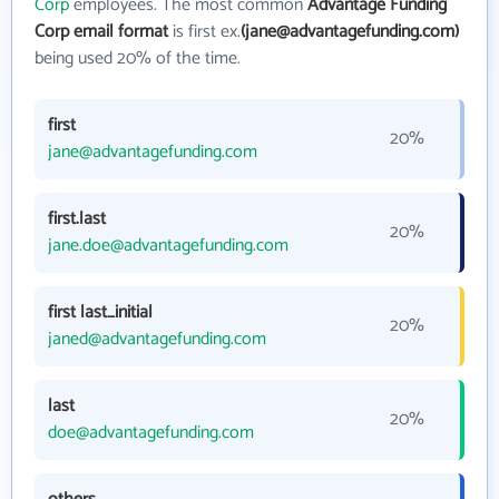
Corp
employees. The most common
Advantage Funding
Corp email format
is first ex.
(jane@advantagefunding.com)
being used 20% of the time.
first
20%
jane@advantagefunding.com
first.last
20%
jane.doe@advantagefunding.com
first last_initial
20%
janed@advantagefunding.com
last
20%
doe@advantagefunding.com