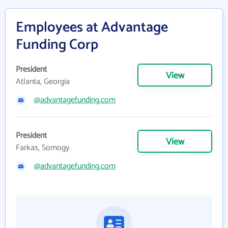
Employees at Advantage
Funding Corp
President
View
Atlanta, Georgia
@advantagefunding.com
President
View
Farkas, Somogy
@advantagefunding.com