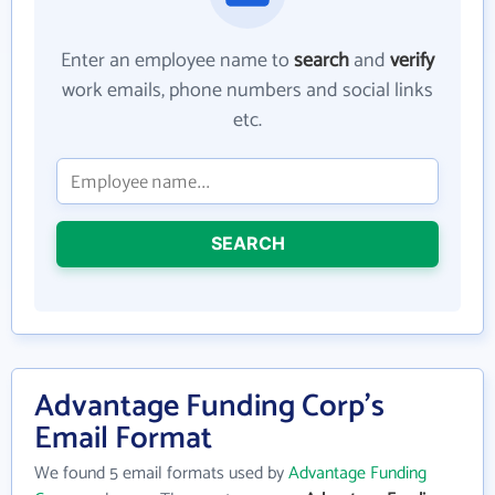
Enter an employee name to
search
and
verify
work emails, phone numbers and social links
etc.
SEARCH
Advantage Funding Corp's
Email Format
We found 5 email formats used by
Advantage Funding