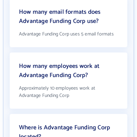
How many email formats does
Advantage Funding Corp use?
Advantage Funding Corp uses 5 email formats
How many employees work at
Advantage Funding Corp?
Approximately 10 employees work at
Advantage Funding Corp
Where is Advantage Funding Corp
located?