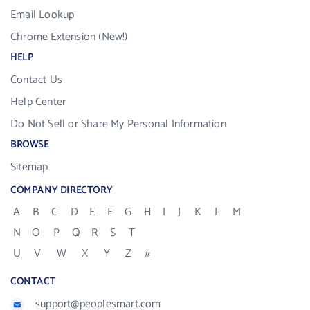
Email Lookup
Chrome Extension (New!)
HELP
Contact Us
Help Center
Do Not Sell or Share My Personal Information
BROWSE
Sitemap
COMPANY DIRECTORY
A
B
C
D
E
F
G
H
I
J
K
L
M
N
O
P
Q
R
S
T
U
V
W
X
Y
Z
#
CONTACT
support@peoplesmart.com