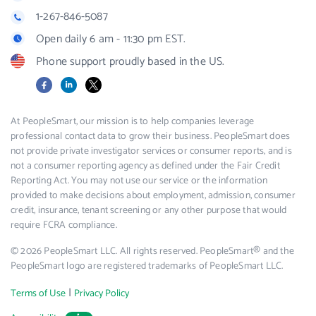
1-267-846-5087
Open daily 6 am - 11:30 pm EST.
Phone support proudly based in the US.
Facebook
LinkedIn
X
At PeopleSmart, our mission is to help companies leverage
professional contact data to grow their business. PeopleSmart does
not provide private investigator services or consumer reports, and is
not a consumer reporting agency as defined under the Fair Credit
Reporting Act. You may not use our service or the information
provided to make decisions about employment, admission, consumer
credit, insurance, tenant screening or any other purpose that would
require FCRA compliance.
© 2026 PeopleSmart LLC. All rights reserved. PeopleSmart® and the
PeopleSmart logo are registered trademarks of PeopleSmart LLC.
|
Terms of Use
Privacy Policy