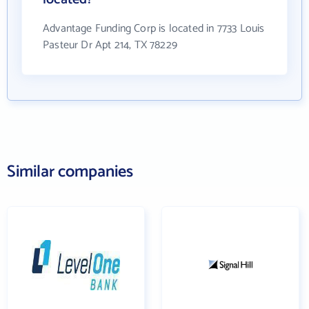
Advantage Funding Corp is located in 7733 Louis
Pasteur Dr Apt 214, TX 78229
Similar companies