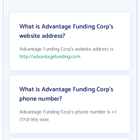
What is Advantage Funding Corp's
website address?
Advantage Funding Corp's website address is
http://advantagefunding.com
What is Advantage Funding Corp's
phone number?
Advantage Funding Corp's phone number is +1
(770) 955-xxxx