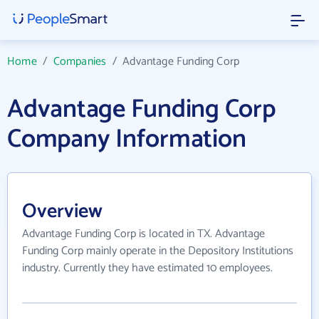
Home
/
Companies
/
Advantage Funding Corp
Advantage Funding Corp
Company Information
Overview
Advantage Funding Corp is located in TX. Advantage
Funding Corp mainly operate in the Depository Institutions
industry. Currently they have estimated 10 employees.