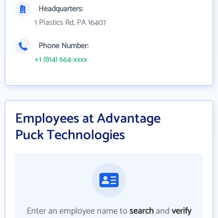
Headquarters:
1 Plastics Rd, PA 16407
Phone Number:
+1 (814) 664-xxxx
Employees at Advantage
Puck Technologies
Enter an employee name to
search
and
verify