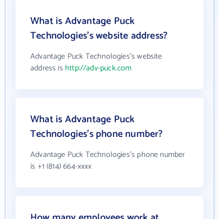
What is Advantage Puck
Technologies's website address?
Advantage Puck Technologies's website
address is
http://adv-puck.com
What is Advantage Puck
Technologies's phone number?
Advantage Puck Technologies's phone number
is +1 (814) 664-xxxx
How many employees work at