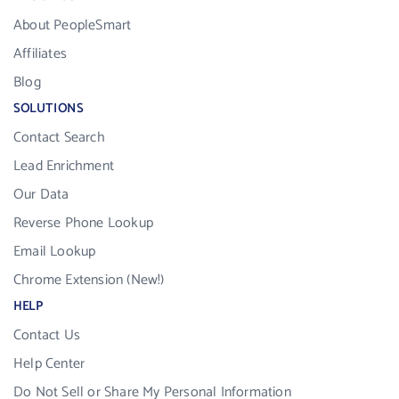
About PeopleSmart
Affiliates
Blog
SOLUTIONS
Contact Search
Lead Enrichment
Our Data
Reverse Phone Lookup
Email Lookup
Chrome Extension (New!)
HELP
Contact Us
Help Center
Do Not Sell or Share My Personal Information