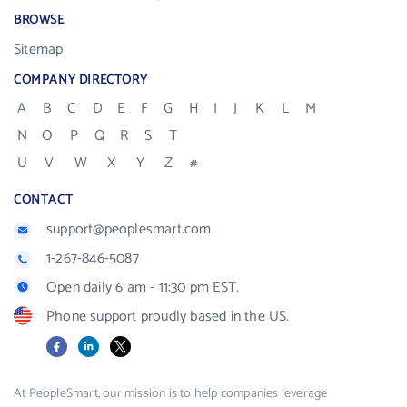
BROWSE
Sitemap
COMPANY DIRECTORY
A
B
C
D
E
F
G
H
I
J
K
L
M
N
O
P
Q
R
S
T
U
V
W
X
Y
Z
#
CONTACT
support@peoplesmart.com
1-267-846-5087
Open daily 6 am - 11:30 pm EST.
Phone support proudly based in the US.
Facebook
LinkedIn
X
At PeopleSmart, our mission is to help companies leverage