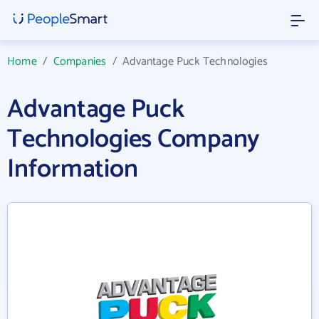
Home
/
Companies
/
Advantage Puck Technologies
Advantage Puck
Technologies Company
Information