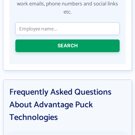
work emails, phone numbers and social links
etc.
SEARCH
Frequently Asked Questions
About Advantage Puck
Technologies