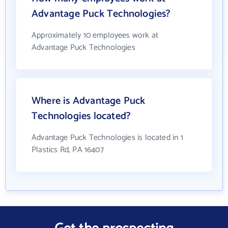
Advantage Puck Technologies?
Approximately 10 employees work at
Advantage Puck Technologies
Where is Advantage Puck
Technologies located?
Advantage Puck Technologies is located in 1
Plastics Rd, PA 16407