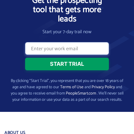
Get the prospecting
tool that gets more
leads
Start your 7-day trail now
By clicking “Start Trial”, you represent that you are over 18 years of
age and have agreed to our
Terms of Use
and
Privacy Policy
and
you agree to receive email from
PeopleSmart.com
. We’ll never sell
your information or use your data as a part of our search results.
ABOUT US