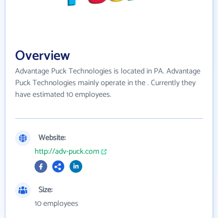
Overview
Advantage Puck Technologies is located in PA. Advantage
Puck Technologies mainly operate in the . Currently they
have estimated 10 employees.
Website:
http://adv-puck.com
Size:
10 employees