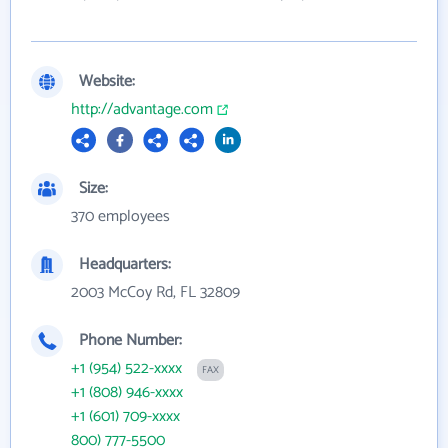
Website:
http://advantage.com
Size:
370 employees
Headquarters:
2003 McCoy Rd, FL 32809
Phone Number:
+1 (954) 522-xxxx
FAX
+1 (808) 946-xxxx
+1 (601) 709-xxxx
800) 777-5500