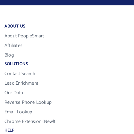
ABOUT US
About PeopleSmart
Affiliates
Blog
SOLUTIONS
Contact Search
Lead Enrichment
Our Data
Reverse Phone Lookup
Email Lookup
Chrome Extension (New!)
HELP