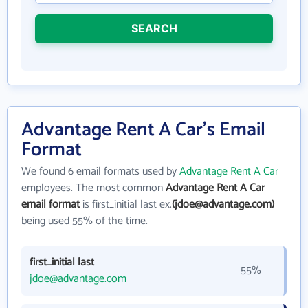
SEARCH
Advantage Rent A Car's Email
Format
We found 6 email formats used by
Advantage Rent A Car
employees. The most common
Advantage Rent A Car
email format
is first_initial last ex.
(jdoe@advantage.com)
being used 55% of the time.
first_initial last
55%
jdoe@advantage.com