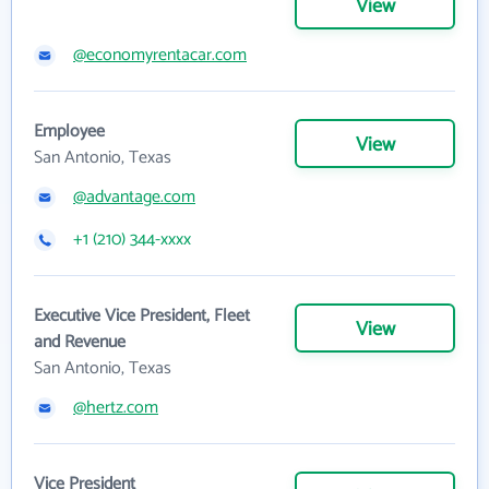
View
@economyrentacar.com
Employee
View
San Antonio, Texas
@advantage.com
+1 (210) 344-xxxx
Executive Vice President, Fleet
View
and Revenue
San Antonio, Texas
@hertz.com
Vice President