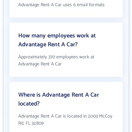
Advantage Rent A Car uses 6 email formats
How many employees work at
Advantage Rent A Car?
Approximately 370 employees work at
Advantage Rent A Car
Where is Advantage Rent A Car
located?
Advantage Rent A Car is located in 2003 McCoy
Rd, FL 32809