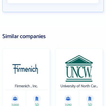
Similar companies
Firmenich , Inc.
University of North Carolina Wilmington
7,000
SD
7,010
SD