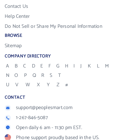
Contact Us
Help Center
Do Not Sell or Share My Personal Information
BROWSE
Sitemap
COMPANY DIRECTORY
A
B
C
D
E
F
G
H
I
J
K
L
M
N
O
P
Q
R
S
T
U
V
W
X
Y
Z
#
CONTACT
support@peoplesmart.com
1-267-846-5087
Open daily 6 am - 11:30 pm EST.
Phone support proudly based in the US.