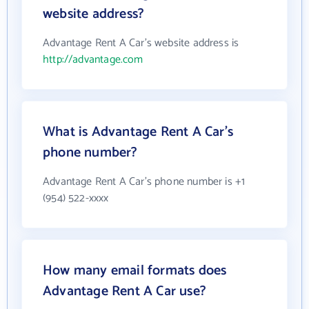
website address?
Advantage Rent A Car's website address is
http://advantage.com
What is Advantage Rent A Car's
phone number?
Advantage Rent A Car's phone number is +1
(954) 522-xxxx
How many email formats does
Advantage Rent A Car use?