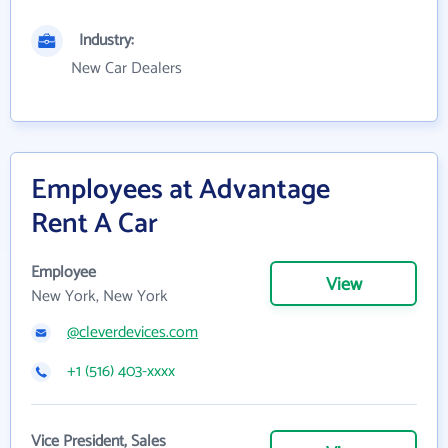
Industry:
New Car Dealers
Employees at Advantage
Rent A Car
Employee
View
New York, New York
@cleverdevices.com
+1 (516) 403-xxxx
Vice President, Sales