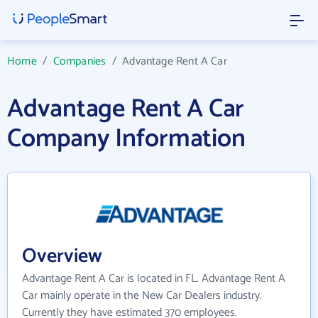
Home
/
Companies
/
Advantage Rent A Car
Advantage Rent A Car
Company Information
Overview
Advantage Rent A Car is located in FL. Advantage Rent A
Car mainly operate in the New Car Dealers industry.
Currently they have estimated 370 employees.