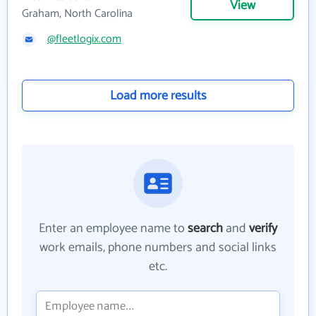
View
Graham, North Carolina
@fleetlogix.com
Load more results
Enter an employee name to
search
and
verify
work emails, phone numbers and social links
etc.