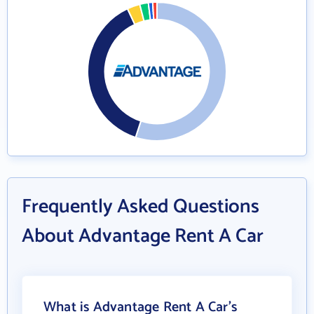
Frequently Asked Questions
About Advantage Rent A Car
What is Advantage Rent A Car's