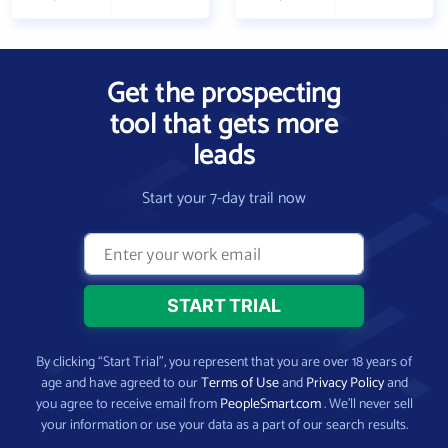
Get the prospecting
tool that gets more
leads
Start your 7-day trail now
By clicking “Start Trial”, you represent that you are over 18 years of
age and have agreed to our
Terms of Use
and
Privacy Policy
and
you agree to receive email from
PeopleSmart.com
. We’ll never sell
your information or use your data as a part of our search results.