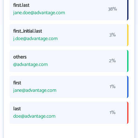
first.last
38%
jane.doe@advantage.com
first_initial.last
3%
j.doe@advantage.com
others
2%
@advantage.com
first
1%
jane@advantage.com
last
1%
doe@advantage.com