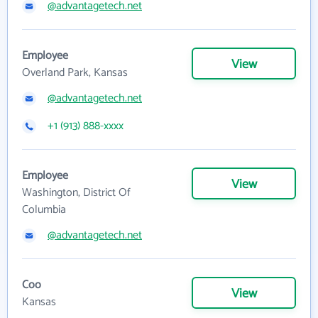
@advantagetech.net
Employee
View
Overland Park, Kansas
@advantagetech.net
+1 (913) 888-xxxx
Employee
View
Washington, District Of
Columbia
@advantagetech.net
Coo
View
Kansas