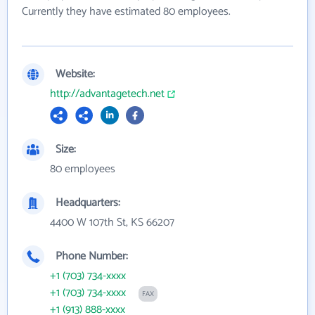
Currently they have estimated 80 employees.
Website:
http://advantagetech.net
Size:
80 employees
Headquarters:
4400 W 107th St, KS 66207
Phone Number:
+1 (703) 734-xxxx
+1 (703) 734-xxxx
FAX
+1 (913) 888-xxxx