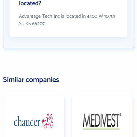
located?
Advantage Tech Inc is located in 4400 W 107th
St, KS 66207
Similar companies