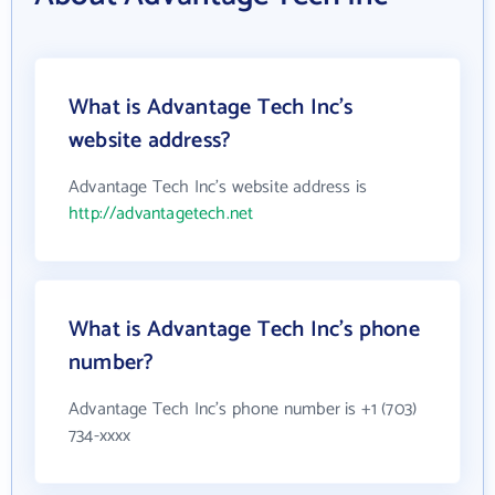
What is Advantage Tech Inc's
website address?
Advantage Tech Inc's website address is
http://advantagetech.net
What is Advantage Tech Inc's phone
number?
Advantage Tech Inc's phone number is +1 (703)
734-xxxx