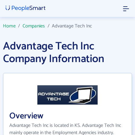
Home
/
Companies
/
Advantage Tech Inc
Advantage Tech Inc
Company Information
Overview
Advantage Tech Inc is located in KS. Advantage Tech Inc
mainly operate in the Employment Agencies industry.