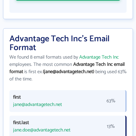
Advantage Tech Inc's Email
Format
We found 8 email formats used by
Advantage Tech Inc
employees. The most common
Advantage Tech Inc email
format
is first ex.
(jane@advantagetech.net)
being used 63%
of the time.
first
63%
jane@advantagetech.net
first.last
13%
jane.doe@advantagetech.net