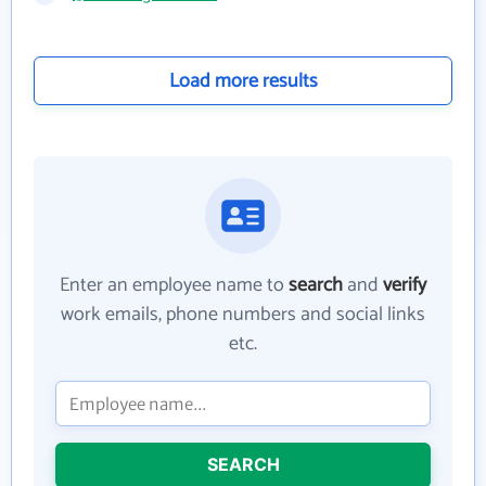
Load more results
Enter an employee name to
search
and
verify
work emails, phone numbers and social links
etc.
SEARCH