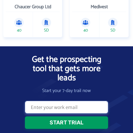
Chaucer Group Ltd
Medivest
40
SD
40
SD
Get the prospecting
tool that gets more
leads
Start your 7-day trail now