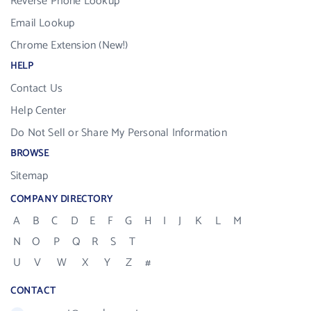
Reverse Phone Lookup
Email Lookup
Chrome Extension (New!)
HELP
Contact Us
Help Center
Do Not Sell or Share My Personal Information
BROWSE
Sitemap
COMPANY DIRECTORY
A
B
C
D
E
F
G
H
I
J
K
L
M
N
O
P
Q
R
S
T
U
V
W
X
Y
Z
#
CONTACT