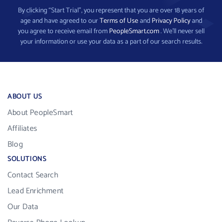
By clicking “Start Trial”, you represent that you are over 18 years of
age and have agreed to our
Terms of Use
and
Privacy Policy
and
you agree to receive email from
PeopleSmart.com
. We’ll never sell
your information or use your data as a part of our search results.
ABOUT US
About PeopleSmart
Affiliates
Blog
SOLUTIONS
Contact Search
Lead Enrichment
Our Data