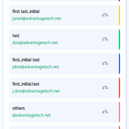
first last_initial
6%
janed@advantagetech.net
last
5%
doe@advantagetech.net
first_initial last
4%
jdoe@advantagetech.net
first_initial.last
4%
j.doe@advantagetech.net
others
4%
@advantagetech.net