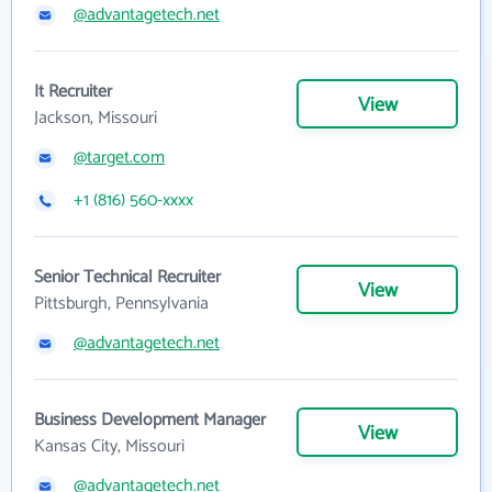
@advantagetech.net
It Recruiter
View
Jackson, Missouri
@target.com
+1 (816) 560-xxxx
Senior Technical Recruiter
View
Pittsburgh, Pennsylvania
@advantagetech.net
Business Development Manager
View
Kansas City, Missouri
@advantagetech.net