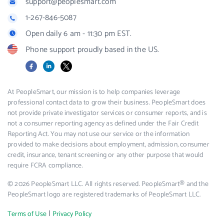
support@peoplesmart.com
1-267-846-5087
Open daily 6 am - 11:30 pm EST.
Phone support proudly based in the US.
Facebook
LinkedIn
X
At PeopleSmart, our mission is to help companies leverage
professional contact data to grow their business. PeopleSmart does
not provide private investigator services or consumer reports, and is
not a consumer reporting agency as defined under the Fair Credit
Reporting Act. You may not use our service or the information
provided to make decisions about employment, admission, consumer
credit, insurance, tenant screening or any other purpose that would
require FCRA compliance.
© 2026 PeopleSmart LLC. All rights reserved. PeopleSmart® and the
PeopleSmart logo are registered trademarks of PeopleSmart LLC.
|
Terms of Use
Privacy Policy