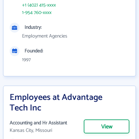
+1 (402) 415-xxxx
1-954 760-xxxx
Industry:
Employment Agencies
Founded:
1997
Employees at Advantage
Tech Inc
Accounting and Hr Assistant
View
Kansas City, Missouri