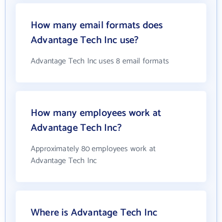
How many email formats does
Advantage Tech Inc use?
Advantage Tech Inc uses 8 email formats
How many employees work at
Advantage Tech Inc?
Approximately 80 employees work at
Advantage Tech Inc
Where is Advantage Tech Inc