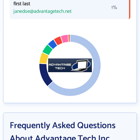
first last
1%
janedoe@advantagetech.net
Frequently Asked Questions
About Advantage Tech Inc