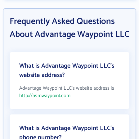
Frequently Asked Questions
About Advantage Waypoint LLC
What is Advantage Waypoint LLC's
website address?
Advantage Waypoint LLC's website address is
http://asmwaypoint.com
What is Advantage Waypoint LLC's
phone number?