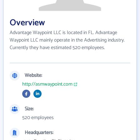
Overview
Advantage Waypoint LLC is located in FL. Advantage
Waypoint LLC mainly operate in the Advertising industry.
Currently they have estimated 520 employees.
Website:
http://asmwaypoint.com
Size:
520 employees
Headquarters: