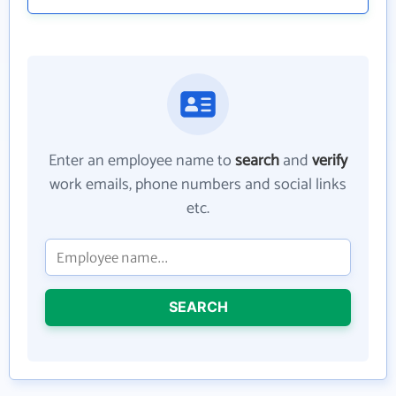
Enter an employee name to
search
and
verify
work emails, phone numbers and social links
etc.
SEARCH