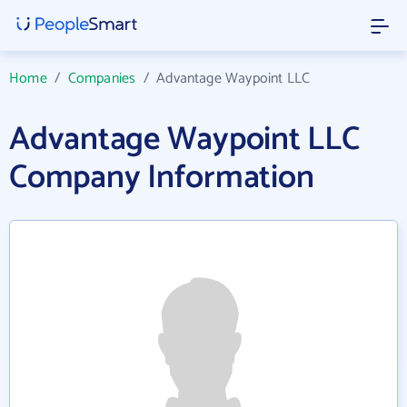
Home
/
Companies
/
Advantage Waypoint LLC
Advantage Waypoint LLC
Company Information