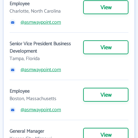
Employee
View
Charlotte, North Carolina
@asmwaypoint.com
Senior Vice President Business
View
Development
Tampa, Florida
@asmwaypoint.com
Employee
View
Boston, Massachusetts
@asmwaypoint.com
General Manager
View