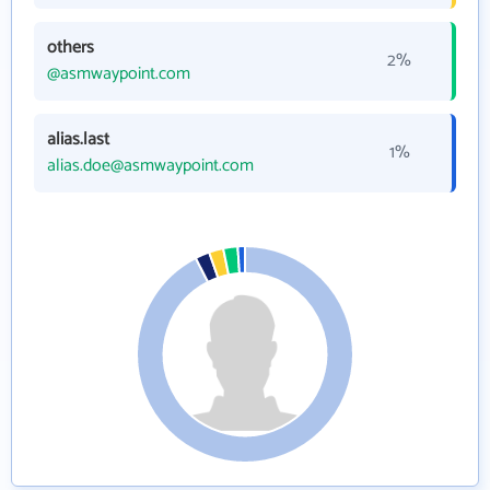
others
2%
@asmwaypoint.com
alias.last
1%
alias.doe@asmwaypoint.com