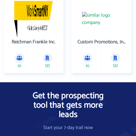
Reichman Frankle Inc.
Custom Promotions, Inc.
10
SD
10
SD
Get the prospecting
tool that gets more
leads
Start your 7-day trail now