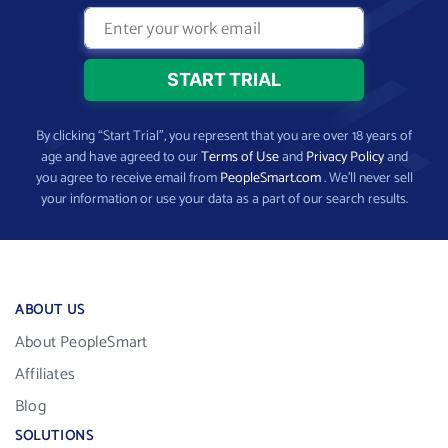
By clicking “Start Trial”, you represent that you are over 18 years of
age and have agreed to our
Terms of Use
and
Privacy Policy
and
you agree to receive email from
PeopleSmart.com
. We’ll never sell
your information or use your data as a part of our search results.
ABOUT US
About PeopleSmart
Affiliates
Blog
SOLUTIONS