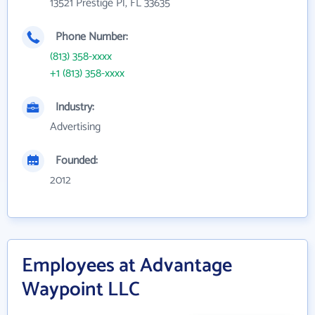
13521 Prestige Pl, FL 33635
Phone Number:
(813) 358-xxxx
+1 (813) 358-xxxx
Industry:
Advertising
Founded:
2012
Employees at Advantage
Waypoint LLC