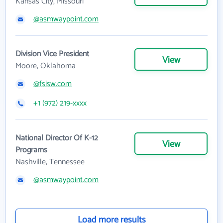
Kansas City, Missouri
@asmwaypoint.com
Division Vice President
View
Moore, Oklahoma
@fsisw.com
+1 (972) 219-xxxx
National Director Of K-12
View
Programs
Nashville, Tennessee
@asmwaypoint.com
Load more results