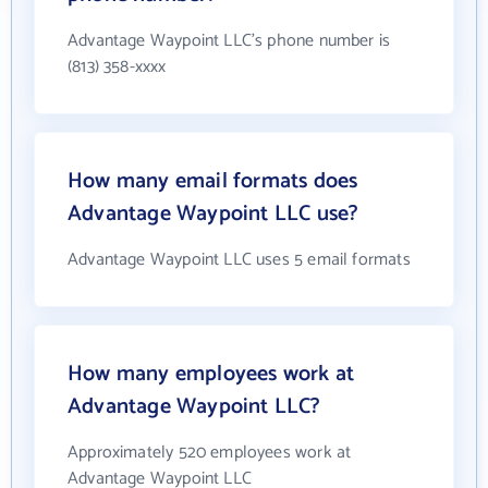
Advantage Waypoint LLC's phone number is
(813) 358-xxxx
How many email formats does
Advantage Waypoint LLC use?
Advantage Waypoint LLC uses 5 email formats
How many employees work at
Advantage Waypoint LLC?
Approximately 520 employees work at
Advantage Waypoint LLC