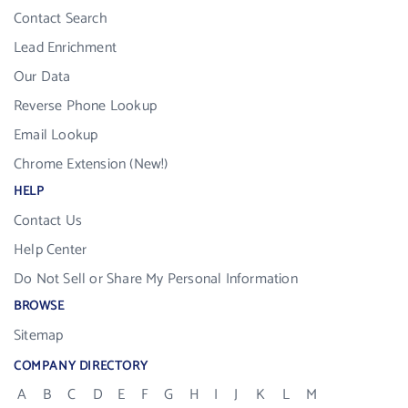
Contact Search
Lead Enrichment
Our Data
Reverse Phone Lookup
Email Lookup
Chrome Extension (New!)
HELP
Contact Us
Help Center
Do Not Sell or Share My Personal Information
BROWSE
Sitemap
COMPANY DIRECTORY
A
B
C
D
E
F
G
H
I
J
K
L
M