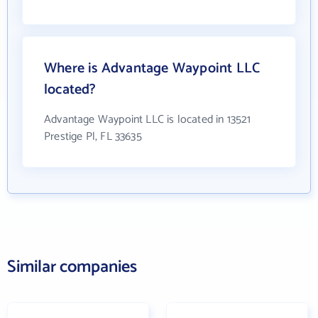
Where is Advantage Waypoint LLC
located?
Advantage Waypoint LLC is located in 13521
Prestige Pl, FL 33635
Similar companies