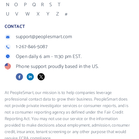
N
O
P
Q
R
S
T
U
V
W
X
Y
Z
#
CONTACT
support@peoplesmart.com
1-267-846-5087
Open daily 6 am - 11:30 pm EST.
Phone support proudly based in the US.
Facebook
LinkedIn
X
At PeopleSmart, our mission is to help companies leverage
professional contact data to grow their business. PeopleSmart does
not provide private investigator services or consumer reports, and is
not a consumer reporting agency as defined under the Fair Credit
Reporting Act. You may not use our service or the information
provided to make decisions about employment, admission, consumer
credit, insurance, tenant screening or any other purpose that would
require FCRA compliance.