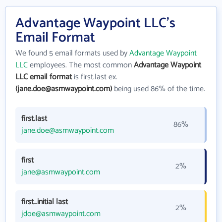
Advantage Waypoint LLC's
Email Format
We found 5 email formats used by
Advantage Waypoint
LLC
employees. The most common
Advantage Waypoint
LLC email format
is first.last ex.
(jane.doe@asmwaypoint.com)
being used 86% of the time.
first.last
86%
jane.doe@asmwaypoint.com
first
2%
jane@asmwaypoint.com
first_initial last
2%
jdoe@asmwaypoint.com