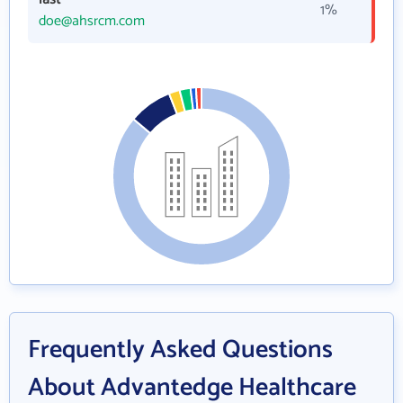
1%
doe@ahsrcm.com
Frequently Asked Questions
About Advantedge Healthcare