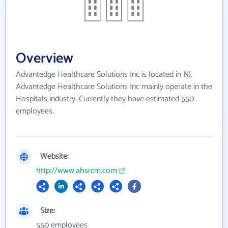
Overview
Advantedge Healthcare Solutions Inc is located in NJ.
Advantedge Healthcare Solutions Inc mainly operate in the
Hospitals industry. Currently they have estimated 550
employees.
Website:
http://www.ahsrcm.com
Size:
550 employees