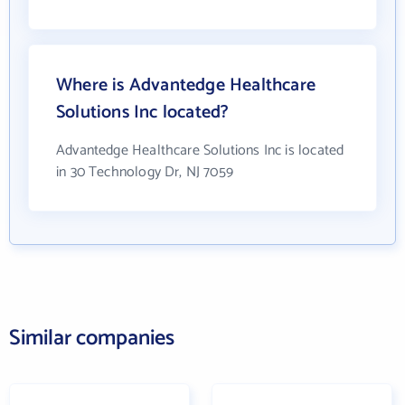
Where is Advantedge Healthcare
Solutions Inc located?
Advantedge Healthcare Solutions Inc is located
in 30 Technology Dr, NJ 7059
Similar companies