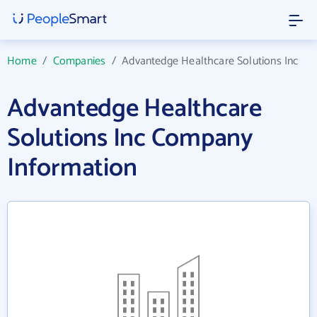
Home
/
Companies
/
Advantedge Healthcare Solutions Inc
Advantedge Healthcare
Solutions Inc Company
Information