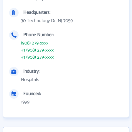
Headquarters:
30 Technology Dr, NJ 7059
Phone Number:
(908) 279-xxxx
+1 (908) 279-xxxx
+1 (908) 279-xxxx
Industry:
Hospitals
Founded:
1999