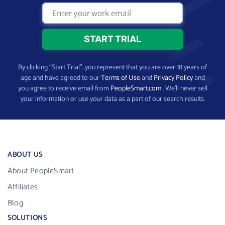
By clicking “Start Trial”, you represent that you are over 18 years of
age and have agreed to our
Terms of Use
and
Privacy Policy
and
you agree to receive email from
PeopleSmart.com
. We’ll never sell
your information or use your data as a part of our search results.
ABOUT US
About PeopleSmart
Affiliates
Blog
SOLUTIONS