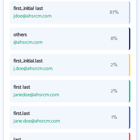
first_initial last
87%
jdoe@ahsrcm.com
others
8%
@ahsrcm.com
first_initial.last
2%
j.doe@ahsrcm.com
first last
2%
janedoe@ahsrcm.com
first.last
1%
jane.doe@ahsrcm.com
last