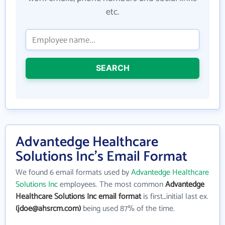
etc.
SEARCH
Advantedge Healthcare
Solutions Inc's Email Format
We found 6 email formats used by
Advantedge Healthcare
Solutions Inc
employees. The most common
Advantedge
Healthcare Solutions Inc email format
is first_initial last ex.
(jdoe@ahsrcm.com)
being used 87% of the time.