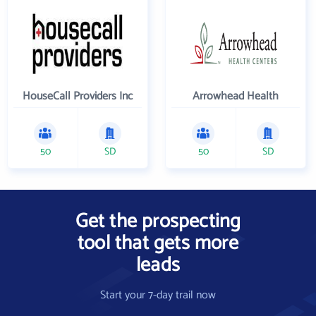
HouseCall Providers Inc
Arrowhead Health
50
SD
50
SD
Get the prospecting
tool that gets more
leads
Start your 7-day trail now