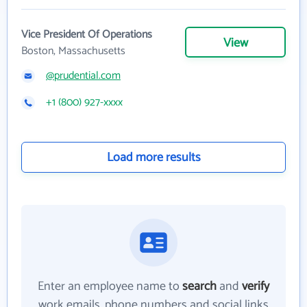
Vice President Of Operations
View
Boston, Massachusetts
@prudential.com
+1 (800) 927-xxxx
Load more results
Enter an employee name to
search
and
verify
work emails, phone numbers and social links