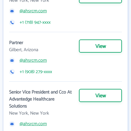
New York, New York
@ahsrcm.com
+1 (718) 947-xxxx
Partner
View
Gilbert, Arizona
@ahsrcm.com
+1 (908) 279-xxxx
Senior Vice President and Cco At
View
Advantedge Healthcare
Solutions
New York, New York
@ahsrcm.com