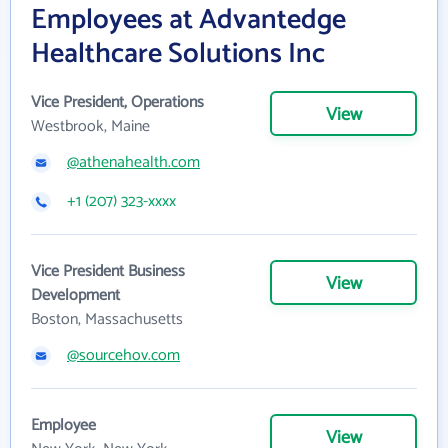
Employees at Advantedge
Healthcare Solutions Inc
Vice President, Operations
View
Westbrook, Maine
@athenahealth.com
+1 (207) 323-xxxx
Vice President Business
View
Development
Boston, Massachusetts
@sourcehov.com
Employee
View