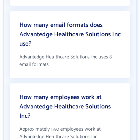
How many email formats does
Advantedge Healthcare Solutions Inc
use?
Advantedge Healthcare Solutions Inc uses 6
email formats
How many employees work at
Advantedge Healthcare Solutions
Inc?
Approximately 550 employees work at
Advantedge Healthcare Solutions Inc