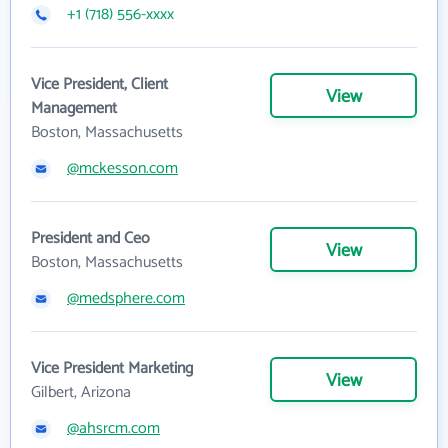
+1 (718) 556-xxxx
Vice President, Client
View
Management
Boston, Massachusetts
@mckesson.com
President and Ceo
View
Boston, Massachusetts
@medsphere.com
Vice President Marketing
View
Gilbert, Arizona
@ahsrcm.com