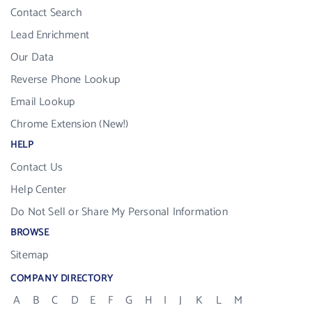
Contact Search
Lead Enrichment
Our Data
Reverse Phone Lookup
Email Lookup
Chrome Extension (New!)
HELP
Contact Us
Help Center
Do Not Sell or Share My Personal Information
BROWSE
Sitemap
COMPANY DIRECTORY
A
B
C
D
E
F
G
H
I
J
K
L
M