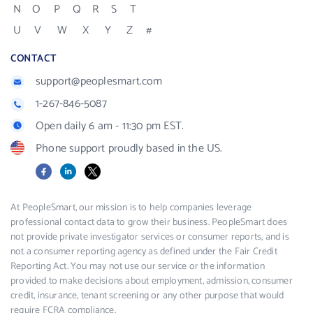
N
O
P
Q
R
S
T
U
V
W
X
Y
Z
#
CONTACT
support@peoplesmart.com
1-267-846-5087
Open daily 6 am - 11:30 pm EST.
Phone support proudly based in the US.
Facebook
LinkedIn
X
At PeopleSmart, our mission is to help companies leverage
professional contact data to grow their business. PeopleSmart does
not provide private investigator services or consumer reports, and is
not a consumer reporting agency as defined under the Fair Credit
Reporting Act. You may not use our service or the information
provided to make decisions about employment, admission, consumer
credit, insurance, tenant screening or any other purpose that would
require FCRA compliance.