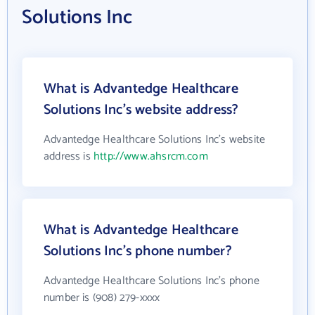
Solutions Inc
What is Advantedge Healthcare
Solutions Inc's website address?
Advantedge Healthcare Solutions Inc's website
address is
http://www.ahsrcm.com
What is Advantedge Healthcare
Solutions Inc's phone number?
Advantedge Healthcare Solutions Inc's phone
number is (908) 279-xxxx