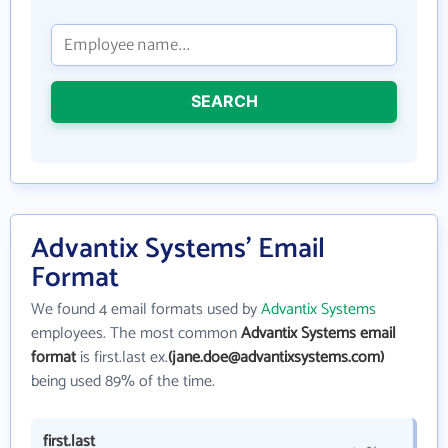
SEARCH
Advantix Systems' Email
Format
We found 4 email formats used by
Advantix Systems
employees. The most common
Advantix Systems email
format
is first.last ex.
(jane.doe@advantixsystems.com)
being used 89% of the time.
first.last