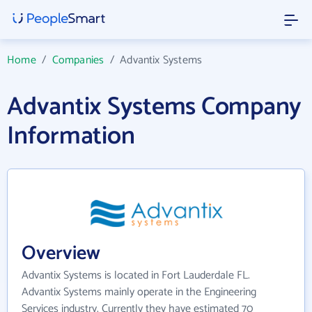
Home
/
Companies
/
Advantix Systems
Advantix Systems Company
Information
Overview
Advantix Systems is located in Fort Lauderdale FL.
Advantix Systems mainly operate in the Engineering
Services industry. Currently they have estimated 70