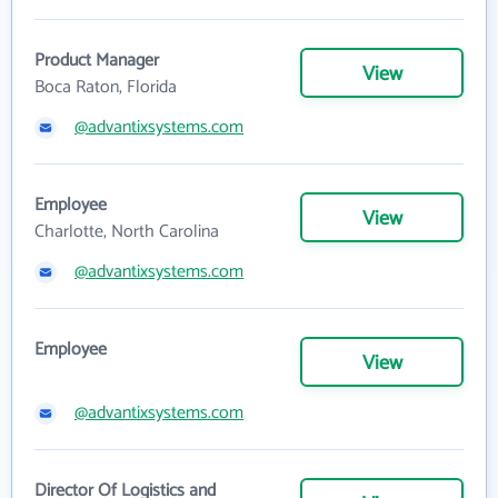
Product Manager
View
Boca Raton, Florida
@advantixsystems.com
Employee
View
Charlotte, North Carolina
@advantixsystems.com
Employee
View
@advantixsystems.com
Director Of Logistics and