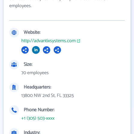
employees.
Website:
http://advantixsystems.com
Size:
70 employees
Headquarters:
13800 NW 2nd St, FL 33325
Phone Number:
+1 (305) 503-xxxx
Industry: