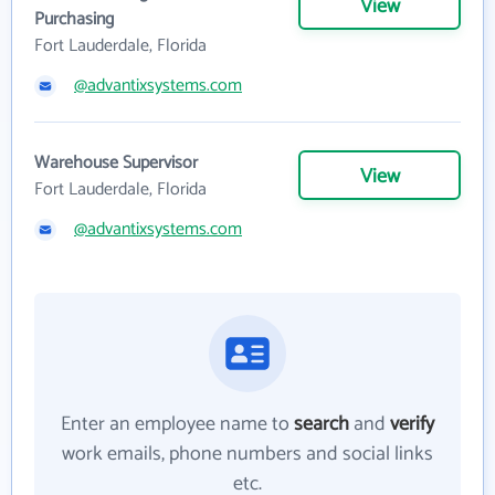
View
Purchasing
Fort Lauderdale, Florida
@advantixsystems.com
Warehouse Supervisor
View
Fort Lauderdale, Florida
@advantixsystems.com
Enter an employee name to
search
and
verify
work emails, phone numbers and social links
etc.