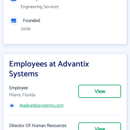
Engineering Services
Founded:
2006
Employees at Advantix
Systems
Employee
View
Miami, Florida
@advantixsystems.com
Director Of Human Resources
View