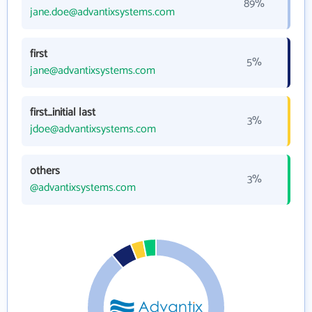
89%
jane.doe@advantixsystems.com
first
5%
jane@advantixsystems.com
first_initial last
3%
jdoe@advantixsystems.com
others
3%
@advantixsystems.com