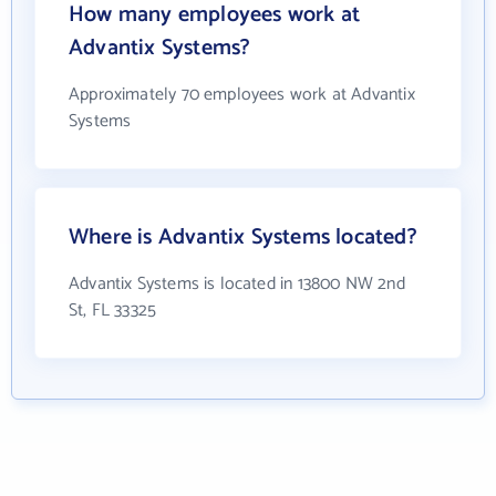
How many employees work at
Advantix Systems?
Approximately 70 employees work at Advantix
Systems
Where is Advantix Systems located?
Advantix Systems is located in 13800 NW 2nd
St, FL 33325