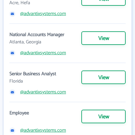
Acre, Hefa
@advantixsystems.com
National Accounts Manager
View
Atlanta, Georgia
@advantixsystems.com
Senior Business Analyst
View
Florida
@advantixsystems.com
Employee
View
@advantixsystems.com