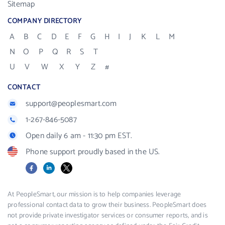
Sitemap
COMPANY DIRECTORY
A
B
C
D
E
F
G
H
I
J
K
L
M
N
O
P
Q
R
S
T
U
V
W
X
Y
Z
#
CONTACT
support@peoplesmart.com
1-267-846-5087
Open daily 6 am - 11:30 pm EST.
Phone support proudly based in the US.
Facebook
LinkedIn
X
At PeopleSmart, our mission is to help companies leverage
professional contact data to grow their business. PeopleSmart does
not provide private investigator services or consumer reports, and is