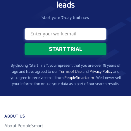
leads
Start your 7-day trail now
By clicking “Start Trial”, you represent that you are over 18 years of
age and have agreed to our
Terms of Use
and
Privacy Policy
and
you agree to receive email from
PeopleSmart.com
. We’ll never sell
your information or use your data as a part of our search results.
ABOUT US
About PeopleSmart