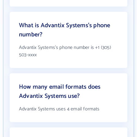
What is Advantix Systems's phone
number?
Advantix Systems's phone number is +1 (305)
503-xxxx
How many email formats does
Advantix Systems use?
Advantix Systems uses 4 email formats