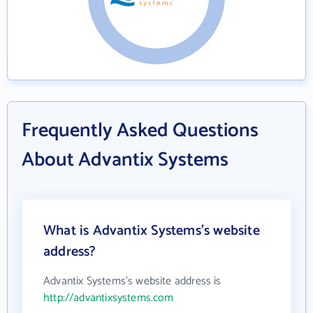
Frequently Asked Questions
About Advantix Systems
What is Advantix Systems's website
address?
Advantix Systems's website address is
http://advantixsystems.com