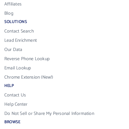
Affiliates
Blog
SOLUTIONS
Contact Search
Lead Enrichment
Our Data
Reverse Phone Lookup
Email Lookup
Chrome Extension (New!)
HELP
Contact Us
Help Center
Do Not Sell or Share My Personal Information
BROWSE