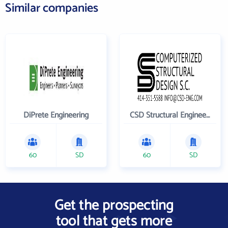
Similar companies
DiPrete Engineering
CSD Structural Engineers
60
SD
60
SD
Get the prospecting
tool that gets more