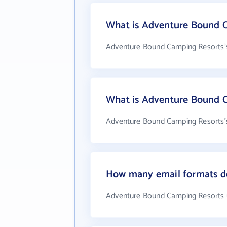
What is Adventure Bound C
Adventure Bound Camping Resorts's
What is Adventure Bound 
Adventure Bound Camping Resorts's
How many email formats d
Adventure Bound Camping Resorts 