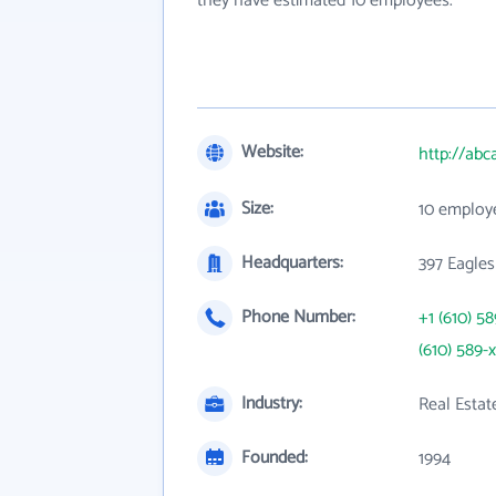
they have estimated 10 employees.
Website:
http://ab
Size:
10 employ
Headquarters:
397 Eagles
Phone Number:
+1 (610) 5
(610) 589-
Industry:
Real Estat
Founded:
1994