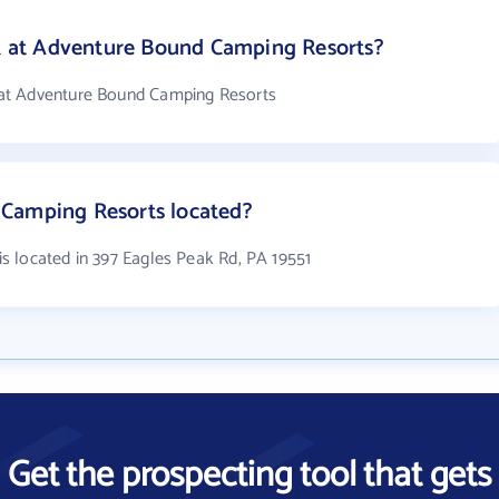
at Adventure Bound Camping Resorts?
at Adventure Bound Camping Resorts
Camping Resorts located?
 located in 397 Eagles Peak Rd, PA 19551
Get the prospecting tool that gets