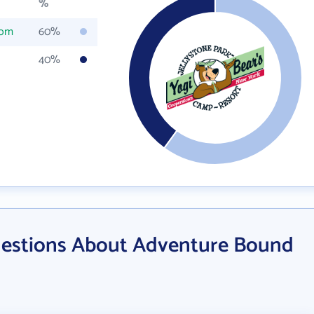
%
com
60%
40%
uestions About Adventure Bound