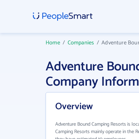
Home
/
Companies
/
Adventure Bou
Adventure Boun
Company Inform
Overview
Adventure Bound Camping Resorts is loc
Camping Resorts mainly operate in the Rea