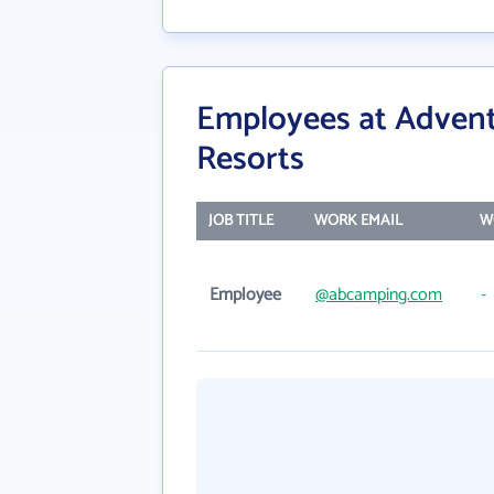
Employees at Adven
Resorts
JOB TITLE
WORK EMAIL
W
Employee
@abcamping.com
-