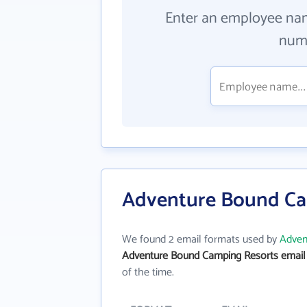
Enter an employee na
numb
Adventure Bound Ca
We found 2 email formats used by
Adven
Adventure Bound Camping Resorts email
of the time.