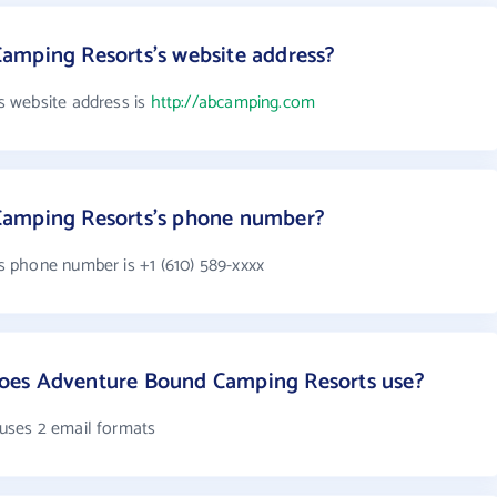
amping Resorts's website address?
 website address is
http://abcamping.com
Camping Resorts's phone number?
 phone number is +1 (610) 589-xxxx
oes Adventure Bound Camping Resorts use?
uses 2 email formats