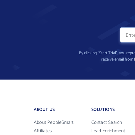
By clicking “Start Trial”, you re
receive email from
ABOUT US
SOLUTIONS
About PeopleSmart
Contact Search
Affiliates
Lead Enrichment