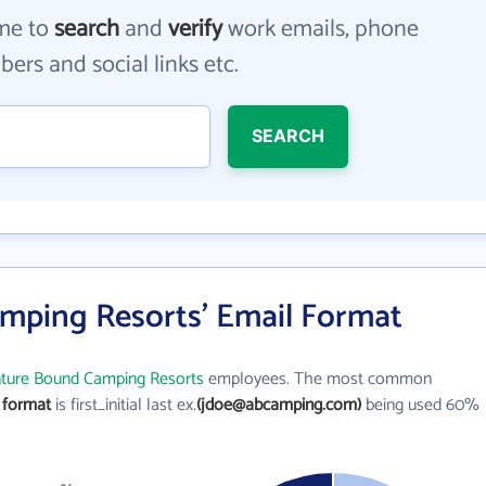
me to
search
and
verify
work emails, phone
ers and social links etc.
SEARCH
mping Resorts' Email Format
ture Bound Camping Resorts
employees. The most common
 format
is first_initial last ex.
(jdoe@abcamping.com)
being used 60%