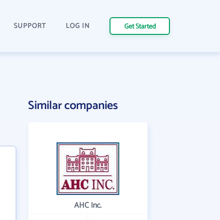
SUPPORT
LOG IN
Get Started
Similar companies
AHC Inc.