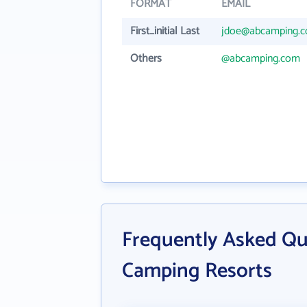
FORMAT
EMAIL
First_initial Last
jdoe@abcamping.
Others
@abcamping.com
Frequently Asked Q
Camping Resorts