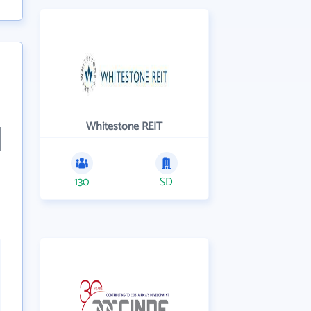
Whitestone REIT
130
SD