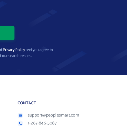
nd
Privacy Policy
and you agree to
f our search results.
CONTACT
support@peoplesmart.com
1-267-846-5087