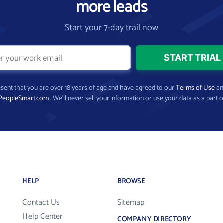
more leads
Start your 7-day trail now
present that you are over 18 years of age and have agreed to our
Terms of Use
a
PeopleSmart.com
. We’ll never sell your information or use your data as a part o
HELP
BROWSE
Contact Us
Sitemap
Help Center
COMPANY DIRECTORY