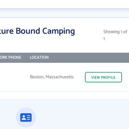
ture Bound Camping
Showing 1 of
1
ORK PHONE
LOCATION
Boston, Massachusetts
VIEW
PROFILE