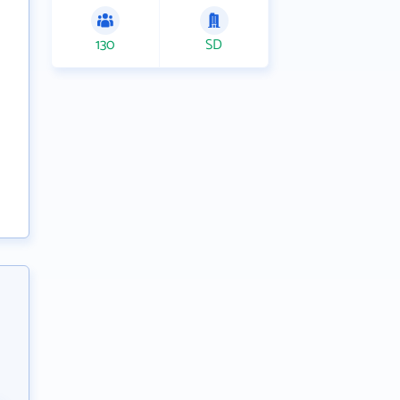
130
SD