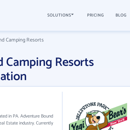
SOLUTIONS
PRICING
BLOG
nd Camping Resorts
d Camping Resorts
ation
ated in PA. Adventure Bound
l Estate industry. Currently