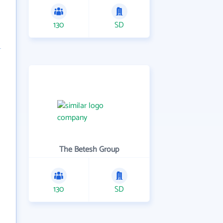
130
SD
The Betesh Group
130
SD