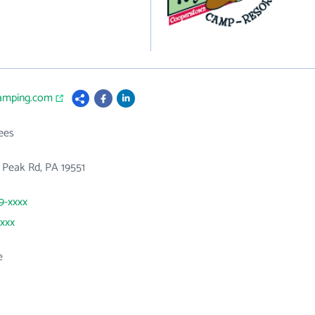
camping.com
ees
 Peak Rd, PA 19551
89-xxxx
xxxx
e