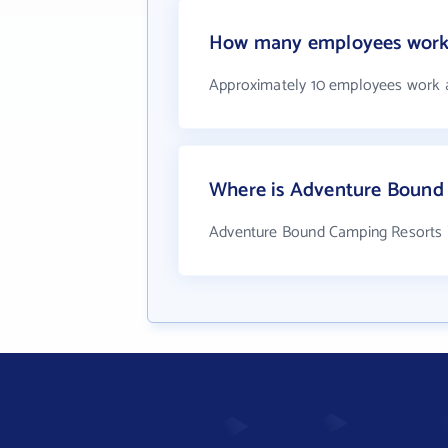
How many employees work 
Approximately 10 employees work 
Where is Adventure Bound 
Adventure Bound Camping Resorts is