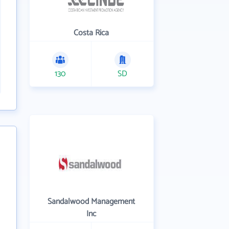
Costa Rica
130
SD
Sandalwood Management
Inc