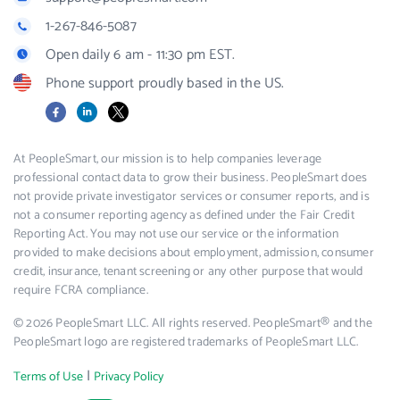
1-267-846-5087
Open daily 6 am - 11:30 pm EST.
Phone support proudly based in the US.
Facebook
LinkedIn
X
At PeopleSmart, our mission is to help companies leverage
professional contact data to grow their business. PeopleSmart does
not provide private investigator services or consumer reports, and is
not a consumer reporting agency as defined under the Fair Credit
Reporting Act. You may not use our service or the information
provided to make decisions about employment, admission, consumer
credit, insurance, tenant screening or any other purpose that would
require FCRA compliance.
© 2026 PeopleSmart LLC. All rights reserved. PeopleSmart® and the
PeopleSmart logo are registered trademarks of PeopleSmart LLC.
|
Terms of Use
Privacy Policy