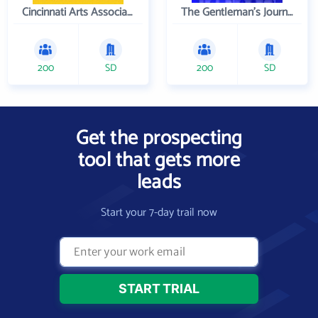
Cincinnati Arts Association
The Gentleman's Journal
200
SD
200
SD
Get the prospecting
tool that gets more
leads
Start your 7-day trail now