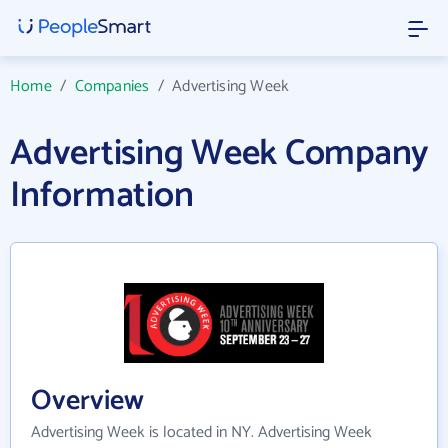
Home
/
Companies
/
Advertising Week
Advertising Week Company
Information
Overview
Advertising Week is located in NY. Advertising Week