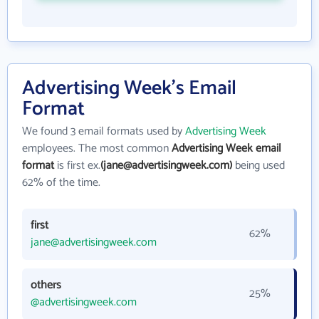
Advertising Week's Email
Format
We found 3 email formats used by
Advertising Week
employees. The most common
Advertising Week email
format
is first ex.
(jane@advertisingweek.com)
being used
62% of the time.
first
62%
jane@advertisingweek.com
others
25%
@advertisingweek.com