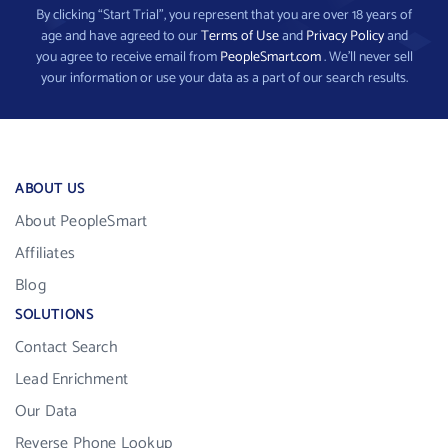
By clicking “Start Trial”, you represent that you are over 18 years of
age and have agreed to our
Terms of Use
and
Privacy Policy
and
you agree to receive email from
PeopleSmart.com
. We’ll never sell
your information or use your data as a part of our search results.
ABOUT US
About PeopleSmart
Affiliates
Blog
SOLUTIONS
Contact Search
Lead Enrichment
Our Data
Reverse Phone Lookup