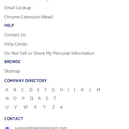
Email Lookup
Chrome Extension (New!)
HELP
Contact Us
Help Center
Do Not Sell or Share My Personal Information
BROWSE
Sitemap
COMPANY DIRECTORY
A
B
C
D
E
F
G
H
I
J
K
L
M
N
O
P
Q
R
S
T
U
V
W
X
Y
Z
#
CONTACT
support@peoplesmart.com