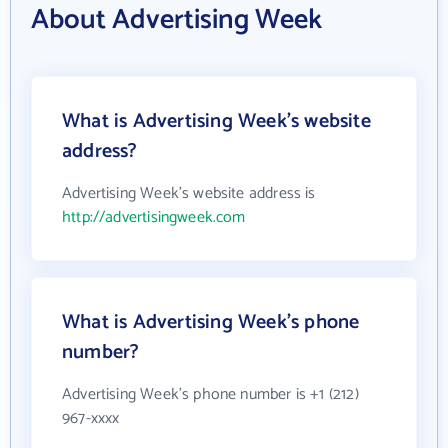
About Advertising Week
What is Advertising Week's website
address?
Advertising Week's website address is
http://advertisingweek.com
What is Advertising Week's phone
number?
Advertising Week's phone number is +1 (212)
967-xxxx