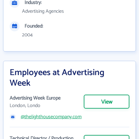
Industry:
Advertising Agencies
Founded:
2004
Employees at Advertising
Week
Advertising Week Europe
View
London, Londo
@thelighthousecompany.com
Technical Director / Production