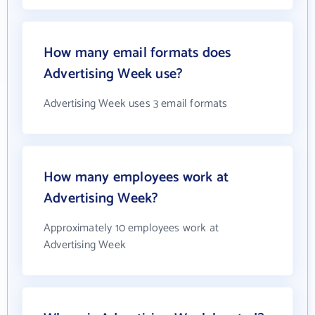
How many email formats does
Advertising Week use?
Advertising Week uses 3 email formats
How many employees work at
Advertising Week?
Approximately 10 employees work at
Advertising Week