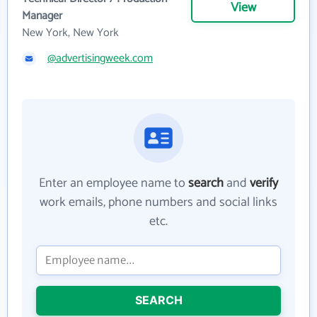
View
Manager
New York, New York
@advertisingweek.com
Enter an employee name to
search
and
verify
work emails, phone numbers and social links
etc.
SEARCH