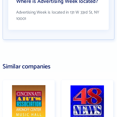
Where is Advertising Week located?
Advertising Week is located in 131 W 33rd St, NY
10001
Similar companies