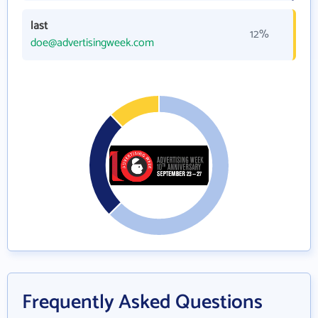
last
12%
doe@advertisingweek.com
Frequently Asked Questions