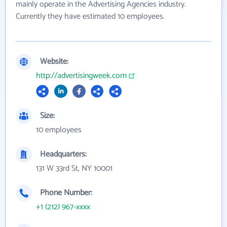
mainly operate in the Advertising Agencies industry.
Currently they have estimated 10 employees.
Website:
http://advertisingweek.com
Size:
10 employees
Headquarters:
131 W 33rd St, NY 10001
Phone Number:
+1 (212) 967-xxxx