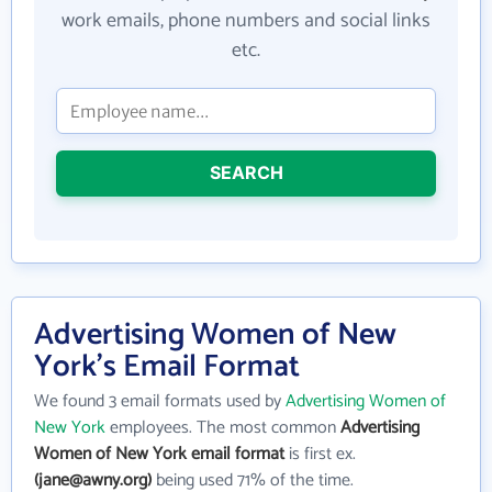
work emails, phone numbers and social links
etc.
SEARCH
Advertising Women of New
York's Email Format
We found 3 email formats used by
Advertising Women of
New York
employees. The most common
Advertising
Women of New York email format
is first ex.
(jane@awny.org)
being used 71% of the time.