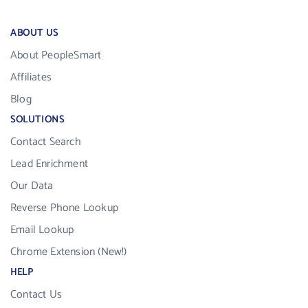
ABOUT US
About PeopleSmart
Affiliates
Blog
SOLUTIONS
Contact Search
Lead Enrichment
Our Data
Reverse Phone Lookup
Email Lookup
Chrome Extension (New!)
HELP
Contact Us