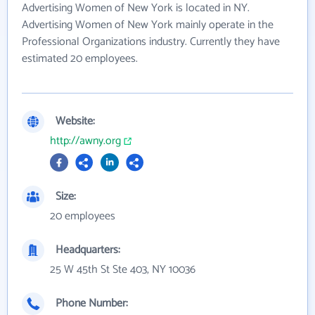
Advertising Women of New York is located in NY.
Advertising Women of New York mainly operate in the
Professional Organizations industry. Currently they have
estimated 20 employees.
Website:
http://awny.org
Size:
20 employees
Headquarters:
25 W 45th St Ste 403, NY 10036
Phone Number: