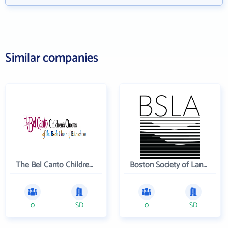
Similar companies
The Bel Canto Children's Chorus
Boston Society of Landscape Architects
0
SD
0
SD