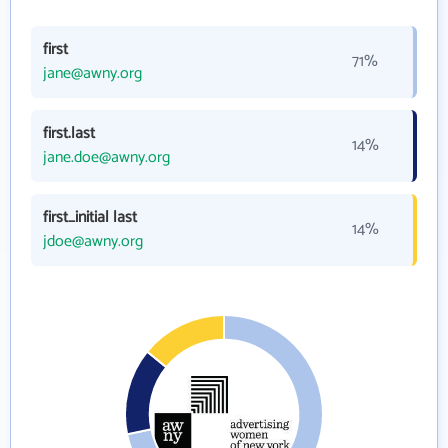
first
71%
jane@awny.org
first.last
14%
jane.doe@awny.org
first_initial last
14%
jdoe@awny.org