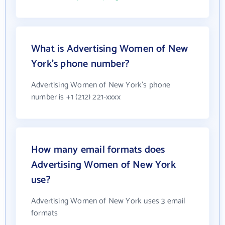
What is Advertising Women of New
York's phone number?
Advertising Women of New York's phone
number is +1 (212) 221-xxxx
How many email formats does
Advertising Women of New York
use?
Advertising Women of New York uses 3 email
formats