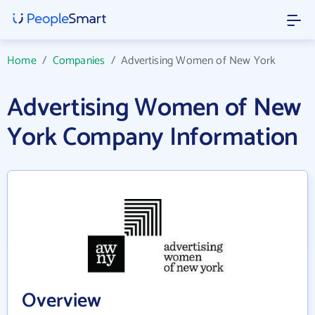
Home
/
Companies
/
Advertising Women of New York
Advertising Women of New
York Company Information
Overview