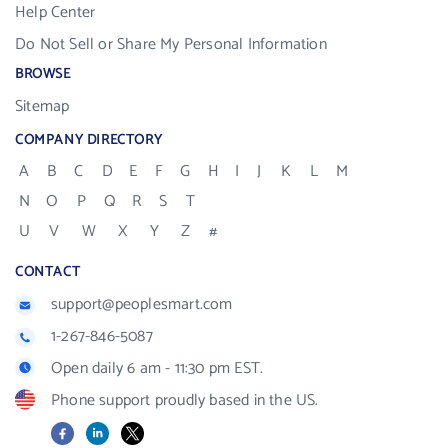
Help Center
Do Not Sell or Share My Personal Information
BROWSE
Sitemap
COMPANY DIRECTORY
A
B
C
D
E
F
G
H
I
J
K
L
M
N
O
P
Q
R
S
T
U
V
W
X
Y
Z
#
CONTACT
support@peoplesmart.com
1-267-846-5087
Open daily 6 am - 11:30 pm EST.
Phone support proudly based in the US.
Facebook
LinkedIn
X