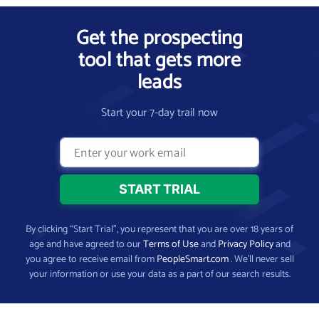
Get the prospecting
tool that gets more
leads
Start your 7-day trail now
By clicking “Start Trial”, you represent that you are over 18 years of
age and have agreed to our
Terms of Use
and
Privacy Policy
and
you agree to receive email from
PeopleSmart.com
. We’ll never sell
your information or use your data as a part of our search results.