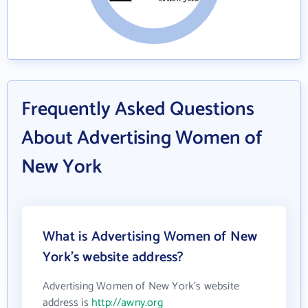
Frequently Asked Questions
About Advertising Women of
New York
What is Advertising Women of New
York's website address?
Advertising Women of New York's website
address is
http://awny.org