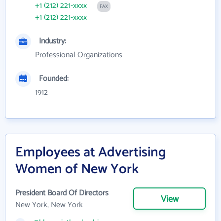
+1 (212) 221-xxxx
FAX
+1 (212) 221-xxxx
Industry:
Professional Organizations
Founded:
1912
Employees at Advertising
Women of New York
President Board Of Directors
View
New York, New York