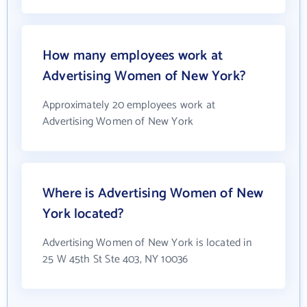
How many employees work at
Advertising Women of New York?
Approximately 20 employees work at
Advertising Women of New York
Where is Advertising Women of New
York located?
Advertising Women of New York is located in
25 W 45th St Ste 403, NY 10036