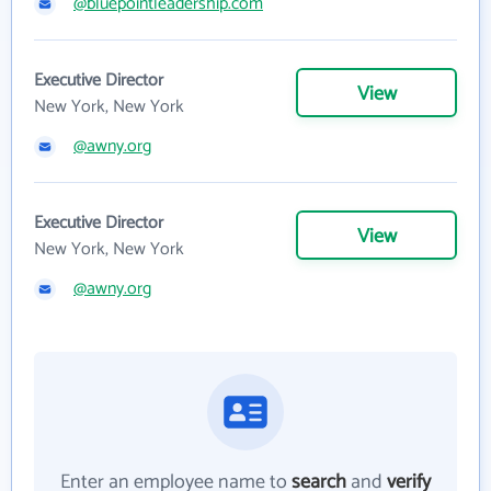
@bluepointleadership.com
Executive Director
View
New York, New York
@awny.org
Executive Director
View
New York, New York
@awny.org
Enter an employee name to
search
and
verify