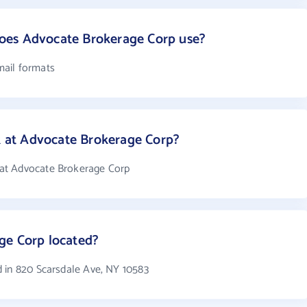
oes Advocate Brokerage Corp use?
mail formats
at Advocate Brokerage Corp?
at Advocate Brokerage Corp
ge Corp located?
 in 820 Scarsdale Ave, NY 10583