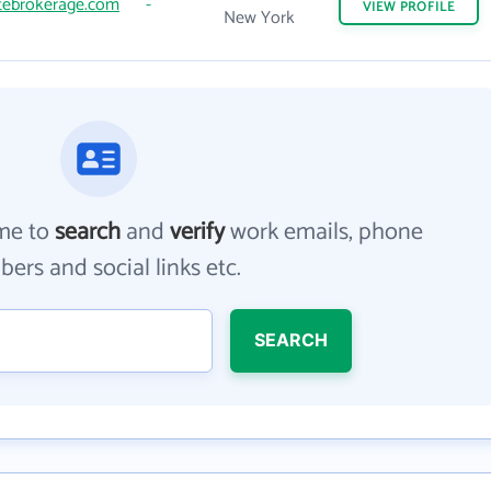
tebrokerage.com
-
VIEW
PROFILE
New York
me to
search
and
verify
work emails, phone
ers and social links etc.
SEARCH