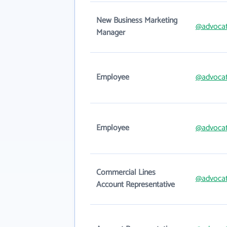
New Business Marketing
@advoca
Manager
Employee
@advoca
Employee
@advoca
Commercial Lines
@advoca
Account Representative