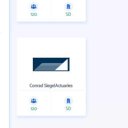
120
SD
Conrad SiegelActuaries
120
SD