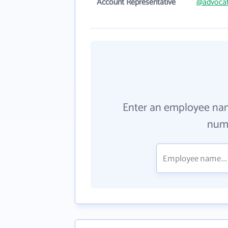
Account Representative
@advoca
Enter an employee na
numb