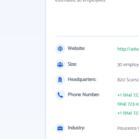
estimated 30 employees.
Website:
http://ad
Size:
30 employ
Headquarters:
820 Scarsd
Phone Number:
+1 (914) 72
(914) 723-x
+1 (914) 72
Industry:
Insurance 