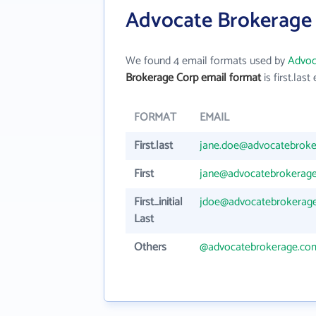
Advocate Brokerage 
We found 4 email formats used by
Advoc
Brokerage Corp email format
is first.last 
FORMAT
EMAIL
First.last
jane.doe@advocatebrok
First
jane@advocatebrokerag
First_initial
jdoe@advocatebrokerag
Last
Others
@advocatebrokerage.co