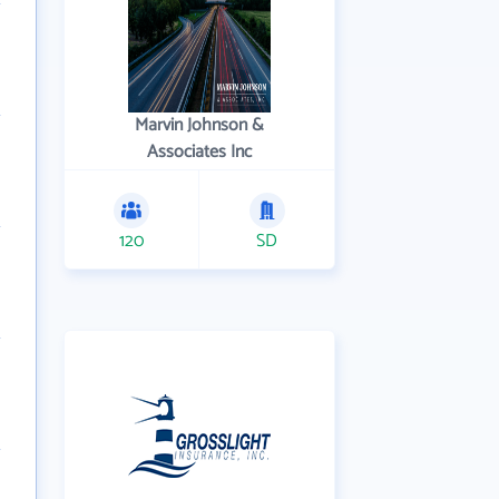
Marvin Johnson &
Associates Inc
120
SD