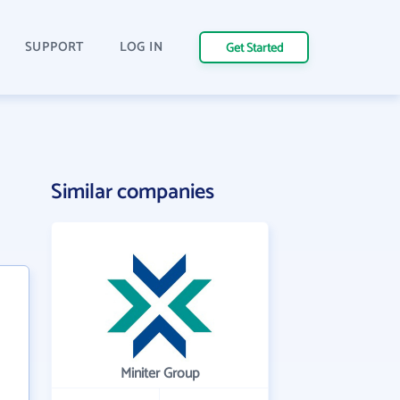
SUPPORT
LOG IN
Get Started
Similar companies
Miniter Group