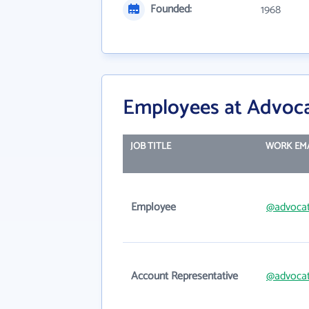
Founded:
1968
Employees at Advoc
JOB TITLE
WORK EM
Employee
@advoca
Account Representative
@advoca