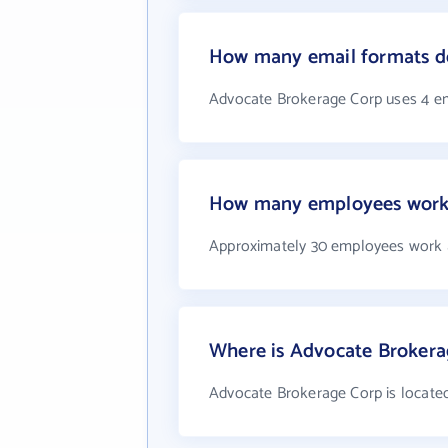
How many email formats d
Advocate Brokerage Corp uses 4 e
How many employees work 
Approximately 30 employees work 
Where is Advocate Brokera
Advocate Brokerage Corp is located