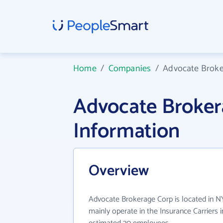
Home
/
Companies
/
Advocate Broke
Advocate Broke
Information
Overview
Advocate Brokerage Corp is located in 
mainly operate in the Insurance Carriers i