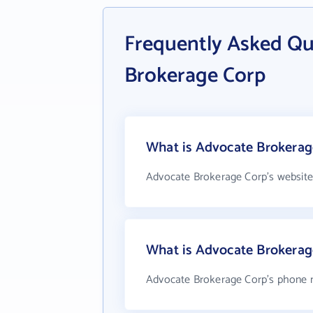
Frequently Asked Qu
Brokerage Corp
What is Advocate Brokerage
Advocate Brokerage Corp's website
What is Advocate Brokera
Advocate Brokerage Corp's phone nu