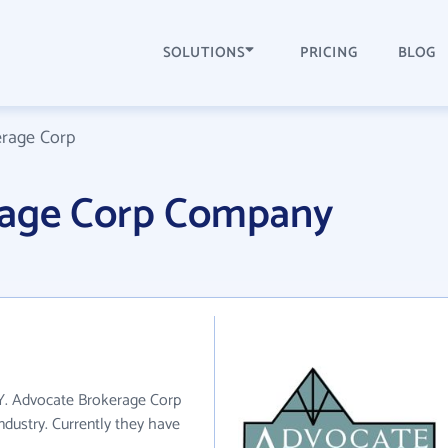
SOLUTIONS
PRICING
BLOG
rage Corp
rage Corp Company
NY. Advocate Brokerage Corp
ndustry. Currently they have