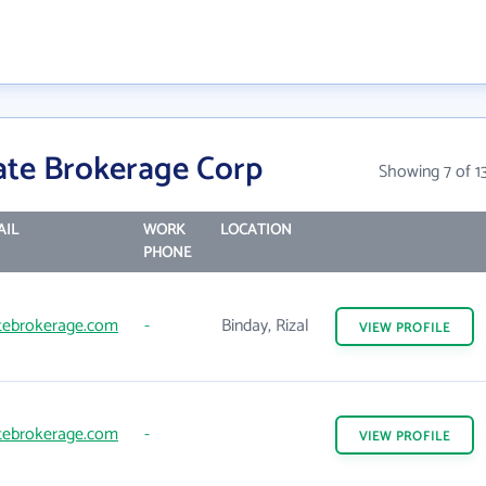
ate Brokerage Corp
Showing 7 of 1
AIL
WORK
LOCATION
PHONE
tebrokerage.com
-
Binday, Rizal
VIEW
PROFILE
tebrokerage.com
-
VIEW
PROFILE