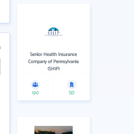
3
Senior Health Insurance
Company of Pennsylvania
(SHIP)
120
SD