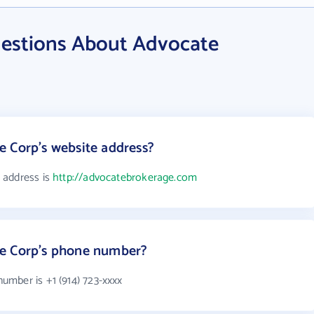
estions About Advocate
 Corp's website address?
 address is
http://advocatebrokerage.com
ge Corp's phone number?
mber is +1 (914) 723-xxxx