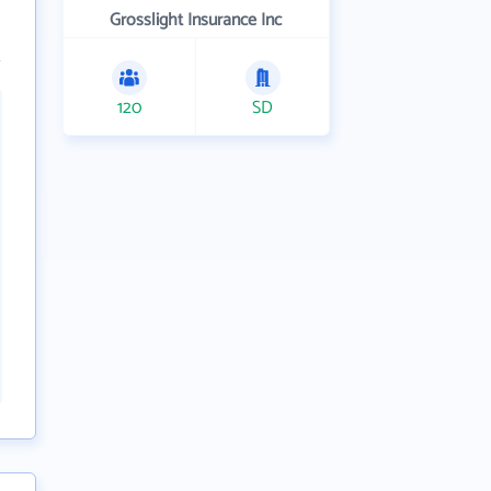
Grosslight Insurance Inc
120
SD