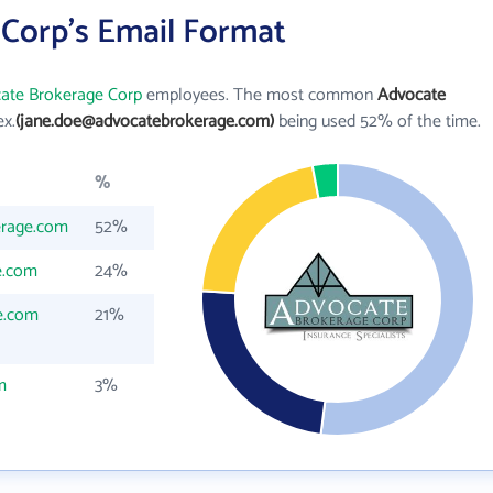
Corp's Email Format
ate Brokerage Corp
employees. The most common
Advocate
ex.
(jane.doe@advocatebrokerage.com)
being used 52% of the time.
%
erage.com
52%
e.com
24%
e.com
21%
m
3%