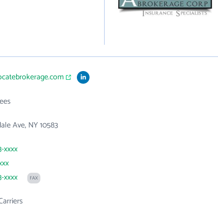
vocatebrokerage.com
ees
ale Ave, NY 10583
3-xxxx
xxx
3-xxxx
FAX
Carriers