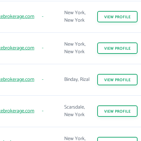
New York,
tebrokerage.com
-
VIEW
PROFILE
New York
New York,
tebrokerage.com
-
VIEW
PROFILE
New York
tebrokerage.com
-
Binday, Rizal
VIEW
PROFILE
Scarsdale,
tebrokerage.com
-
VIEW
PROFILE
New York
New York,