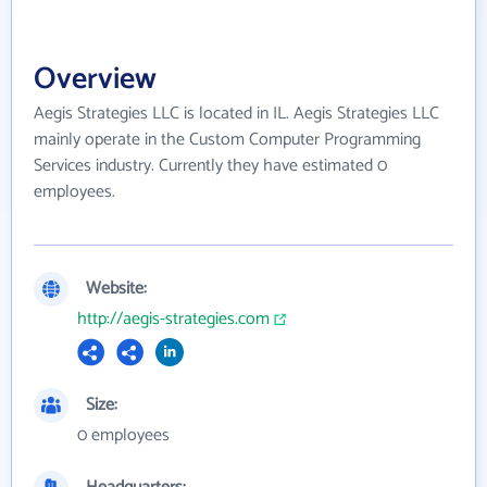
Overview
Aegis Strategies LLC is located in IL. Aegis Strategies LLC
mainly operate in the Custom Computer Programming
Services industry. Currently they have estimated 0
employees.
Website:
http://aegis-strategies.com
Size:
0 employees