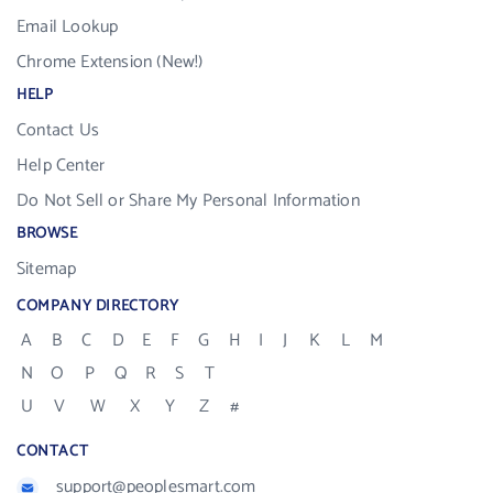
Email Lookup
Chrome Extension (New!)
HELP
Contact Us
Help Center
Do Not Sell or Share My Personal Information
BROWSE
Sitemap
COMPANY DIRECTORY
A
B
C
D
E
F
G
H
I
J
K
L
M
N
O
P
Q
R
S
T
U
V
W
X
Y
Z
#
CONTACT
support@peoplesmart.com