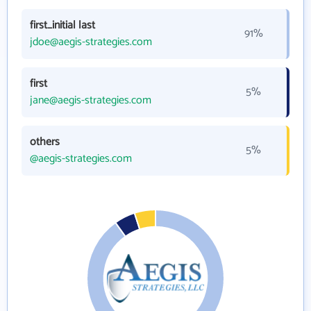
first_initial last
91%
jdoe@aegis-strategies.com
first
5%
jane@aegis-strategies.com
others
5%
@aegis-strategies.com