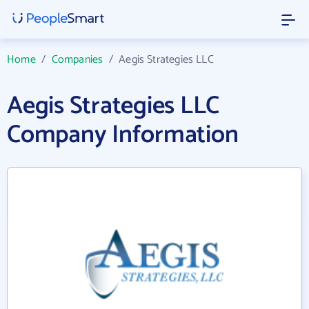
Home
/
Companies
/
Aegis Strategies LLC
Aegis Strategies LLC
Company Information