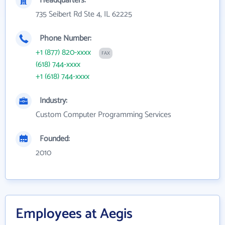
Headquarters:
735 Seibert Rd Ste 4, IL 62225
Phone Number:
+1 (877) 820-xxxx
FAX
(618) 744-xxxx
+1 (618) 744-xxxx
Industry:
Custom Computer Programming Services
Founded:
2010
Employees at Aegis