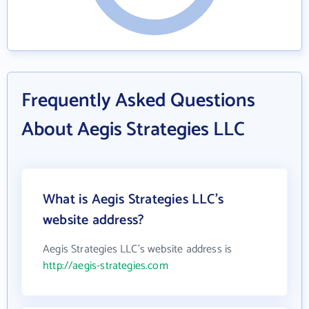
Frequently Asked Questions
About Aegis Strategies LLC
What is Aegis Strategies LLC's
website address?
Aegis Strategies LLC's website address is
http://aegis-strategies.com