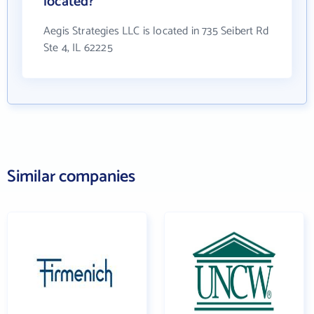
located?
Aegis Strategies LLC is located in 735 Seibert Rd
Ste 4, IL 62225
Similar companies