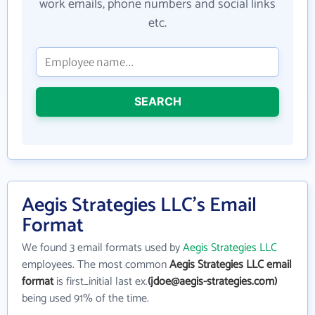
work emails, phone numbers and social links
etc.
SEARCH
Aegis Strategies LLC's Email
Format
We found 3 email formats used by
Aegis Strategies LLC
employees. The most common
Aegis Strategies LLC email
format
is first_initial last ex.
(jdoe@aegis-strategies.com)
being used 91% of the time.