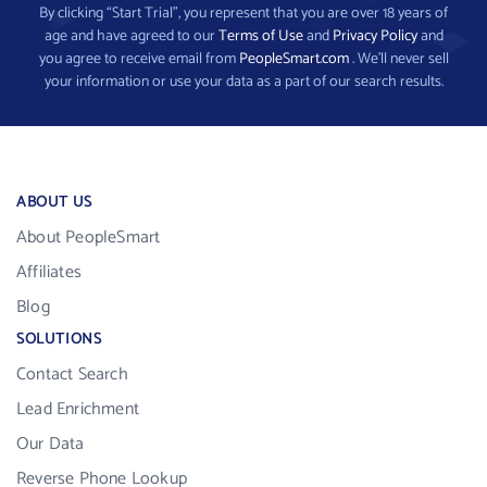
By clicking “Start Trial”, you represent that you are over 18 years of
age and have agreed to our
Terms of Use
and
Privacy Policy
and
you agree to receive email from
PeopleSmart.com
. We’ll never sell
your information or use your data as a part of our search results.
ABOUT US
About PeopleSmart
Affiliates
Blog
SOLUTIONS
Contact Search
Lead Enrichment
Our Data
Reverse Phone Lookup