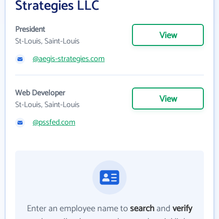
Strategies LLC
President
View
St-Louis, Saint-Louis
@aegis-strategies.com
Web Developer
View
St-Louis, Saint-Louis
@pssfed.com
Enter an employee name to
search
and
verify