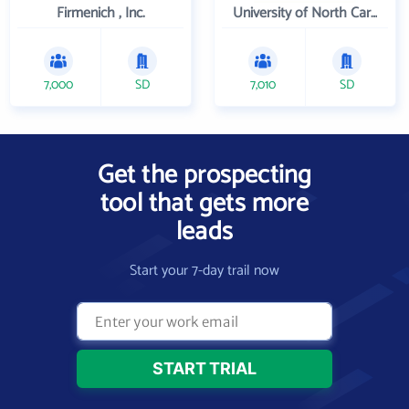
Firmenich , Inc.
University of North Carolina Wilmington
7,000
SD
7,010
SD
Get the prospecting
tool that gets more
leads
Start your 7-day trail now