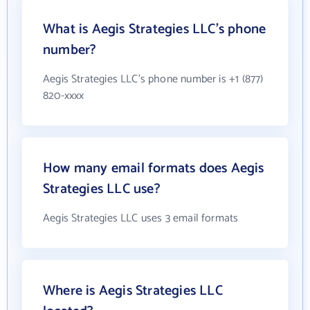
What is Aegis Strategies LLC's phone
number?
Aegis Strategies LLC's phone number is +1 (877)
820-xxxx
How many email formats does Aegis
Strategies LLC use?
Aegis Strategies LLC uses 3 email formats
Where is Aegis Strategies LLC