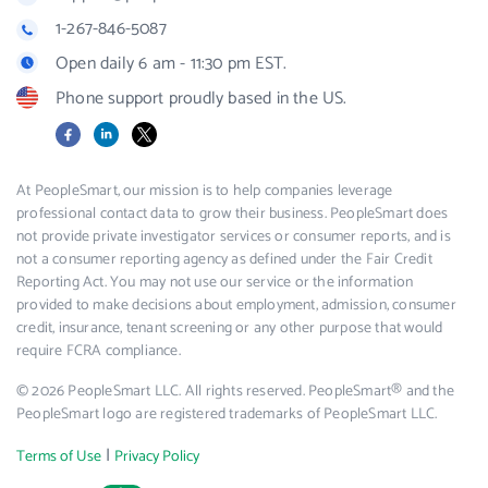
1-267-846-5087
Open daily 6 am - 11:30 pm EST.
Phone support proudly based in the US.
Facebook
LinkedIn
X
At PeopleSmart, our mission is to help companies leverage
professional contact data to grow their business. PeopleSmart does
not provide private investigator services or consumer reports, and is
not a consumer reporting agency as defined under the Fair Credit
Reporting Act. You may not use our service or the information
provided to make decisions about employment, admission, consumer
credit, insurance, tenant screening or any other purpose that would
require FCRA compliance.
© 2026 PeopleSmart LLC. All rights reserved. PeopleSmart® and the
PeopleSmart logo are registered trademarks of PeopleSmart LLC.
|
Terms of Use
Privacy Policy