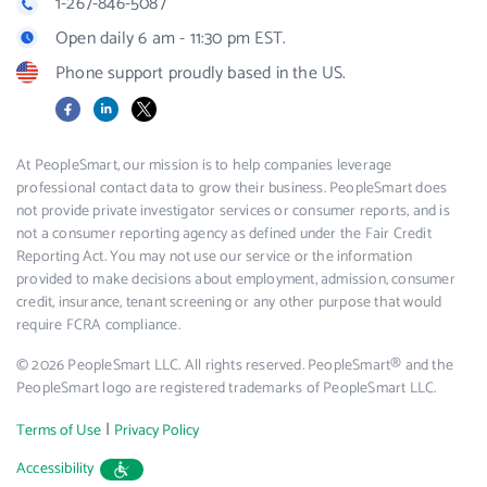
1-267-846-5087
Open daily 6 am - 11:30 pm EST.
Phone support proudly based in the US.
Facebook
LinkedIn
X
At PeopleSmart, our mission is to help companies leverage
professional contact data to grow their business. PeopleSmart does
not provide private investigator services or consumer reports, and is
not a consumer reporting agency as defined under the Fair Credit
Reporting Act. You may not use our service or the information
provided to make decisions about employment, admission, consumer
credit, insurance, tenant screening or any other purpose that would
require FCRA compliance.
© 2026 PeopleSmart LLC. All rights reserved. PeopleSmart® and the
PeopleSmart logo are registered trademarks of PeopleSmart LLC.
|
Terms of Use
Privacy Policy
Accessibility