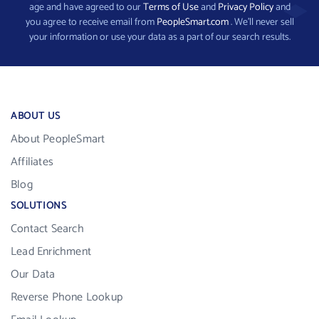
age and have agreed to our
Terms of Use
and
Privacy Policy
and
you agree to receive email from
PeopleSmart.com
. We’ll never sell
your information or use your data as a part of our search results.
ABOUT US
About PeopleSmart
Affiliates
Blog
SOLUTIONS
Contact Search
Lead Enrichment
Our Data
Reverse Phone Lookup