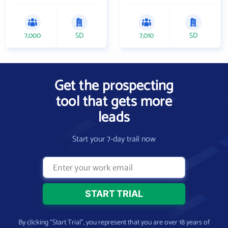
7,000
SD
7,010
SD
Get the prospecting
tool that gets more
leads
Start your 7-day trail now
By clicking “Start Trial”, you represent that you are over 18 years of