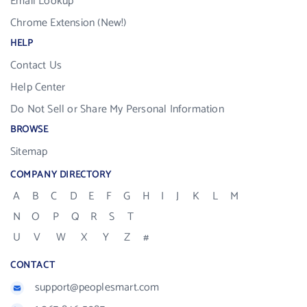
Email Lookup
Chrome Extension (New!)
HELP
Contact Us
Help Center
Do Not Sell or Share My Personal Information
BROWSE
Sitemap
COMPANY DIRECTORY
A
B
C
D
E
F
G
H
I
J
K
L
M
N
O
P
Q
R
S
T
U
V
W
X
Y
Z
#
CONTACT
support@peoplesmart.com