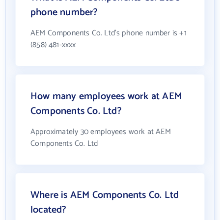
phone number?
AEM Components Co. Ltd's phone number is +1
(858) 481-xxxx
How many employees work at AEM
Components Co. Ltd?
Approximately 30 employees work at AEM
Components Co. Ltd
Where is AEM Components Co. Ltd
located?