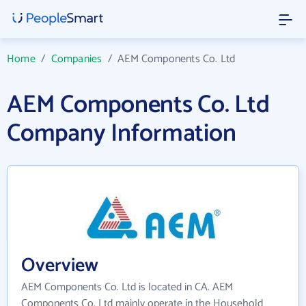
Home
/
Companies
/
AEM Components Co. Ltd
AEM Components Co. Ltd
Company Information
Overview
AEM Components Co. Ltd is located in CA. AEM
Components Co. Ltd mainly operate in the Household