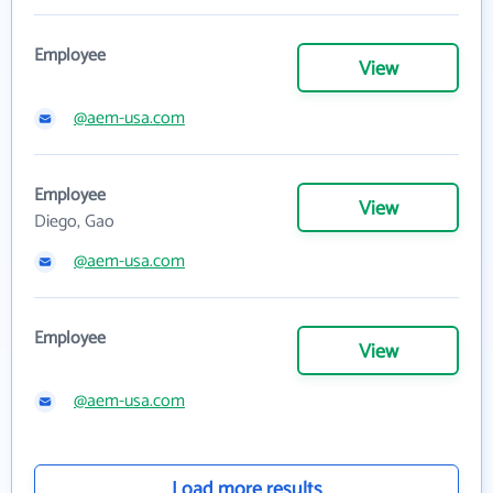
Employee
View
@aem-usa.com
Employee
View
Diego, Gao
@aem-usa.com
Employee
View
@aem-usa.com
Load more results