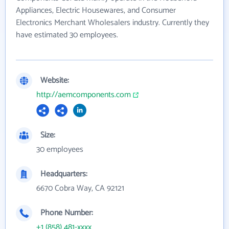
Appliances, Electric Housewares, and Consumer
Electronics Merchant Wholesalers industry. Currently they
have estimated 30 employees.
Website:
http://aemcomponents.com
Size:
30 employees
Headquarters:
6670 Cobra Way, CA 92121
Phone Number:
+1 (858) 481-xxxx