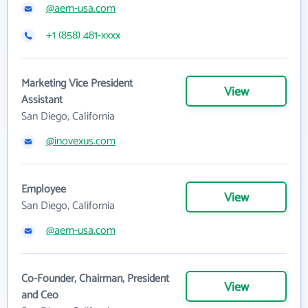
@aem-usa.com
+1 (858) 481-xxxx
Marketing Vice President
View
Assistant
San Diego, California
@inovexus.com
Employee
View
San Diego, California
@aem-usa.com
Co-Founder, Chairman, President
View
and Ceo