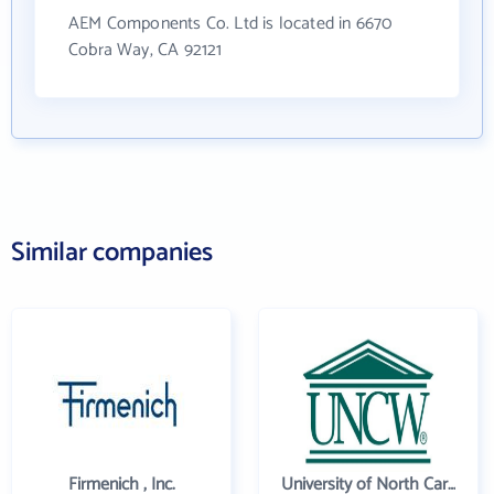
AEM Components Co. Ltd is located in 6670
Cobra Way, CA 92121
Similar companies
Firmenich , Inc.
University of North Carolina Wilmington