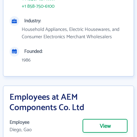
+1 858-750-6100
Industry:
Household Appliances, Electric Housewares, and
Consumer Electronics Merchant Wholesalers
Founded:
1986
Employees at AEM
Components Co. Ltd
Employee
View
Diego, Gao