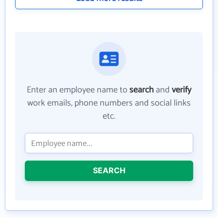
Enter an employee name to
search
and
verify
work emails, phone numbers and social links
etc.
SEARCH