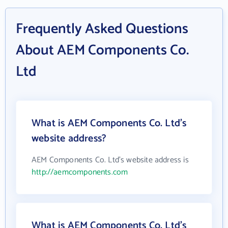
Frequently Asked Questions
About AEM Components Co.
Ltd
What is AEM Components Co. Ltd's
website address?
AEM Components Co. Ltd's website address is
http://aemcomponents.com
What is AEM Components Co. Ltd's