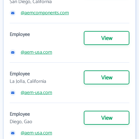
San Diego, California
@aemcomponents.com
Employee
View
@aem-usa.com
Employee
View
La Jolla, California
@aem-usa.com
Employee
View
Diego, Gao
@aem-usa.com