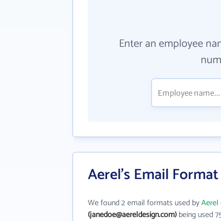
Enter an employee na
numb
Aerel's Email Format
We found 2 email formats used by
Aerel
(janedoe@aereldesign.com)
being used 7