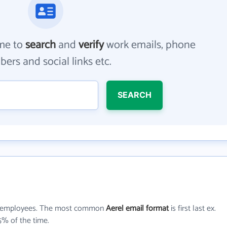
me to
search
and
verify
work emails, phone
ers and social links etc.
SEARCH
employees. The most common
Aerel email format
is first last ex.
5% of the time.