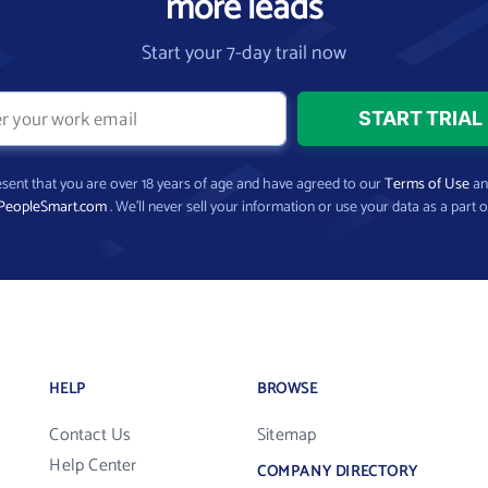
more leads
Start your 7-day trail now
present that you are over 18 years of age and have agreed to our
Terms of Use
a
PeopleSmart.com
. We’ll never sell your information or use your data as a part o
HELP
BROWSE
Contact Us
Sitemap
Help Center
COMPANY DIRECTORY