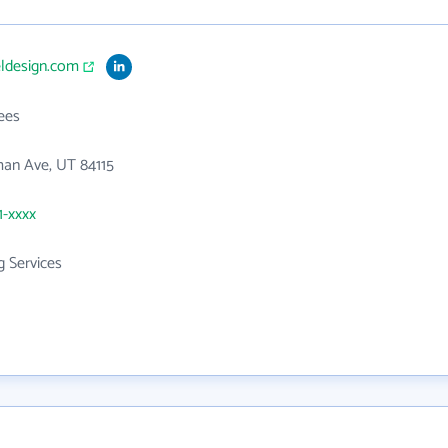
eldesign.com
ees
an Ave, UT 84115
1-xxxx
g Services