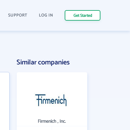
SUPPORT
LOG IN
Get Started
Similar companies
Firmenich , Inc.