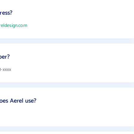
ress?
ereldesign.com
ber?
1-xxxx
es Aerel use?