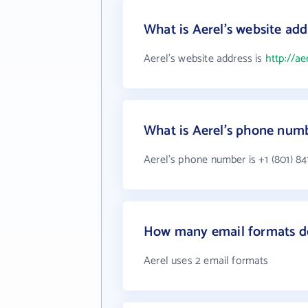
What is Aerel's website add
Aerel's website address is
http://a
What is Aerel's phone num
Aerel's phone number is +1 (801) 84
How many email formats do
Aerel uses 2 email formats