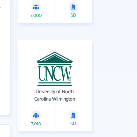
7,000
SD
University of North
Carolina Wilmington
7,010
SD