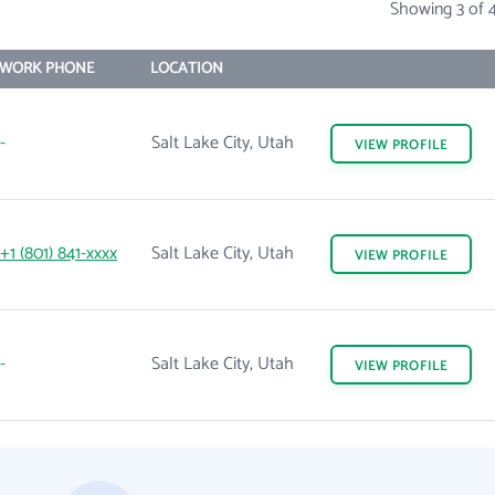
Showing 3 of 
WORK PHONE
LOCATION
-
Salt Lake City, Utah
VIEW
PROFILE
+1 (801) 841-xxxx
Salt Lake City, Utah
VIEW
PROFILE
-
Salt Lake City, Utah
VIEW
PROFILE