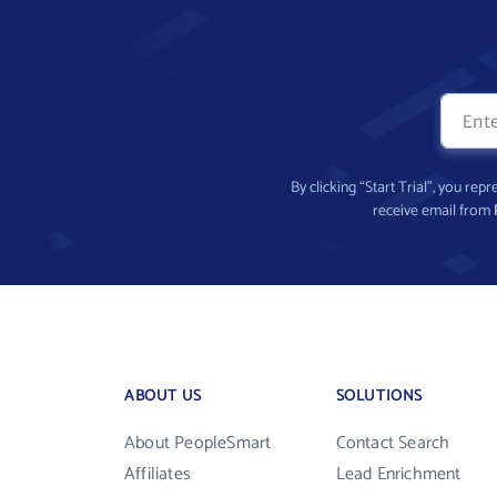
By clicking “Start Trial”, you re
receive email from
ABOUT US
SOLUTIONS
About PeopleSmart
Contact Search
Affiliates
Lead Enrichment