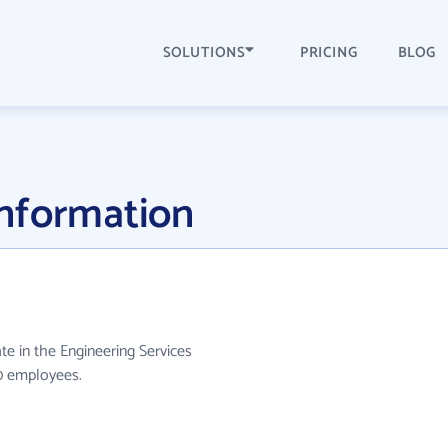
SOLUTIONS
PRICING
BLOG
nformation
te in the Engineering Services
10 employees.