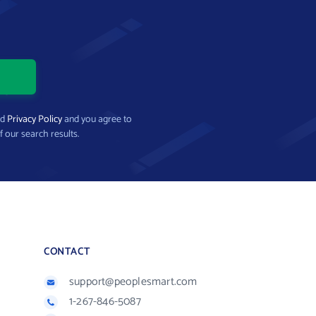
nd
Privacy Policy
and you agree to
f our search results.
CONTACT
support@peoplesmart.com
1-267-846-5087