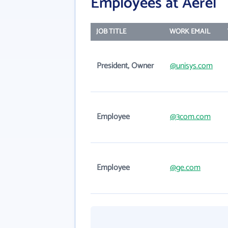
Employees at Aerel
JOB TITLE
WORK EMAIL
President, Owner
@unisys.com
Employee
@3com.com
Employee
@ge.com