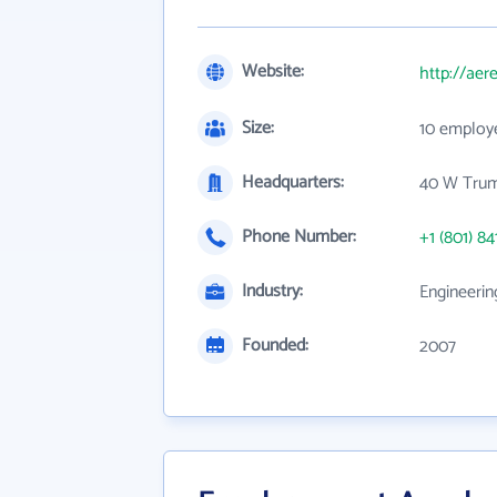
Website:
http://aer
Size:
10 employ
Headquarters:
40 W Trum
Phone Number:
+1 (801) 84
Industry:
Engineerin
Founded:
2007