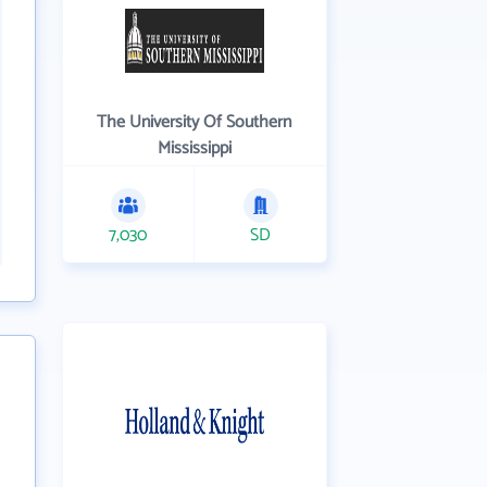
The University Of Southern
Mississippi
7,030
SD