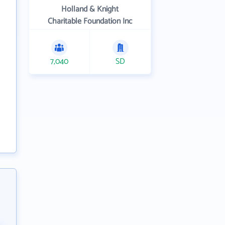
Holland & Knight
Charitable Foundation Inc
7,040
SD