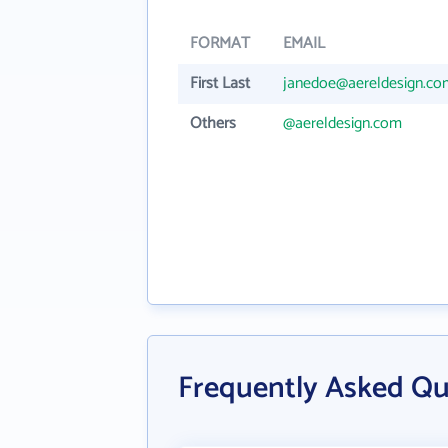
FORMAT
EMAIL
First Last
janedoe@aereldesign.co
Others
@aereldesign.com
Frequently Asked Qu