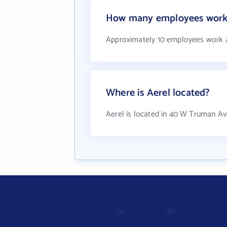
How many employees work 
Approximately 10 employees work a
Where is Aerel located?
Aerel is located in 40 W Truman Av