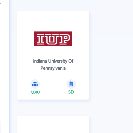
4
Indiana University Of
Pennsylvania
7,010
SD