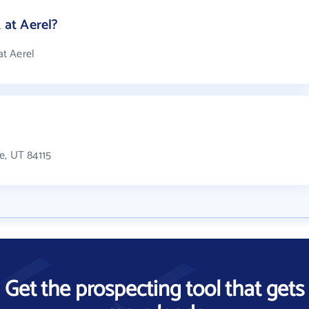
at Aerel?
t Aerel
e, UT 84115
Get the prospecting tool that gets