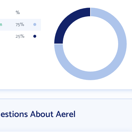
%
m
75%
25%
estions About Aerel