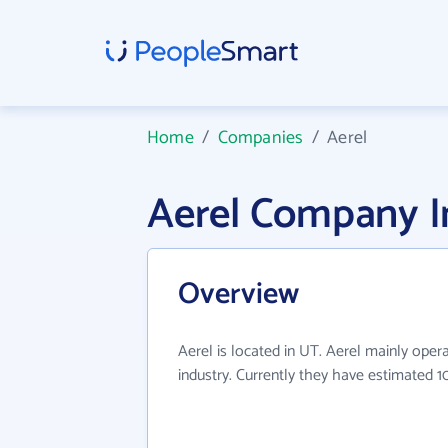
Home
/
Companies
/
Aerel
Aerel Company I
Overview
Aerel is located in UT. Aerel mainly opera
industry. Currently they have estimated 