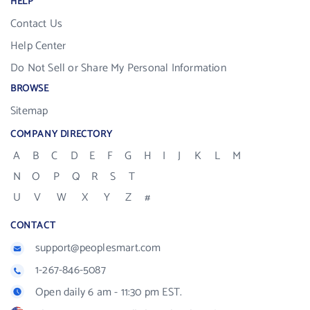
HELP
Contact Us
Help Center
Do Not Sell or Share My Personal Information
BROWSE
Sitemap
COMPANY DIRECTORY
A
B
C
D
E
F
G
H
I
J
K
L
M
N
O
P
Q
R
S
T
U
V
W
X
Y
Z
#
CONTACT
support@peoplesmart.com
1-267-846-5087
Open daily 6 am - 11:30 pm EST.