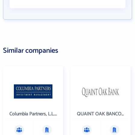
Similar companies
Columbia Partners, L.L.C. Investment Management
QUAINT OAK BANCORP INC