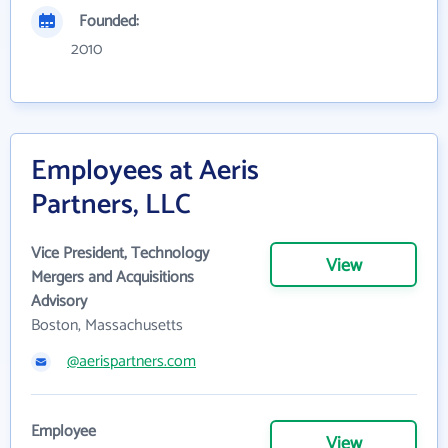
Founded:
2010
Employees at Aeris
Partners, LLC
Vice President, Technology
View
Mergers and Acquisitions
Advisory
Boston, Massachusetts
@aerispartners.com
Employee
View