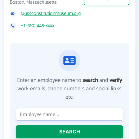
Boston, Massachusetts
@ussconstitutionmuseum.org
+1 (310) 445-xxxx
Enter an employee name to
search
and
verify
work emails, phone numbers and social links
etc.
SEARCH