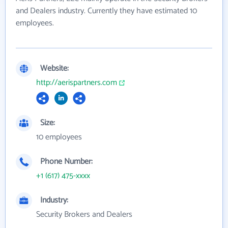
and Dealers industry. Currently they have estimated 10
employees.
Website:
http://aerispartners.com
Size:
10 employees
Phone Number:
+1 (617) 475-xxxx
Industry:
Security Brokers and Dealers