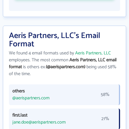
Aeris Partners, LLC's Email
Format
We found 4 email formats used by
Aeris Partners, LLC
employees. The most common
Aeris Partners, LLC email
format
is others ex.
(@aerispartners.com)
being used 58%
of the time.
others
58%
@aerispartners.com
first.last
21%
jane.doe@aerispartners.com