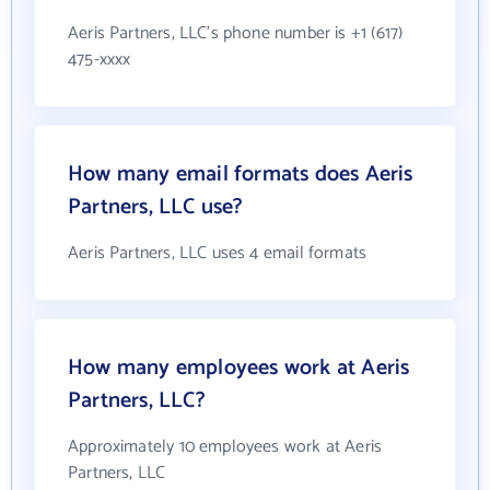
Aeris Partners, LLC's phone number is +1 (617)
475-xxxx
How many email formats does Aeris
Partners, LLC use?
Aeris Partners, LLC uses 4 email formats
How many employees work at Aeris
Partners, LLC?
Approximately 10 employees work at Aeris
Partners, LLC