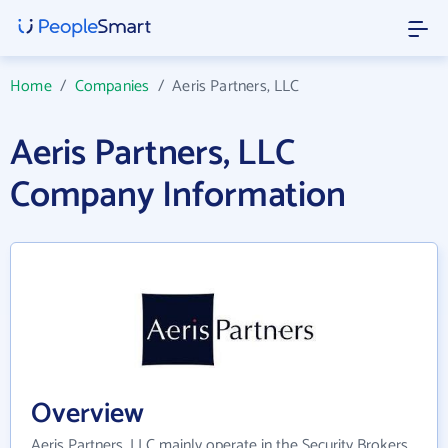
Home
/
Companies
/
Aeris Partners, LLC
Aeris Partners, LLC
Company Information
Overview
Aeris Partners, LLC mainly operate in the Security Brokers