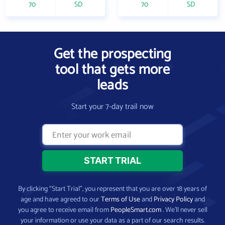
70
SD
70
SD
Get the prospecting
tool that gets more
leads
Start your 7-day trail now
By clicking “Start Trial”, you represent that you are over 18 years of
age and have agreed to our
Terms of Use
and
Privacy Policy
and
you agree to receive email from
PeopleSmart.com
. We’ll never sell
your information or use your data as a part of our search results.