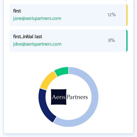
first
12%
jane@aerispartners.com
first_initial last
8%
jdoe@aerispartners.com