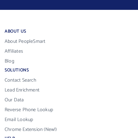
ABOUT US
About PeopleSmart
Affiliates
Blog
SOLUTIONS
Contact Search
Lead Enrichment
Our Data
Reverse Phone Lookup
Email Lookup
Chrome Extension (New!)