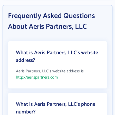
Frequently Asked Questions
About Aeris Partners, LLC
What is Aeris Partners, LLC's website
address?
Aeris Partners, LLC's website address is
http://aerispartners.com
What is Aeris Partners, LLC's phone
number?