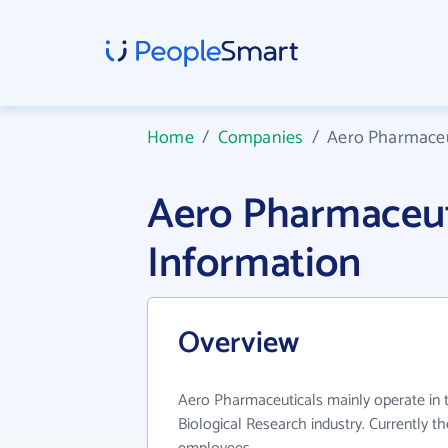
Home
/
Companies
/
Aero Pharmaceu
Aero Pharmaceu
Information
Overview
Aero Pharmaceuticals mainly operate in
Biological Research industry. Currently t