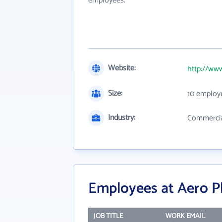
employees.
Website:
http://ww
Size:
10 employ
Industry:
Commercial
Employees at Aero P
JOB TITLE
WORK EMAIL