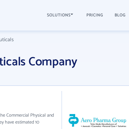
SOLUTIONS
PRICING
BLOG
ticals
ticals Company
 the Commercial Physical and
hey have estimated 10