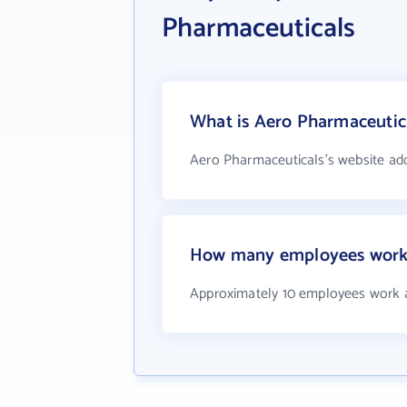
Pharmaceuticals
What is Aero Pharmaceutica
Aero Pharmaceuticals's website ad
How many employees work 
Approximately 10 employees work 