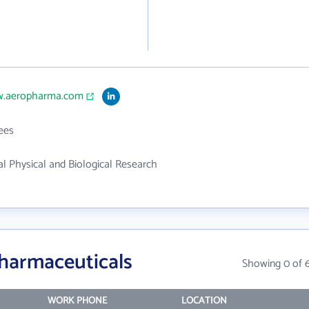
w.aeropharma.com
ees
 Physical and Biological Research
harmaceuticals
Showing 0 of 
WORK PHONE
LOCATION