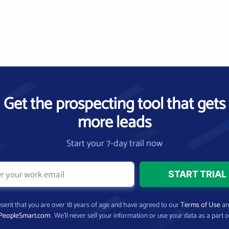
Get the prospecting tool that gets
more leads
Start your 7-day trail now
present that you are over 18 years of age and have agreed to our
Terms of Use
a
PeopleSmart.com
. We’ll never sell your information or use your data as a part o