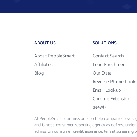
ABOUT US
SOLUTIONS
About PeopleSmart
Contact Search
Affiliates
Lead Enrichment
Blog
Our Data
Reverse Phone Look
Email Lookup
Chrome Extension
(New!)
At PeopleSmart, our mission is to help companies leverag
and is not a consumer reporting agency as defined under 
admission, consumer credit, insurance, tenant screening