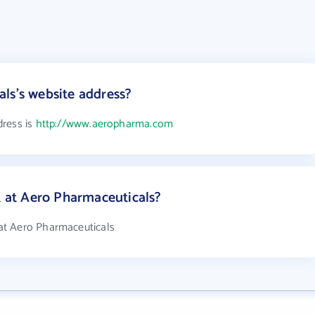
ls's website address?
dress is
http://www.aeropharma.com
at Aero Pharmaceuticals?
at Aero Pharmaceuticals