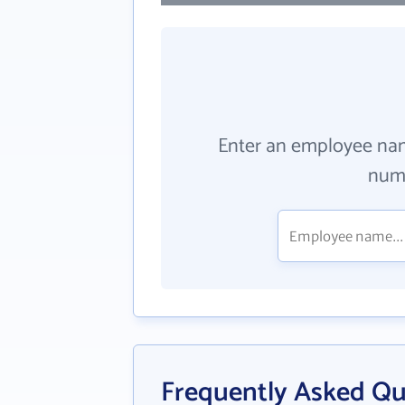
Enter an employee na
numb
Frequently Asked Qu