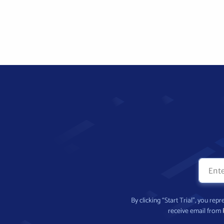
By clicking “Start Trial”, you re
receive email from