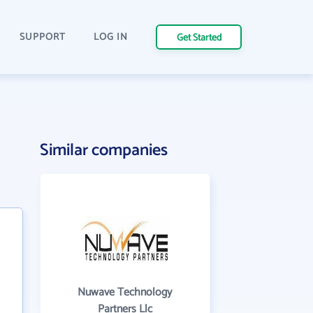
SUPPORT
LOG IN
Get Started
Similar companies
Nuwave Technology
Partners Llc