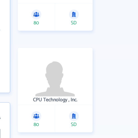
80
SD
CPU Technology , Inc.
6
80
SD