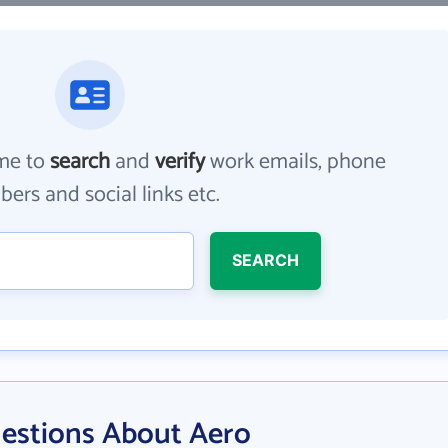
me to
search
and
verify
work emails, phone
ers and social links etc.
SEARCH
estions About Aero