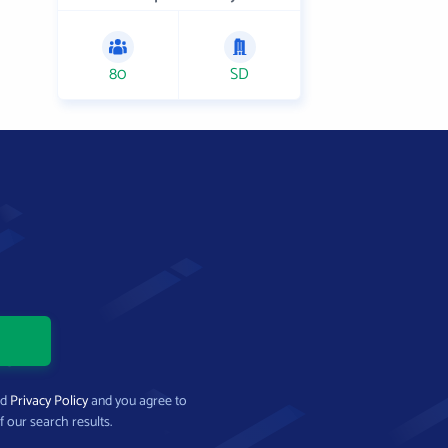
80
SD
nd
Privacy Policy
and you agree to
f our search results.