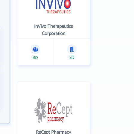
InVivo Therapeutics
Corporation
80
SD
ReCept Pharmacy