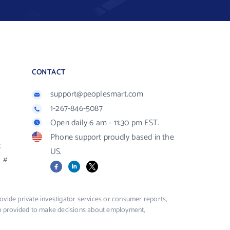
CONTACT
support@peoplesmart.com
1-267-846-5087
Open daily 6 am - 11:30 pm EST.
Phone support proudly based in the
R
US.
#
Facebook
LinkedIn
X
vide private investigator services or consumer reports,
ion provided to make decisions about employment,