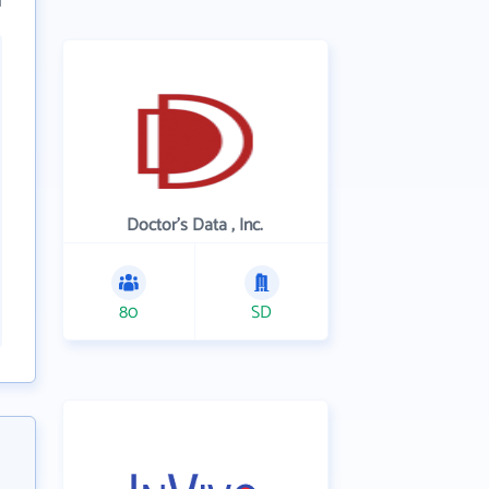
Doctor's Data , Inc.
80
SD