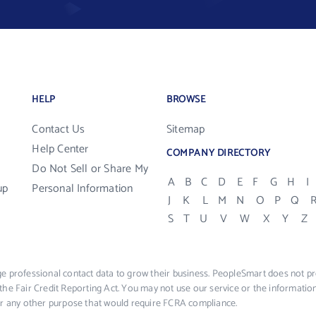
HELP
BROWSE
Contact Us
Sitemap
Help Center
COMPANY DIRECTORY
Do Not Sell or Share My
A
B
C
D
E
F
G
H
I
up
Personal Information
J
K
L
M
N
O
P
Q
S
T
U
V
W
X
Y
Z
e professional contact data to grow their business. PeopleSmart does not pro
the Fair Credit Reporting Act. You may not use our service or the informat
 or any other purpose that would require FCRA compliance.