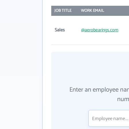
JOB TITLE
WORK EMAIL
Sales
@aerobearings.com
Enter an employee na
numb