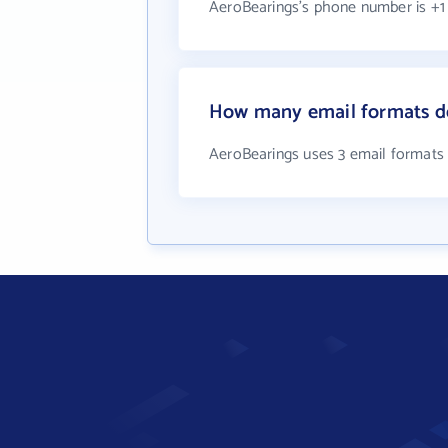
AeroBearings's phone number is +1 
How many email formats d
AeroBearings uses 3 email formats