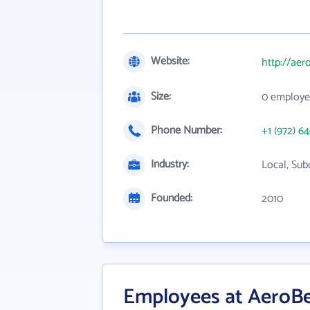
Website:
http://aer
Size:
0 employe
Phone Number:
+1 (972) 6
Industry:
Local, Sub
Founded:
2010
Employees at AeroBe