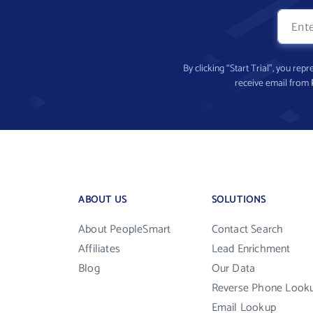
By clicking “Start Trial”, you re
receive email from
ABOUT US
SOLUTIONS
About PeopleSmart
Contact Search
Affiliates
Lead Enrichment
Blog
Our Data
Reverse Phone Look
Email Lookup