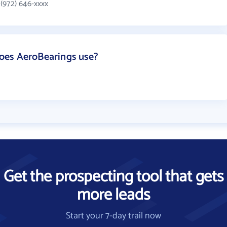
(972) 646-xxxx
oes AeroBearings use?
Get the prospecting tool that gets
more leads
Start your 7-day trail now