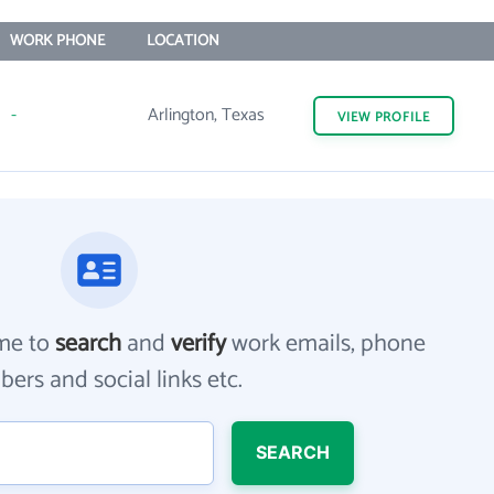
WORK PHONE
LOCATION
-
Arlington, Texas
VIEW
PROFILE
me to
search
and
verify
work emails, phone
ers and social links etc.
SEARCH