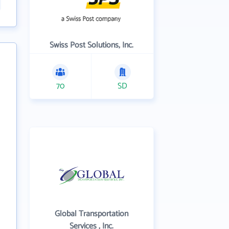
Swiss Post Solutions, Inc.
70
SD
Global Transportation
Services , Inc.