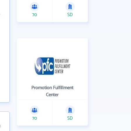
70
SD
Promotion Fulfillment
Center
70
SD
1