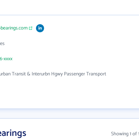
obearings.com
es
46-xxxx
urban Transit & Interurbn Hgwy Passenger Transport
arings
Showing 1 of 