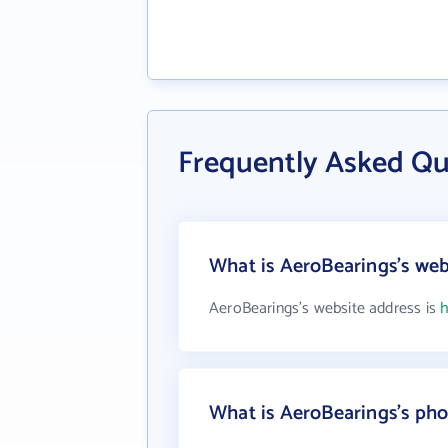
Frequently Asked Qu
What is AeroBearings's web
AeroBearings's website address is
h
What is AeroBearings's ph