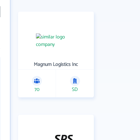
Magnum Logistics Inc
70
SD