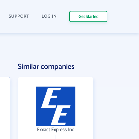
SUPPORT
LOG IN
Get Started
Similar companies
Exxact Express Inc