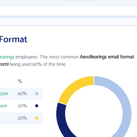
 Format
earings
employees. The most common
AeroBearings email format
com)
being used 60% of the time.
%
.com
60%
.com
20%
20%