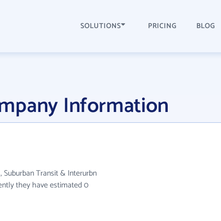
SOLUTIONS
PRICING
BLOG
ompany Information
, Suburban Transit & Interurbn
ently they have estimated 0