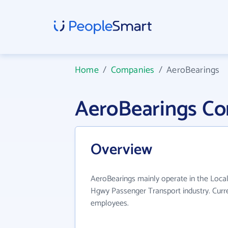
Home
/
Companies
/
AeroBearings
AeroBearings C
Overview
AeroBearings mainly operate in the Local
Hgwy Passenger Transport industry. Curr
employees.