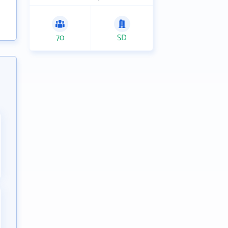
70
SD