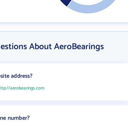
estions About AeroBearings
site address?
ttp://aerobearings.com
one number?