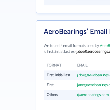
AeroBearings' Email
We found 3 email formats used by
AeroB
is first_initial.last ex.
(j.doe@aerobearings.
FORMAT
EMAIL
First_initial.last
j.doe@aerobearings
First
jane@aerobearings
Others
@aerobearings.com