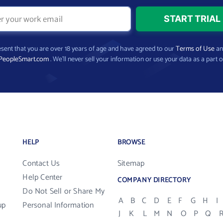
present that you are over 18 years of age and have agreed to our
Terms of Use
a
PeopleSmart.com
. We’ll never sell your information or use your data as a part o
HELP
BROWSE
Contact Us
Sitemap
Help Center
COMPANY DIRECTORY
Do Not Sell or Share My
A
B
C
D
E
F
G
H
I
up
Personal Information
J
K
L
M
N
O
P
Q