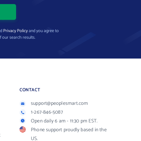
nd
Privacy Policy
and you agree to
f our search results.
CONTACT
support@peoplesmart.com
1-267-846-5087
Open daily 6 am - 11:30 pm EST.
Phone support proudly based in the
R
US.