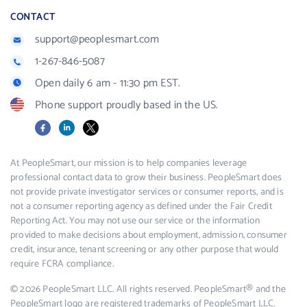
CONTACT
support@peoplesmart.com
1-267-846-5087
Open daily 6 am - 11:30 pm EST.
Phone support proudly based in the US.
Facebook
LinkedIn
X
At PeopleSmart, our mission is to help companies leverage
professional contact data to grow their business. PeopleSmart does
not provide private investigator services or consumer reports, and is
not a consumer reporting agency as defined under the Fair Credit
Reporting Act. You may not use our service or the information
provided to make decisions about employment, admission, consumer
credit, insurance, tenant screening or any other purpose that would
require FCRA compliance.
© 2026 PeopleSmart LLC. All rights reserved. PeopleSmart® and the
PeopleSmart logo are registered trademarks of PeopleSmart LLC.