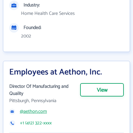
Industry:
Home Health Care Services
Founded:
2002
Employees at Aethon, Inc.
Director Of Manufacturing and
View
Quality
Pittsburgh, Pennsylvania
@aethon.com
+1 (412) 322-xxxx