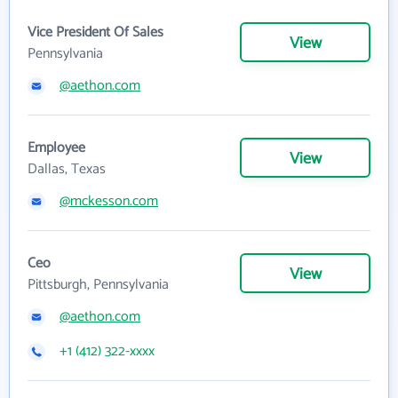
Vice President Of Sales
View
Pennsylvania
@aethon.com
Employee
View
Dallas, Texas
@mckesson.com
Ceo
View
Pittsburgh, Pennsylvania
@aethon.com
+1 (412) 322-xxxx