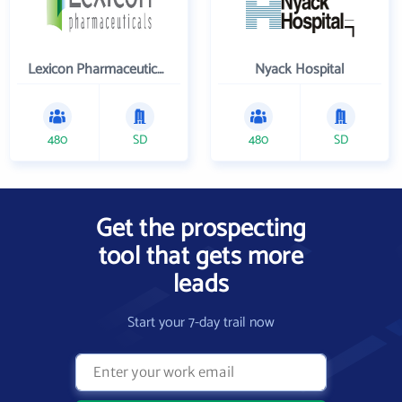
Lexicon Pharmaceuticals Inc
Nyack Hospital
480
SD
480
SD
Get the prospecting
tool that gets more
leads
Start your 7-day trail now