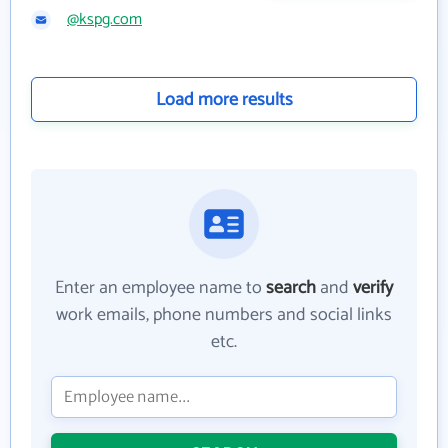
@kspg.com
Load more results
Enter an employee name to
search
and
verify
work emails, phone numbers and social links
etc.