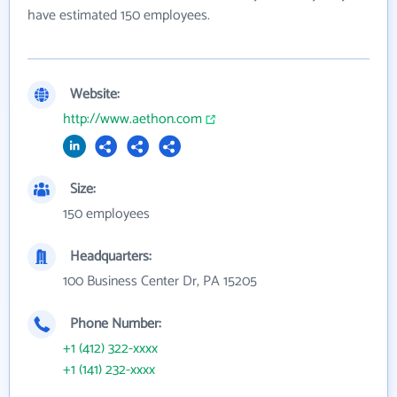
have estimated 150 employees.
Website:
http://www.aethon.com
Size:
150 employees
Headquarters:
100 Business Center Dr, PA 15205
Phone Number:
+1 (412) 322-xxxx
+1 (141) 232-xxxx