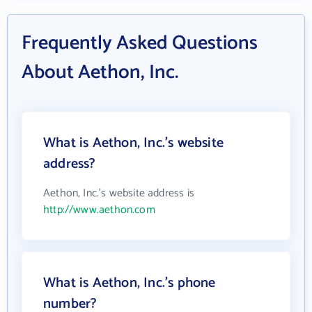
Frequently Asked Questions
About Aethon, Inc.
What is Aethon, Inc.'s website
address?
Aethon, Inc.'s website address is
http://www.aethon.com
What is Aethon, Inc.'s phone
number?