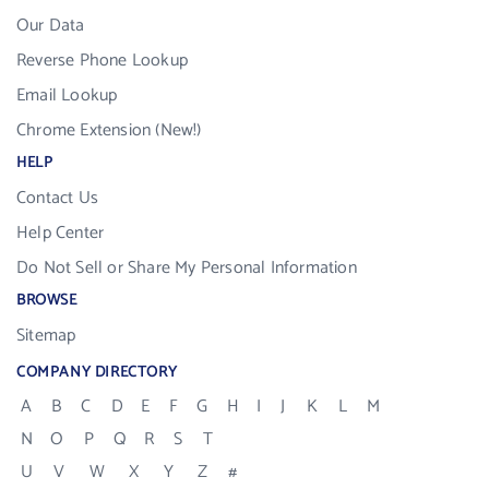
Our Data
Reverse Phone Lookup
Email Lookup
Chrome Extension (New!)
HELP
Contact Us
Help Center
Do Not Sell or Share My Personal Information
BROWSE
Sitemap
COMPANY DIRECTORY
A
B
C
D
E
F
G
H
I
J
K
L
M
N
O
P
Q
R
S
T
U
V
W
X
Y
Z
#