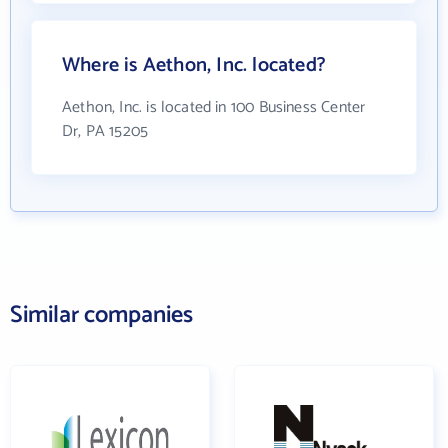
Where is Aethon, Inc. located?
Aethon, Inc. is located in 100 Business Center
Dr, PA 15205
Similar companies