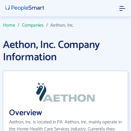
Home
/
Companies
/
Aethon, Inc.
Aethon, Inc. Company
Information
Overview
Aethon, Inc. is located in PA. Aethon, Inc. mainly operate in
the Home Health Care Services industry. Currently they