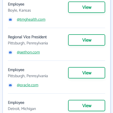
Employee
View
Boyle, Kansas
@tmghealth.com
Regional Vice President
View
Pittsburgh, Pennsylvania
@aethon.com
Employee
View
Pittsburgh, Pennsylvania
@oracle.com
Employee
View
Detroit, Michigan