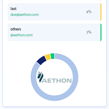
last
4%
doe@aethon.com
others
3%
@aethon.com