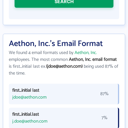
SEARCH
Aethon, Inc.'s Email Format
We found 4 email formats used by
Aethon, Inc.
employees. The most common
Aethon, Inc. email format
is first_initial last ex.
(jdoe@aethon.com)
being used 87% of
the time.
first_initial last
87%
jdoe@aethon.com
first_initial.last
7%
j.doe@aethon.com