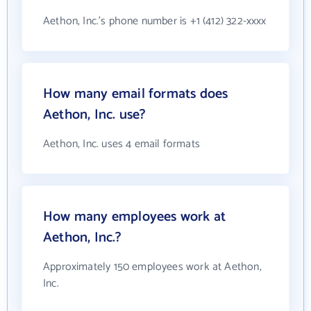
Aethon, Inc.'s phone number is +1 (412) 322-xxxx
How many email formats does
Aethon, Inc. use?
Aethon, Inc. uses 4 email formats
How many employees work at
Aethon, Inc.?
Approximately 150 employees work at Aethon,
Inc.