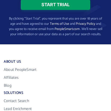
By clicking “Start Trial”, you represent that you are over 18 years of
age and have agreed to our
Terms of Use
and
Privacy Policy
and
you agree to receive email from
PeopleSmart.com
. We’ll never sell
your information or use your data as a part of our search results.
ABOUT US
About PeopleSmart
Affiliates
Blog
SOLUTIONS
Contact Search
Lead Enrichment