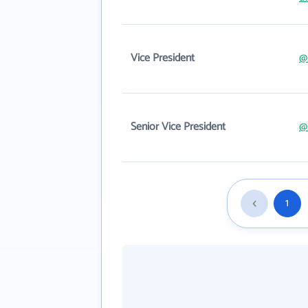
Vice President
@
Senior Vice President
@
1