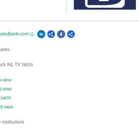
iliatedbank.com
yees
ock Rd, TX 76015
6-xxxx
5-xxxx
-2400
95-xxxx
 Institutions