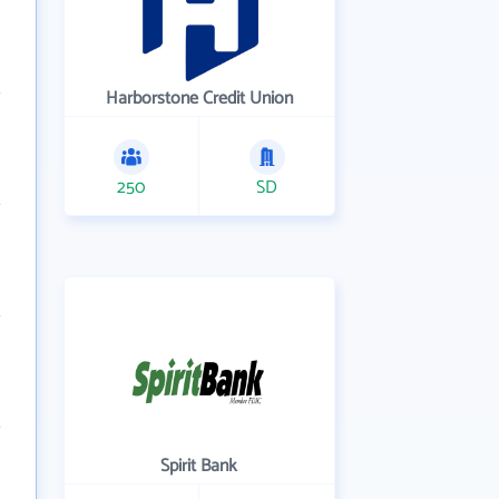
Harborstone Credit Union
250
SD
Spirit Bank