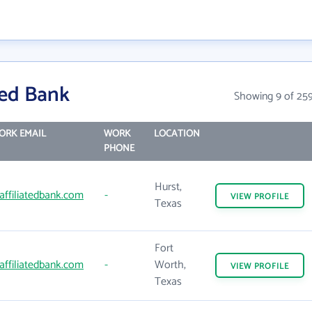
ted Bank
Showing 9 of 25
ORK EMAIL
WORK
LOCATION
PHONE
Hurst,
affiliatedbank.com
-
VIEW
PROFILE
Texas
Fort
affiliatedbank.com
-
Worth,
VIEW
PROFILE
Texas