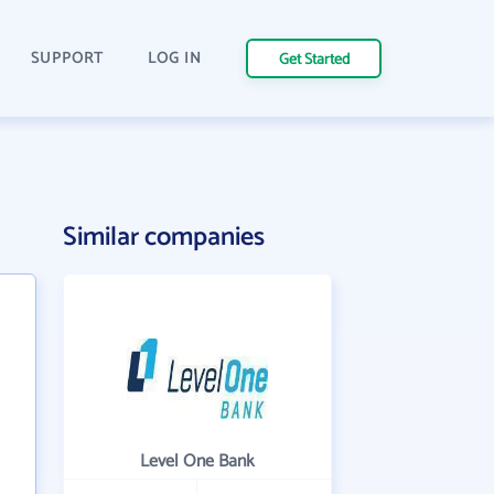
SUPPORT
LOG IN
Get Started
Similar companies
Level One Bank