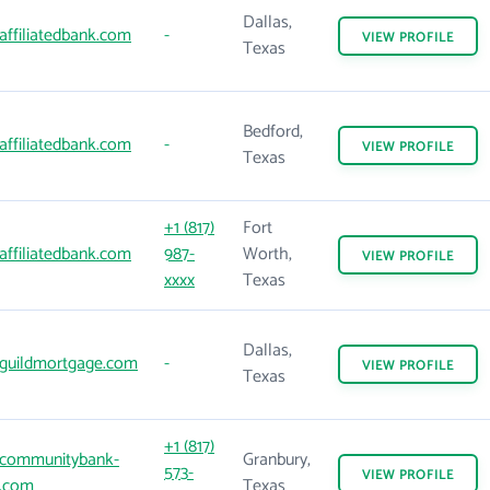
Dallas,
affiliatedbank.com
-
VIEW
PROFILE
Texas
Bedford,
affiliatedbank.com
-
VIEW
PROFILE
Texas
+1 (817)
Fort
affiliatedbank.com
987-
Worth,
VIEW
PROFILE
xxxx
Texas
Dallas,
guildmortgage.com
-
VIEW
PROFILE
Texas
+1 (817)
communitybank-
Granbury,
573-
VIEW
PROFILE
x.com
Texas