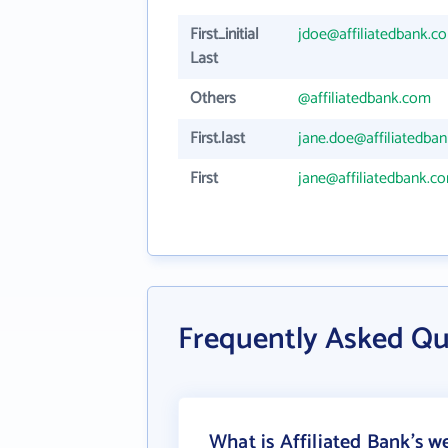
First_initial
jdoe@affiliatedbank.c
Last
Others
@affiliatedbank.com
First.last
jane.doe@affiliatedba
First
jane@affiliatedbank.c
Frequently Asked Qu
What is Affiliated Bank's w