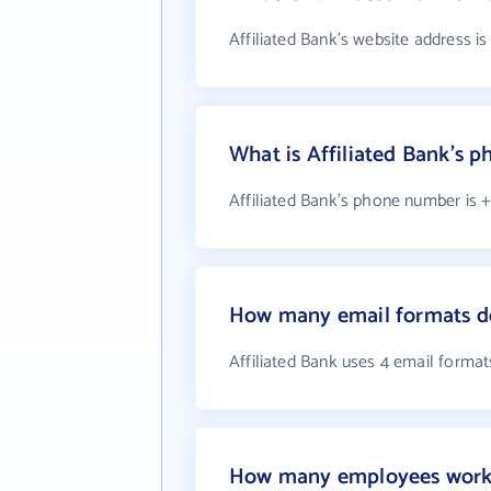
Affiliated Bank's website address i
What is Affiliated Bank's 
Affiliated Bank's phone number is +
How many email formats do
Affiliated Bank uses 4 email format
How many employees work a