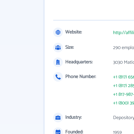
Website:
http://aff
Size:
290 emplo
Headquarters:
3030 Matl
Phone Number:
+1 (817) 65
+1 (817) 28
+1 817-987
+1 (800) 3
Industry:
Depository
Founded:
1959