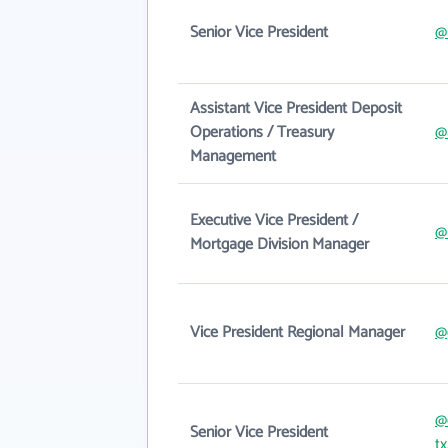
Senior Vice President
@
Assistant Vice President Deposit
Operations / Treasury
@
Management
Executive Vice President /
@
Mortgage Division Manager
Vice President Regional Manager
@
@
Senior Vice President
t