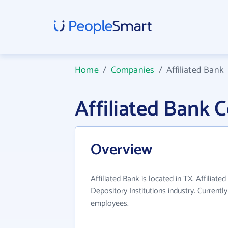
Home
/
Companies
/
Affiliated Bank
Affiliated Bank
Overview
Affiliated Bank is located in TX. Affiliat
Depository Institutions industry. Current
employees.