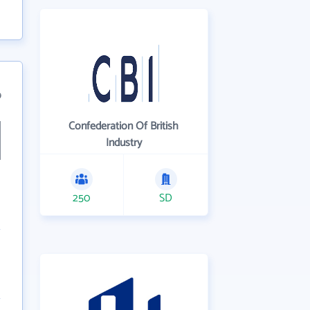
9
Confederation Of British
Industry
250
SD