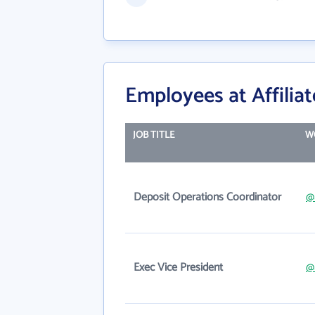
Employees at Affilia
JOB TITLE
W
Deposit Operations Coordinator
@
Exec Vice President
@