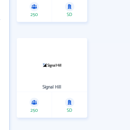
250
SD
Signal Hill
250
SD