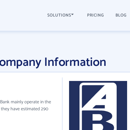
SOLUTIONS
PRICING
BLOG
 Company Information
ed Bank mainly operate in the
ly they have estimated 290