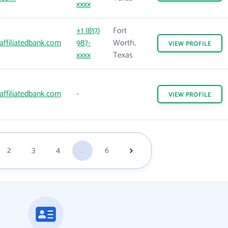
xxxx
+1 (817)
Fort
affiliatedbank.com
987-
Worth,
VIEW
PROFILE
xxxx
Texas
affiliatedbank.com
-
VIEW
PROFILE
2
3
4
...
6