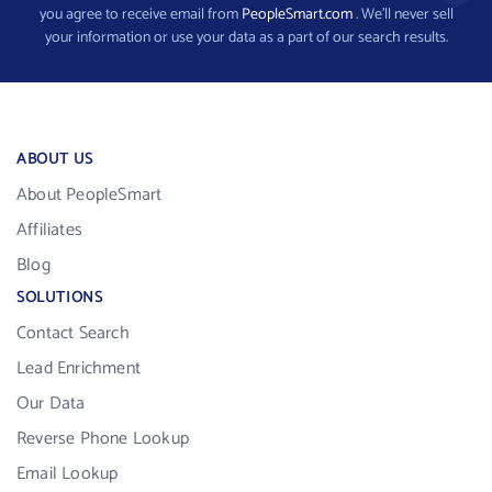
you agree to receive email from
PeopleSmart.com
. We’ll never sell
your information or use your data as a part of our search results.
ABOUT US
About PeopleSmart
Affiliates
Blog
SOLUTIONS
Contact Search
Lead Enrichment
Our Data
Reverse Phone Lookup
Email Lookup