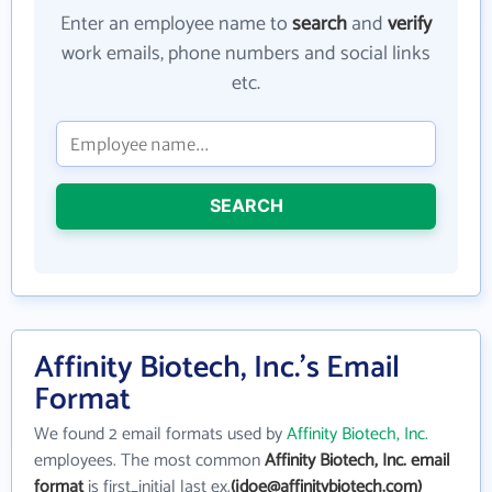
Enter an employee name to
search
and
verify
work emails, phone numbers and social links
etc.
SEARCH
Affinity Biotech, Inc.'s Email
Format
We found 2 email formats used by
Affinity Biotech, Inc.
employees. The most common
Affinity Biotech, Inc. email
format
is first_initial last ex.
(jdoe@affinitybiotech.com)