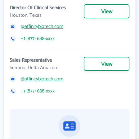
Director Of Clinical Services
View
Houston, Texas
@affinitybiotech.com
+1 (877) 688-xxxx
Sales Representative
View
Serrano, Delta Amacuro
@affinitybiotech.com
+1 (877) 688-xxxx