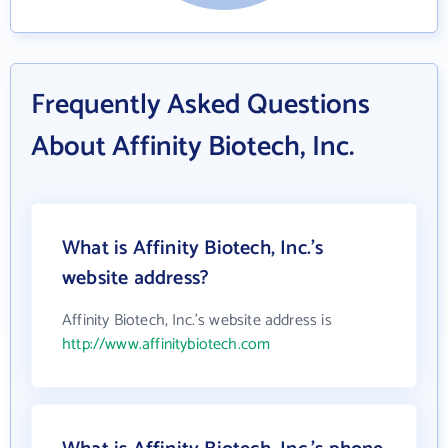
Frequently Asked Questions
About Affinity Biotech, Inc.
What is Affinity Biotech, Inc.'s
website address?
Affinity Biotech, Inc.'s website address is
http://www.affinitybiotech.com