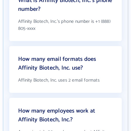
What is Affinity Biotech, Inc.'s phone
number?
Affinity Biotech, Inc.'s phone number is +1 (888)
805-xxxx
How many email formats does
Affinity Biotech, Inc. use?
Affinity Biotech, Inc. uses 2 email formats
How many employees work at
Affinity Biotech, Inc.?