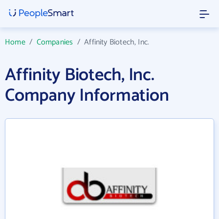
Home
/
Companies
/
Affinity Biotech, Inc.
Affinity Biotech, Inc.
Company Information