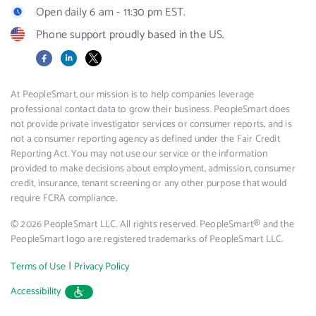
Open daily 6 am - 11:30 pm EST.
Phone support proudly based in the US.
Facebook
LinkedIn
X
At PeopleSmart, our mission is to help companies leverage
professional contact data to grow their business. PeopleSmart does
not provide private investigator services or consumer reports, and is
not a consumer reporting agency as defined under the Fair Credit
Reporting Act. You may not use our service or the information
provided to make decisions about employment, admission, consumer
credit, insurance, tenant screening or any other purpose that would
require FCRA compliance.
© 2026 PeopleSmart LLC. All rights reserved. PeopleSmart® and the
PeopleSmart logo are registered trademarks of PeopleSmart LLC.
|
Terms of Use
Privacy Policy
Accessibility