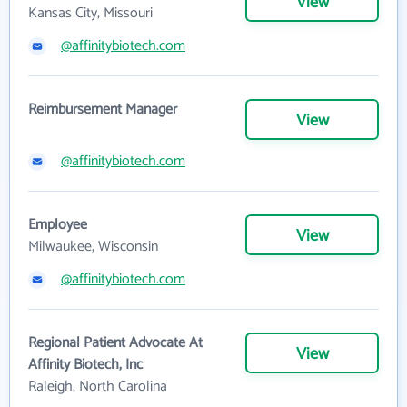
View
Kansas City, Missouri
@affinitybiotech.com
Reimbursement Manager
View
@affinitybiotech.com
Employee
View
Milwaukee, Wisconsin
@affinitybiotech.com
Regional Patient Advocate At
View
Affinity Biotech, Inc
Raleigh, North Carolina