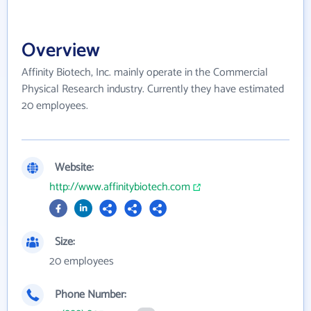
Overview
Affinity Biotech, Inc. mainly operate in the Commercial
Physical Research industry. Currently they have estimated
20 employees.
Website:
http://www.affinitybiotech.com
Size:
20 employees
Phone Number: