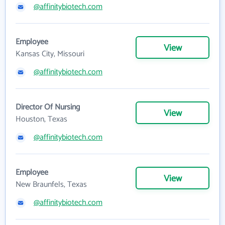
@affinitybiotech.com
Employee
View
Kansas City, Missouri
@affinitybiotech.com
Director Of Nursing
View
Houston, Texas
@affinitybiotech.com
Employee
View
New Braunfels, Texas
@affinitybiotech.com