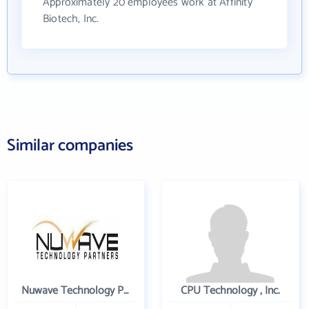
Approximately 20 employees work at Affinity
Biotech, Inc.
Similar companies
Nuwave Technology Partners Llc
CPU Technology , Inc.