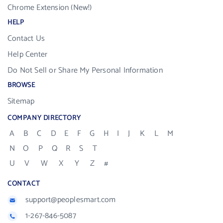
Chrome Extension (New!)
HELP
Contact Us
Help Center
Do Not Sell or Share My Personal Information
BROWSE
Sitemap
COMPANY DIRECTORY
A
B
C
D
E
F
G
H
I
J
K
L
M
N
O
P
Q
R
S
T
U
V
W
X
Y
Z
#
CONTACT
support@peoplesmart.com
1-267-846-5087