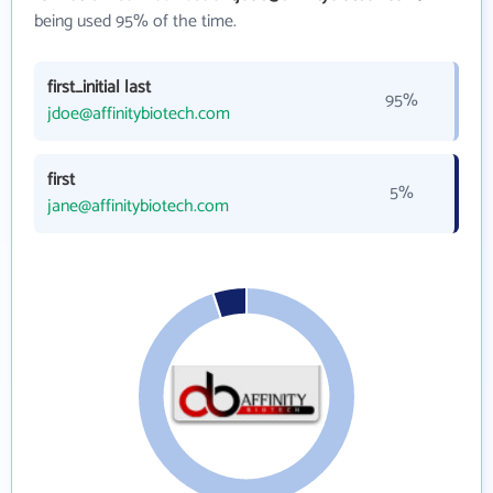
being used 95% of the time.
first_initial last
95%
jdoe@affinitybiotech.com
first
5%
jane@affinitybiotech.com