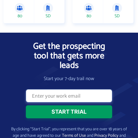
80
SD
80
SD
Get the prospecting
tool that gets more
leads
Start your 7-day trail now
By clicking “Start Trial”, you represent that you are over 18 years of
age and have agreed to our
Terms of Use
and
Privacy Policy
and