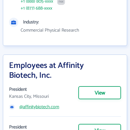
+1 (888) 805-xxxx
FAX
+1 (877) 688-xxxx
Industry:
Commercial Physical Research
Employees at Affinity
Biotech, Inc.
President
View
Kansas City, Missouri
@affinitybiotech.com
President