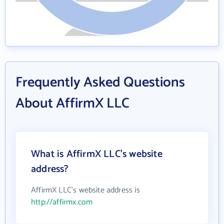
Frequently Asked Questions
About AffirmX LLC
What is AffirmX LLC's website
address?
AffirmX LLC's website address is
http://affirmx.com