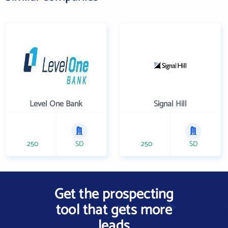
Level One Bank
Signal Hill
250
SD
250
SD
Get the prospecting
tool that gets more
leads