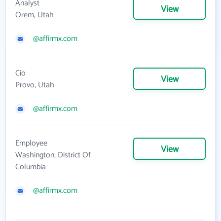
Analyst
View
Orem, Utah
@affirmx.com
Cio
View
Provo, Utah
@affirmx.com
Employee
View
Washington, District Of
Columbia
@affirmx.com