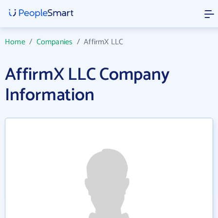
Home
/
Companies
/
AffirmX LLC
AffirmX LLC Company
Information