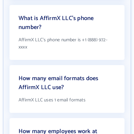
What is AffirmX LLC's phone
number?
AffirmX LLC's phone number is +1 (888) 972-
xxxx
How many email formats does
AffirmX LLC use?
AffirmX LLC uses 1 email formats
How many employees work at