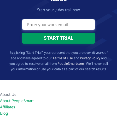
Start your 7-day trail now
By clicking “Start Trial”, you represent that you are over 18 years of
age and have agreed to our
Terms of Use
and
Privacy Policy
and
you agree to receive email from
PeopleSmart.com
. We’ll never sell
your information or use your data as a part of our search results.
About Us
About PeopleSmart
Affiliates
Blog