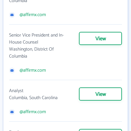
Columbia
@affirmx.com
Senior Vice President and In-
View
House Counsel
Washington, District Of
Columbia
@affirmx.com
Analyst
View
Columbia, South Carolina
@affirmx.com