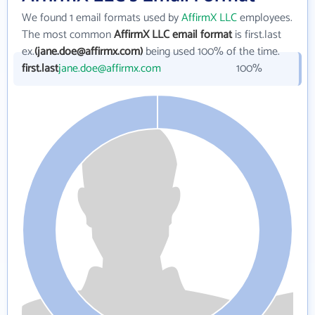
We found 1 email formats used by
AffirmX LLC
employees.
The most common
AffirmX LLC email format
is first.last
ex.
(jane.doe@affirmx.com)
being used 100% of the time.
first.last
jane.doe@affirmx.com
100%