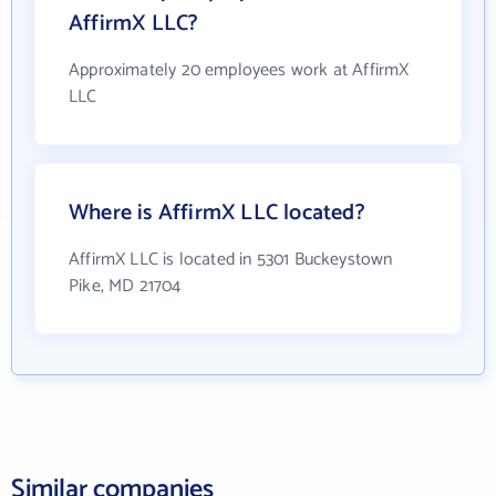
AffirmX LLC?
Approximately 20 employees work at AffirmX
LLC
Where is AffirmX LLC located?
AffirmX LLC is located in 5301 Buckeystown
Pike, MD 21704
Similar companies