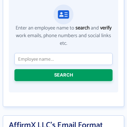
Enter an employee name to
search
and
verify
work emails, phone numbers and social links
etc.
SEARCH
AffirmX LLC's Email Format