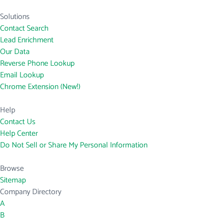
Solutions
Contact Search
Lead Enrichment
Our Data
Reverse Phone Lookup
Email Lookup
Chrome Extension (New!)
Help
Contact Us
Help Center
Do Not Sell or Share My Personal Information
Browse
Sitemap
Company Directory
A
B