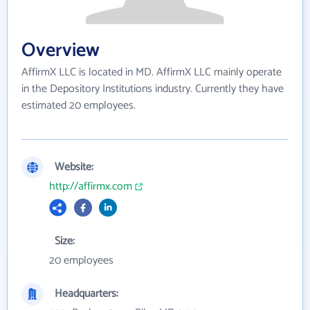
Overview
AffirmX LLC is located in MD. AffirmX LLC mainly operate
in the Depository Institutions industry. Currently they have
estimated 20 employees.
Website:
http://affirmx.com
Size:
20 employees
Headquarters: