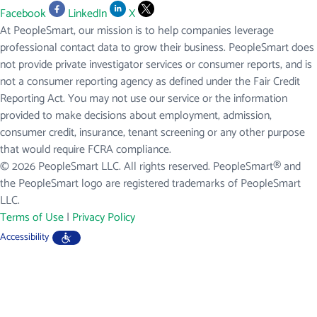
Facebook
LinkedIn
X
At PeopleSmart, our mission is to help companies leverage
professional contact data to grow their business. PeopleSmart does
not provide private investigator services or consumer reports, and is
not a consumer reporting agency as defined under the Fair Credit
Reporting Act. You may not use our service or the information
provided to make decisions about employment, admission,
consumer credit, insurance, tenant screening or any other purpose
that would require FCRA compliance.
© 2026 PeopleSmart LLC. All rights reserved. PeopleSmart® and
the PeopleSmart logo are registered trademarks of PeopleSmart
LLC.
Terms of Use
|
Privacy Policy
Accessibility