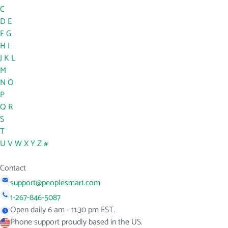
C
D
E
F
G
H
I
J
K
L
M
N
O
P
Q
R
S
T
U
V
W
X
Y
Z
#
Contact
support@peoplesmart.com
1-267-846-5087
Open daily 6 am - 11:30 pm EST.
Phone support proudly based in the US.