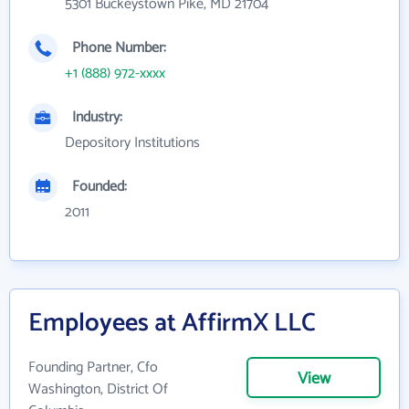
5301 Buckeystown Pike, MD 21704
Phone Number:
+1 (888) 972-xxxx
Industry:
Depository Institutions
Founded:
2011
Employees at AffirmX LLC
Founding Partner, Cfo
View
Washington, District Of