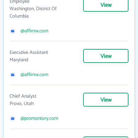
Employee
View
Washington, District Of
Columbia
@affirmx.com
Executive Assistant
View
Maryland
@affirmx.com
Chief Analyst
View
Provo, Utah
@promontory.com