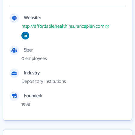
Website:
http://affordablehealthinsuranceplan.com
Size:
0 employees
Industry:
Depository Institutions
Founded:
1998