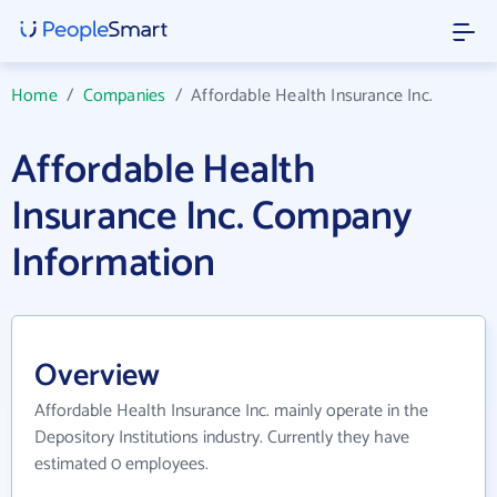
Home
/
Companies
/
Affordable Health Insurance Inc.
Affordable Health
Insurance Inc. Company
Information
Overview
Affordable Health Insurance Inc. mainly operate in the
Depository Institutions industry. Currently they have
estimated 0 employees.