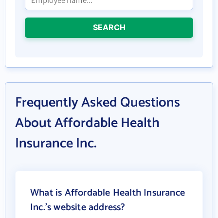
SEARCH
Frequently Asked Questions
About Affordable Health
Insurance Inc.
What is Affordable Health Insurance
Inc.'s website address?