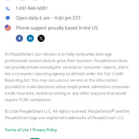
1-267-846-5087
Open daily 6 am - 11:30 pm EST.
Phone support proudly based in the US.
Facebook
LinkedIn
X
At PeopleSmart, our mission is to help companies leverage
professional contact data to grow their business. PeopleSmart does
not provide private investigator services or consumer reports, and is
not a consumer reporting agency as defined under the Fair Credit
Reporting Act. You may not use our service or the information
provided to make decisions about employment, admission, consumer
credit, insurance, tenant screening or any other purpose that would
require FCRA compliance.
© 2026 PeopleSmart LLC. All rights reserved. PeopleSmart® and the
PeopleSmart logo are registered trademarks of PeopleSmart LLC.
|
Terms of Use
Privacy Policy