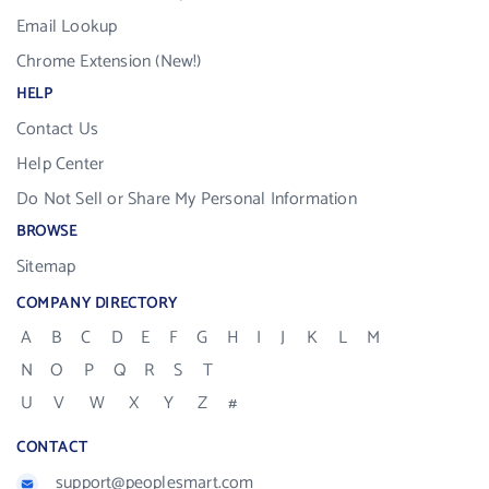
Email Lookup
Chrome Extension (New!)
HELP
Contact Us
Help Center
Do Not Sell or Share My Personal Information
BROWSE
Sitemap
COMPANY DIRECTORY
A
B
C
D
E
F
G
H
I
J
K
L
M
N
O
P
Q
R
S
T
U
V
W
X
Y
Z
#
CONTACT
support@peoplesmart.com