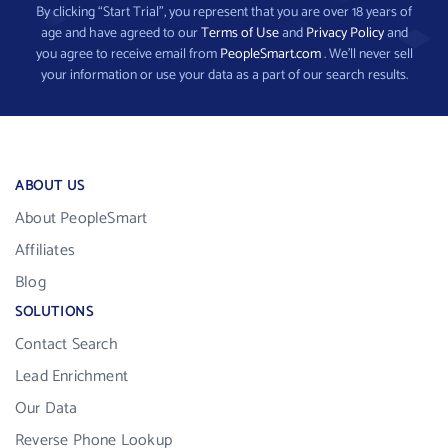
By clicking “Start Trial”, you represent that you are over 18 years of
age and have agreed to our
Terms of Use
and
Privacy Policy
and
you agree to receive email from
PeopleSmart.com
. We’ll never sell
your information or use your data as a part of our search results.
ABOUT US
About PeopleSmart
Affiliates
Blog
SOLUTIONS
Contact Search
Lead Enrichment
Our Data
Reverse Phone Lookup