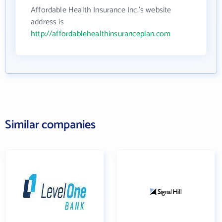
Affordable Health Insurance Inc.'s website
address is
http://affordablehealthinsuranceplan.com
Similar companies