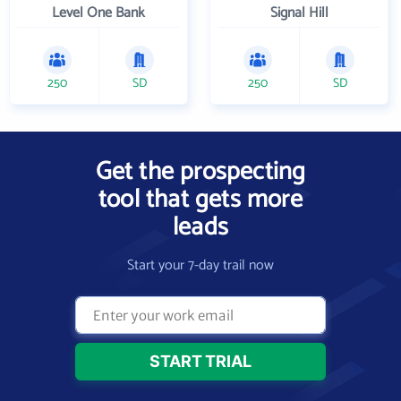
Level One Bank
Signal Hill
250
SD
250
SD
Get the prospecting
tool that gets more
leads
Start your 7-day trail now