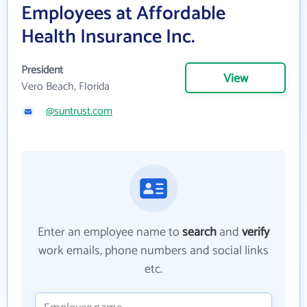
Employees at Affordable
Health Insurance Inc.
President
View
Vero Beach, Florida
@suntrust.com
Enter an employee name to
search
and
verify
work emails, phone numbers and social links
etc.