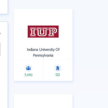
9
Indiana University Of
Pennsylvania
7,010
SD