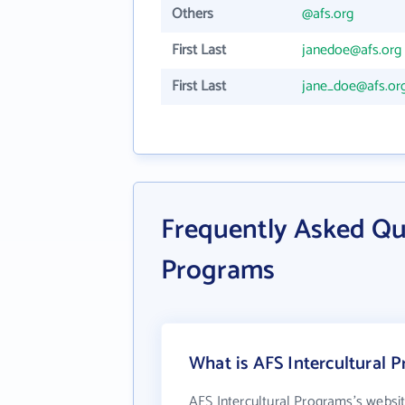
Others
@afs.org
First Last
janedoe@afs.org
First Last
jane_doe@afs.or
Frequently Asked Qu
Programs
What is AFS Intercultural 
AFS Intercultural Programs's websi