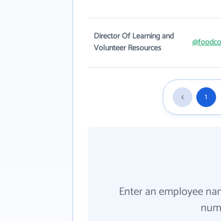
Director Of Learning and
@foodco
Volunteer Resources
1
Enter an employee na
numb