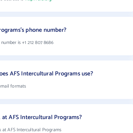
 Programs's phone number?
 number is +1 212 807 8686
es AFS Intercultural Programs use?
email formats
t AFS Intercultural Programs?
at AFS Intercultural Programs