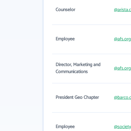
Counselor
@arista
Employee
@afs.org
Director, Marketing and
@afs.org
Communications
President Geo Chapter
@barco.
Employee
@society