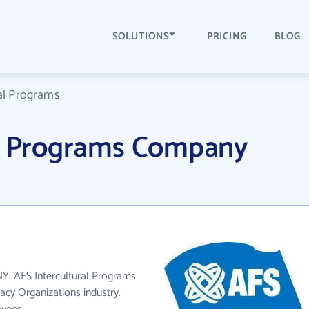
SOLUTIONS
PRICING
BLOG
al Programs
al Programs Company
NY. AFS Intercultural Programs
acy Organizations industry.