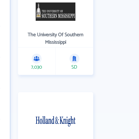
The University Of Southern
Mississippi
7,030
SD