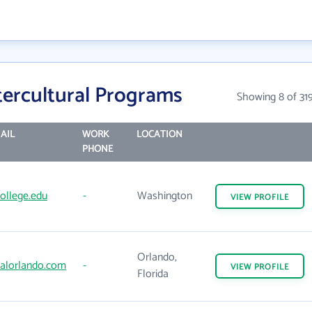
tercultural Programs
Showing 8 of 31
AIL
WORK
LOCATION
PHONE
ollege.edu
-
Washington
VIEW
PROFILE
Orlando,
salorlando.com
-
VIEW
PROFILE
Florida