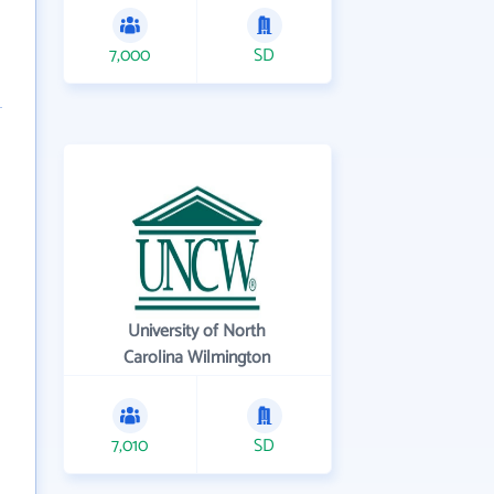
7,000
SD
University of North
Carolina Wilmington
7,010
SD