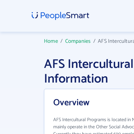
Home
/
Companies
/
AFS Intercultur
AFS Intercultur
Information
Overview
AFS Intercultural Programs is located in 
mainly operate in the Other Social Advoc