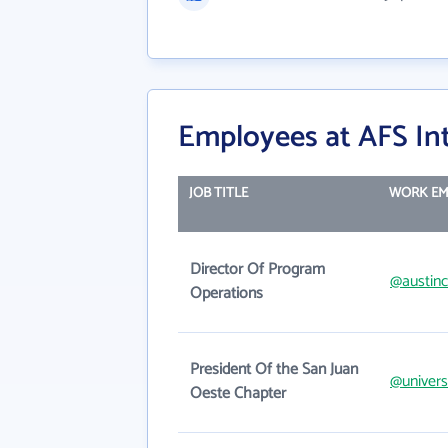
Employees at AFS In
JOB TITLE
WORK EM
Director Of Program
@austinc
Operations
President Of the San Juan
@univer
Oeste Chapter