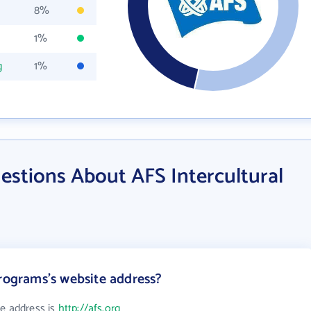
8%
1%
g
1%
estions About AFS Intercultural
Programs's website address?
te address is
http://afs.org