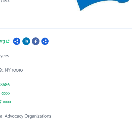
oyees.
org
yees
St, NY 10010
 8686
1-xxxx
7-xxxx
al Advocacy Organizations