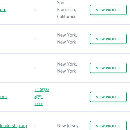
San
.com
-
Francisco,
VIEW
PROFILE
California
New York,
-
VIEW
PROFILE
New York
New York,
-
VIEW
PROFILE
New York
+1 (678)
com
475-
VIEW
PROFILE
xxxx
leadership.org
-
New Jersey
VIEW
PROFILE