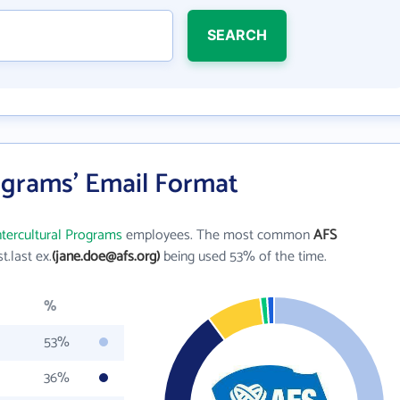
SEARCH
ograms' Email Format
ntercultural Programs
employees. The most common
AFS
st.last ex.
(jane.doe@afs.org)
being used 53% of the time.
%
53%
36%