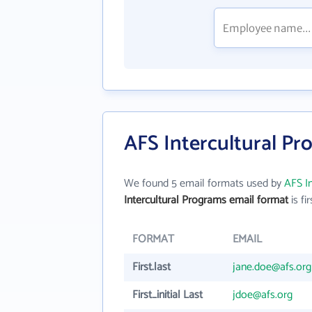
AFS Intercultural Pr
We found 5 email formats used by
AFS I
Intercultural Programs email format
is fir
FORMAT
EMAIL
First.last
jane.doe@afs.org
First_initial Last
jdoe@afs.org