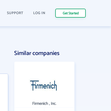
SUPPORT
LOG IN
Get Started
Similar companies
Firmenich , Inc.