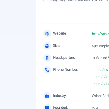
Currently they have estimated 690 empl
Website:
http://afs.
Size:
690 emplo
Headquarters:
71 W 23rd 
Phone Number:
+1 212 807
+1 (212) 86
+1 (212) 80
Industry:
Other Soci
Founded:
1914