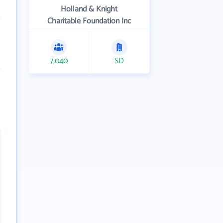
Holland & Knight
Charitable Foundation Inc
7,040
SD