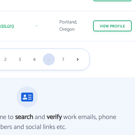
Portland,
rps.org
-
VIEW
PROFILE
Oregon
2
3
4
...
7
me to
search
and
verify
work emails, phone
ers and social links etc.