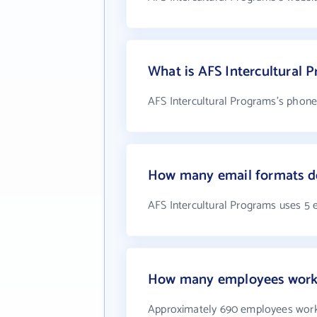
What is AFS Intercultural
AFS Intercultural Programs's phone
How many email formats do
AFS Intercultural Programs uses 5 
How many employees work a
Approximately 690 employees work 