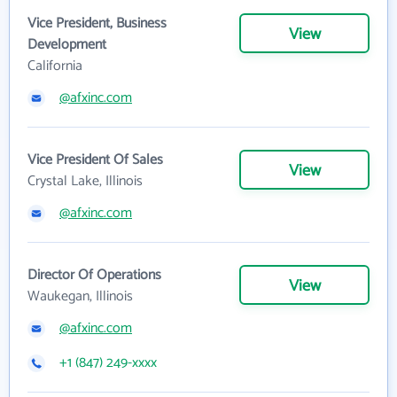
Vice President, Business
View
Development
California
@afxinc.com
Vice President Of Sales
View
Crystal Lake, Illinois
@afxinc.com
Director Of Operations
View
Waukegan, Illinois
@afxinc.com
+1 (847) 249-xxxx