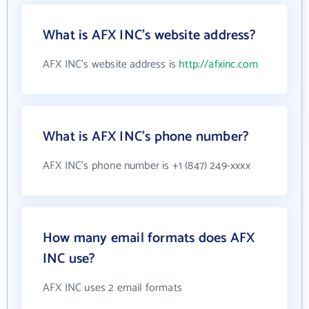
What is AFX INC's website address?
AFX INC's website address is
http://afxinc.com
What is AFX INC's phone number?
AFX INC's phone number is +1 (847) 249-xxxx
How many email formats does AFX
INC use?
AFX INC uses 2 email formats