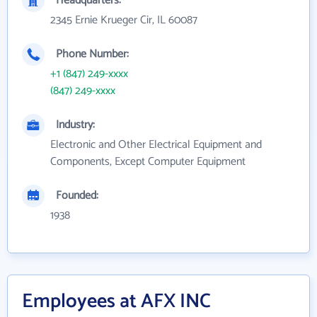
Headquarters:
2345 Ernie Krueger Cir, IL 60087
Phone Number:
+1 (847) 249-xxxx
(847) 249-xxxx
Industry:
Electronic and Other Electrical Equipment and
Components, Except Computer Equipment
Founded:
1938
Employees at AFX INC