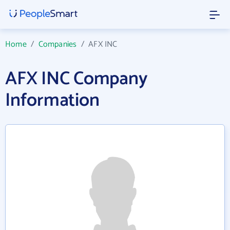
Home
/
Companies
/
AFX INC
AFX INC Company
Information