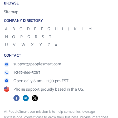
BROWSE
Sitemap
COMPANY DIRECTORY
A
B
C
D
E
F
G
H
I
J
K
L
M
N
O
P
Q
R
S
T
U
V
W
X
Y
Z
#
CONTACT
support@peoplesmart.com
1-267-846-5087
Open daily 6 am - 11:30 pm EST.
Phone support proudly based in the US.
Facebook
LinkedIn
X
At PeopleSmart, our mission is to help companies leverage
professional contact data to grow their business. PeopleSmart does