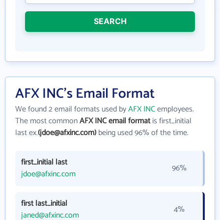
SEARCH
AFX INC's Email Format
We found 2 email formats used by
AFX INC
employees.
The most common
AFX INC email format
is first_initial
last ex.
(jdoe@afxinc.com)
being used 96% of the time.
first_initial last
96%
jdoe@afxinc.com
first last_initial
4%
janed@afxinc.com