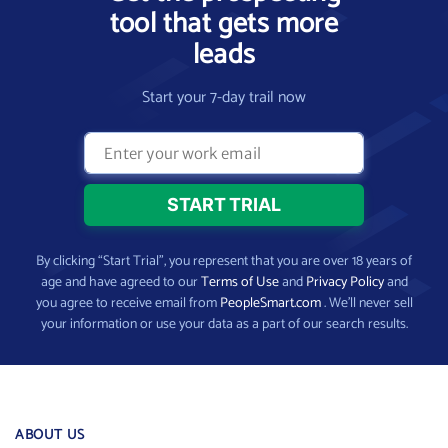
tool that gets more
leads
Start your 7-day trail now
By clicking “Start Trial”, you represent that you are over 18 years of
age and have agreed to our
Terms of Use
and
Privacy Policy
and
you agree to receive email from
PeopleSmart.com
. We’ll never sell
your information or use your data as a part of our search results.
ABOUT US