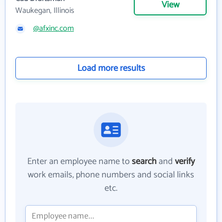
View
Waukegan, Illinois
@afxinc.com
Load more results
Enter an employee name to
search
and
verify
work emails, phone numbers and social links
etc.