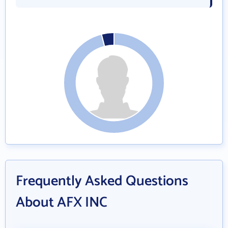
Frequently Asked Questions
About AFX INC