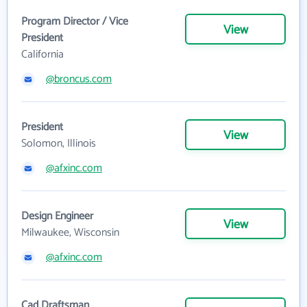
Program Director / Vice
View
President
California
@broncus.com
President
View
Solomon, Illinois
@afxinc.com
Design Engineer
View
Milwaukee, Wisconsin
@afxinc.com
Cad Draftsman