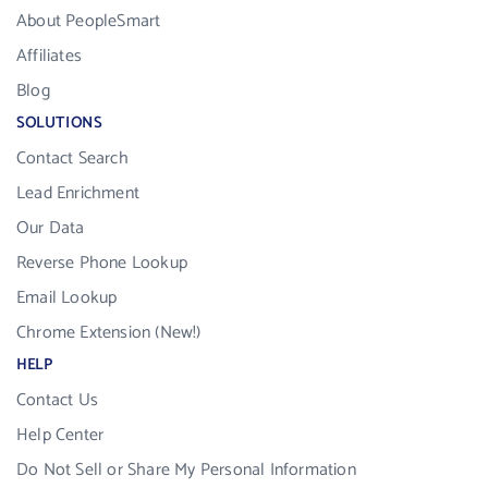
About PeopleSmart
Affiliates
Blog
SOLUTIONS
Contact Search
Lead Enrichment
Our Data
Reverse Phone Lookup
Email Lookup
Chrome Extension (New!)
HELP
Contact Us
Help Center
Do Not Sell or Share My Personal Information