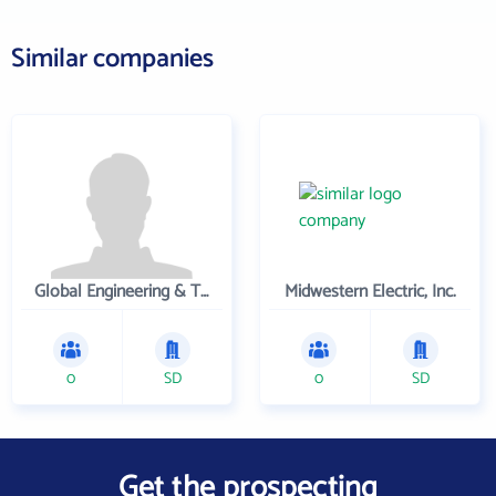
Similar companies
Global Engineering & Technology
Midwestern Electric, Inc.
0
SD
0
SD
Get the prospecting