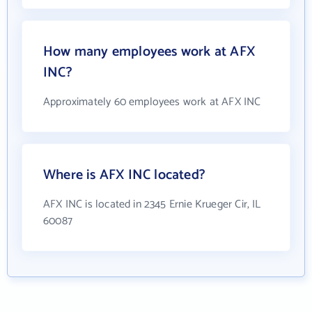
How many employees work at AFX
INC?
Approximately 60 employees work at AFX INC
Where is AFX INC located?
AFX INC is located in 2345 Ernie Krueger Cir, IL
60087