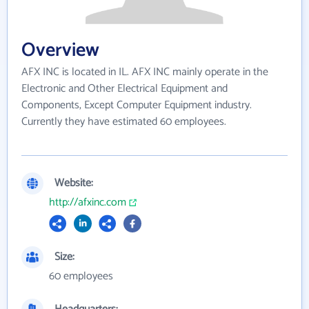
Overview
AFX INC is located in IL. AFX INC mainly operate in the
Electronic and Other Electrical Equipment and
Components, Except Computer Equipment industry.
Currently they have estimated 60 employees.
Website:
http://afxinc.com
Size:
60 employees