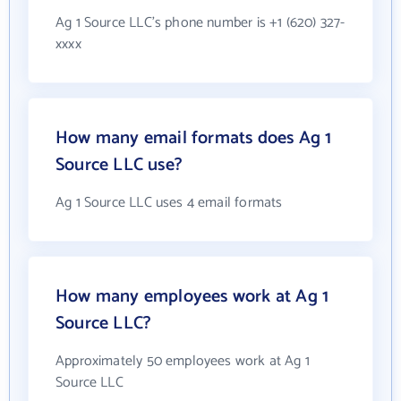
Ag 1 Source LLC's phone number is +1 (620) 327-
xxxx
How many email formats does Ag 1
Source LLC use?
Ag 1 Source LLC uses 4 email formats
How many employees work at Ag 1
Source LLC?
Approximately 50 employees work at Ag 1
Source LLC