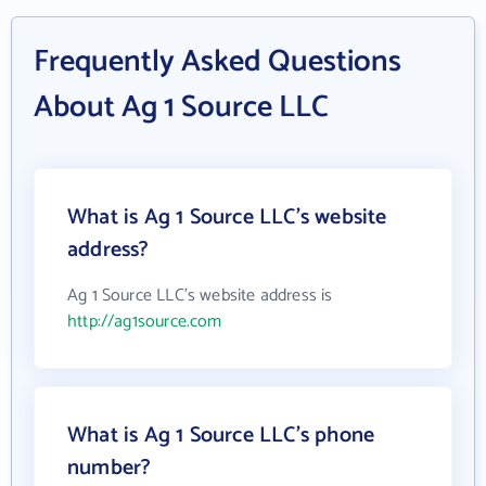
Frequently Asked Questions
About Ag 1 Source LLC
What is Ag 1 Source LLC's website
address?
Ag 1 Source LLC's website address is
http://ag1source.com
What is Ag 1 Source LLC's phone
number?