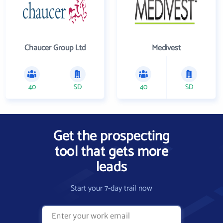
Chaucer Group Ltd
Medivest
40
SD
40
SD
Get the prospecting
tool that gets more
leads
Start your 7-day trail now