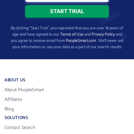
By clicking “Start Trial”, you represent that you are over 18 years of
age and have agreed to our
Terms of Use
and
Privacy Policy
and
you agree to receive email from
PeopleSmart.com
. We’ll never sell
your information or use your data as a part of our search results.
ABOUT US
About PeopleSmart
Affiliates
Blog
SOLUTIONS
Contact Search