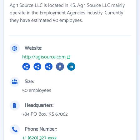
Ag 1 Source LLC is located in KS. Ag 1 Source LLC mainly
operate in the Employment Agencies industry. Currently
they have estimated 50 employees.
Website:
http://ag1source.com
Size:
50 employees
Headquarters:
784 PO Box, KS 67062
Phone Number:
+1 (620) 327-xxxx