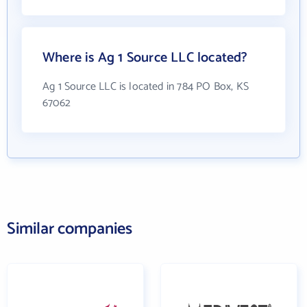
Where is Ag 1 Source LLC located?
Ag 1 Source LLC is located in 784 PO Box, KS
67062
Similar companies