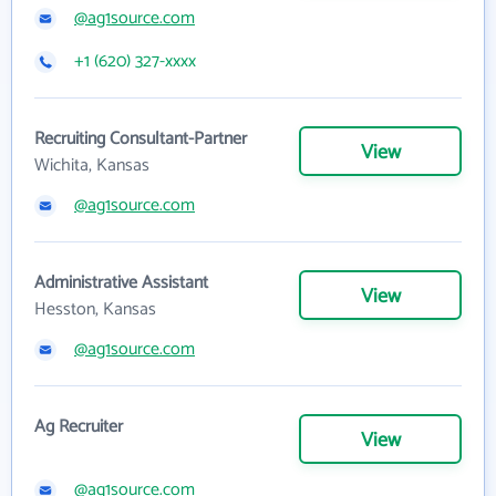
@ag1source.com
+1 (620) 327-xxxx
Recruiting Consultant-Partner
View
Wichita, Kansas
@ag1source.com
Administrative Assistant
View
Hesston, Kansas
@ag1source.com
Ag Recruiter
View
@ag1source.com