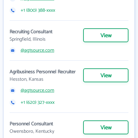
+1 (800) 388-xxxx
Recruiting Consultant
View
Springfield, Illinois
@ag1source.com
Agribusiness Personnel Recruiter
View
Hesston, Kansas
@ag1source.com
+1 (620) 327-xxxx
Personnel Consultant
View
Owensboro, Kentucky