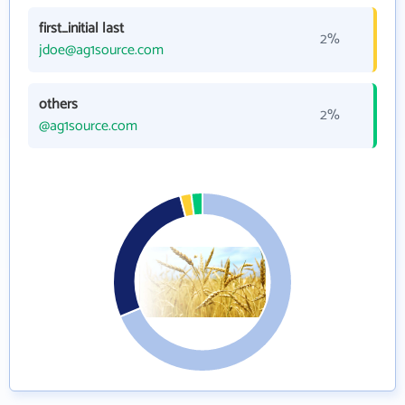
first_initial last
2%
jdoe@ag1source.com
others
2%
@ag1source.com