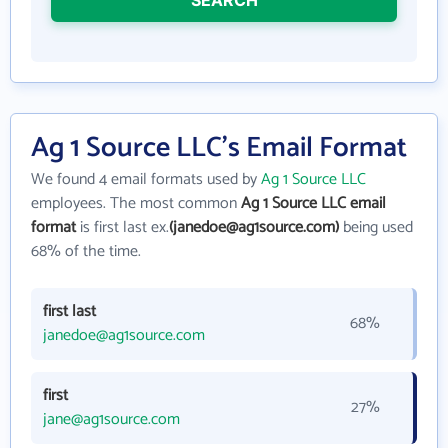
Ag 1 Source LLC's Email Format
We found 4 email formats used by
Ag 1 Source LLC
employees. The most common
Ag 1 Source LLC email
format
is first last ex.
(janedoe@ag1source.com)
being used
68% of the time.
first last
68%
janedoe@ag1source.com
first
27%
jane@ag1source.com