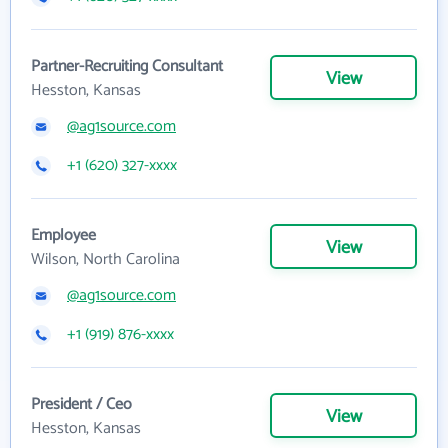
Partner-Recruiting Consultant
View
Hesston, Kansas
@ag1source.com
+1 (620) 327-xxxx
Employee
View
Wilson, North Carolina
@ag1source.com
+1 (919) 876-xxxx
President / Ceo
View
Hesston, Kansas