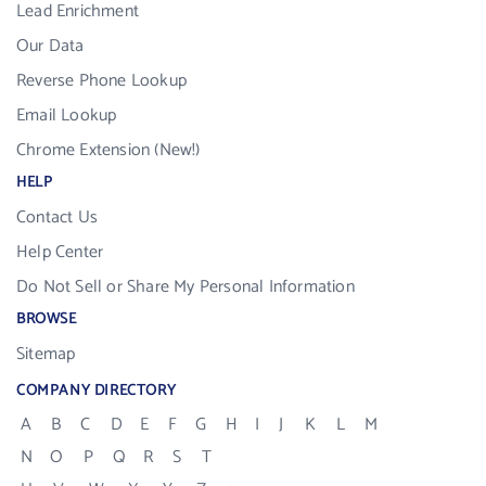
Lead Enrichment
Our Data
Reverse Phone Lookup
Email Lookup
Chrome Extension (New!)
HELP
Contact Us
Help Center
Do Not Sell or Share My Personal Information
BROWSE
Sitemap
COMPANY DIRECTORY
A
B
C
D
E
F
G
H
I
J
K
L
M
N
O
P
Q
R
S
T