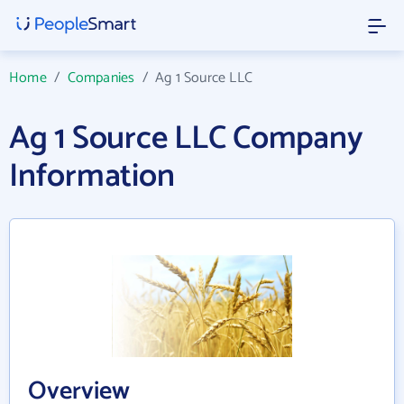
Home
/
Companies
/
Ag 1 Source LLC
Ag 1 Source LLC Company
Information
Overview