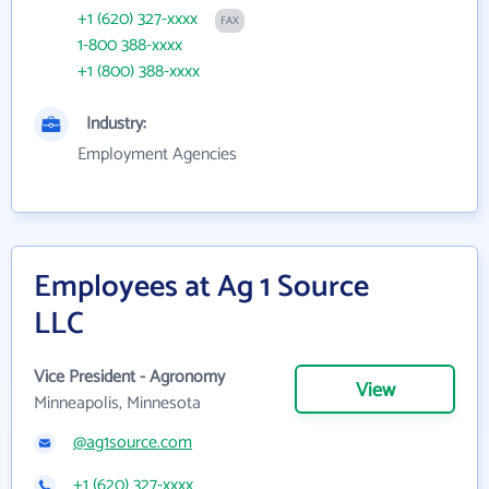
+1 (620) 327-xxxx
FAX
1-800 388-xxxx
+1 (800) 388-xxxx
Industry:
Employment Agencies
Employees at Ag 1 Source
LLC
Vice President - Agronomy
View
Minneapolis, Minnesota
@ag1source.com
+1 (620) 327-xxxx