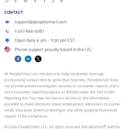
U
V
W
X
Y
Z
#
CONTACT
support@peoplesmart.com
1-267-846-5087
Open daily 6 am - 11:30 pm EST.
Phone support proudly based in the US.
Facebook
LinkedIn
X
At PeopleSmart, our mission is to help companies leverage
professional contact data to grow their business. PeopleSmart does
not provide private investigator services or consumer reports, and is
not a consumer reporting agency as defined under the Fair Credit
Reporting Act. You may not use our service or the information
provided to make decisions about employment, admission, consumer
credit, insurance, tenant screening or any other purpose that would
require FCRA compliance.
© 2026 PeopleSmart LLC. All rights reserved. PeopleSmart® and the