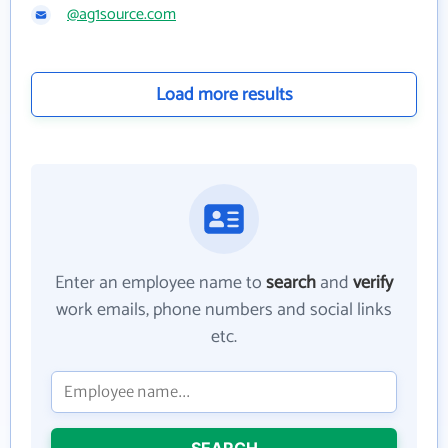
@ag1source.com
Load more results
Enter an employee name to
search
and
verify
work emails, phone numbers and social links
etc.
SEARCH