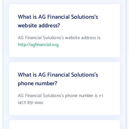
What is AG Financial Solutions's
website address?
AG Financial Solutions's website address is
http://agfinancial.org
What is AG Financial Solutions's
phone number?
AG Financial Solutions's phone number is +1
(417) 831-xxxx