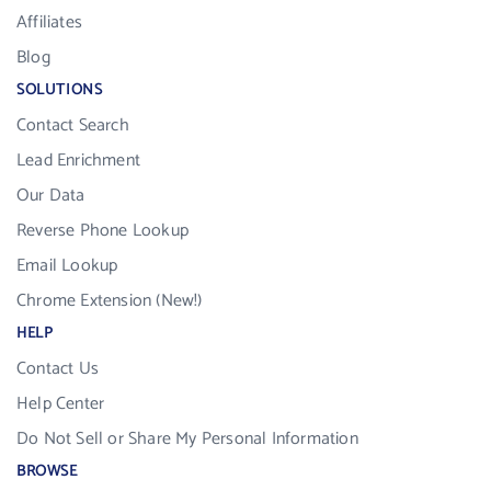
Affiliates
Blog
SOLUTIONS
Contact Search
Lead Enrichment
Our Data
Reverse Phone Lookup
Email Lookup
Chrome Extension (New!)
HELP
Contact Us
Help Center
Do Not Sell or Share My Personal Information
BROWSE