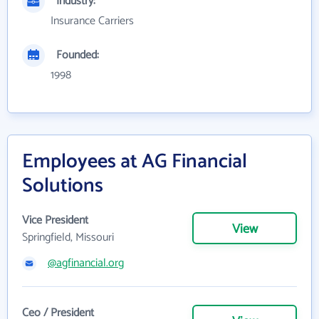
Industry:
Insurance Carriers
Founded:
1998
Employees at AG Financial
Solutions
Vice President
View
Springfield, Missouri
@agfinancial.org
Ceo / President