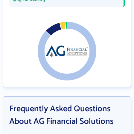
Frequently Asked Questions
About AG Financial Solutions