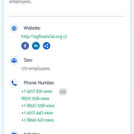
employees.
Website:
http://agfinancial.org
Size:
170 employees
Phone Number:
+1 (417) 831-xxxx
FAX
(855) 558-xxxx
+1 (855) 558-xxxx
+1 (417) 447-xxxx
+1 (866) 621-xxxx