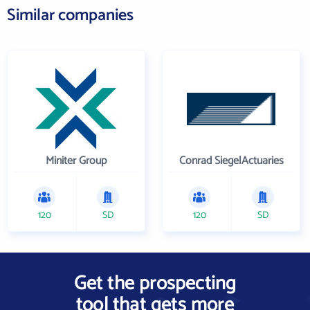
Similar companies
Miniter Group
Conrad SiegelActuaries
120
SD
120
SD
Get the prospecting
tool that gets more