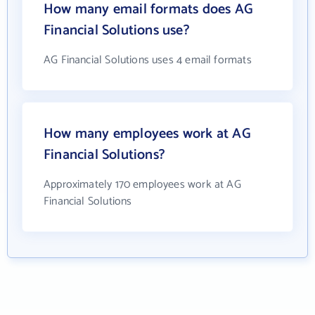
How many email formats does AG
Financial Solutions use?
AG Financial Solutions uses 4 email formats
How many employees work at AG
Financial Solutions?
Approximately 170 employees work at AG
Financial Solutions