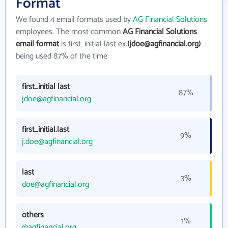
Format
We found 4 email formats used by
AG Financial Solutions
employees. The most common
AG Financial Solutions
email format
is first_initial last ex.
(jdoe@agfinancial.org)
being used 87% of the time.
first_initial last
87%
jdoe@agfinancial.org
first_initial.last
9%
j.doe@agfinancial.org
last
3%
doe@agfinancial.org
others
1%
@agfinancial.org