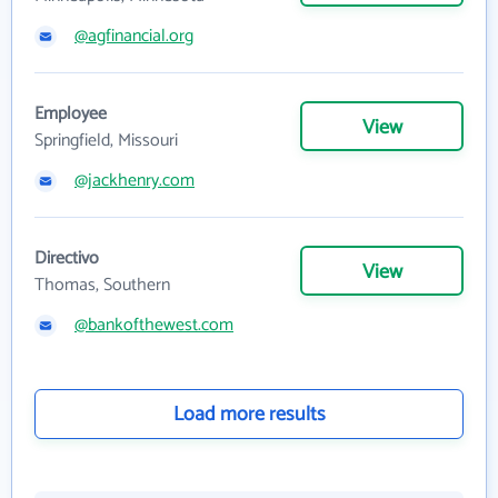
@agfinancial.org
Employee
View
Springfield, Missouri
@jackhenry.com
Directivo
View
Thomas, Southern
@bankofthewest.com
Load more results