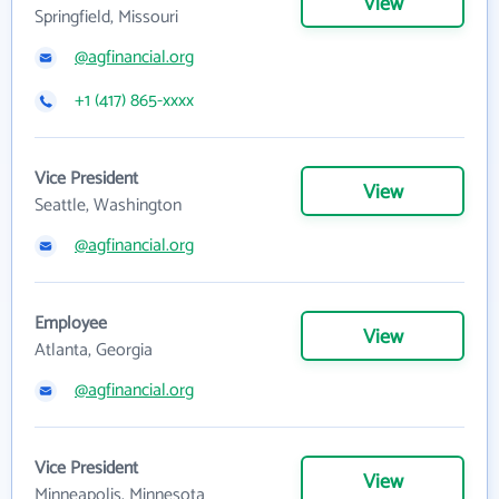
View
Springfield, Missouri
@agfinancial.org
+1 (417) 865-xxxx
Vice President
View
Seattle, Washington
@agfinancial.org
Employee
View
Atlanta, Georgia
@agfinancial.org
Vice President
View
Minneapolis, Minnesota