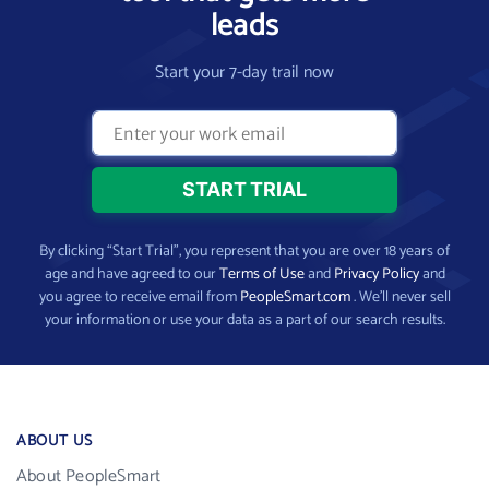
leads
Start your 7-day trail now
By clicking “Start Trial”, you represent that you are over 18 years of
age and have agreed to our
Terms of Use
and
Privacy Policy
and
you agree to receive email from
PeopleSmart.com
. We’ll never sell
your information or use your data as a part of our search results.
ABOUT US
About PeopleSmart