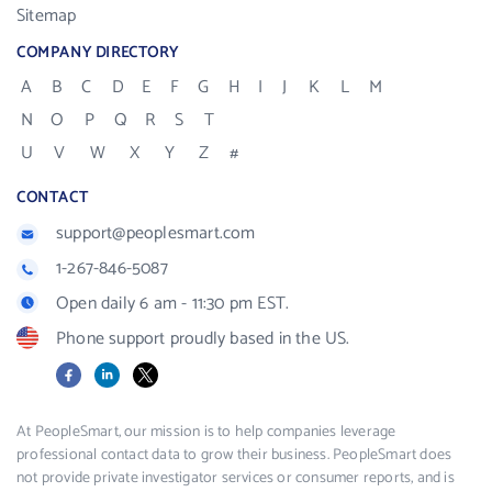
Sitemap
COMPANY DIRECTORY
A
B
C
D
E
F
G
H
I
J
K
L
M
N
O
P
Q
R
S
T
U
V
W
X
Y
Z
#
CONTACT
support@peoplesmart.com
1-267-846-5087
Open daily 6 am - 11:30 pm EST.
Phone support proudly based in the US.
Facebook
LinkedIn
X
At PeopleSmart, our mission is to help companies leverage
professional contact data to grow their business. PeopleSmart does
not provide private investigator services or consumer reports, and is