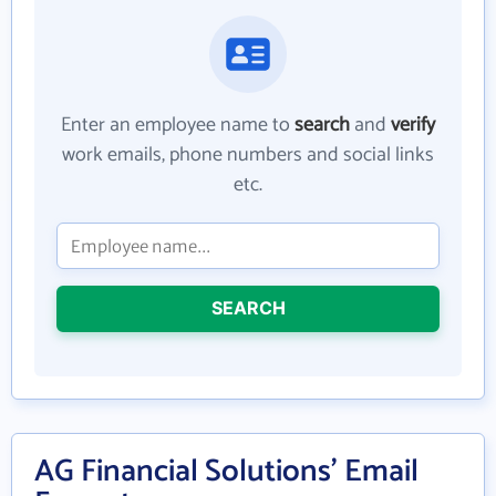
Enter an employee name to
search
and
verify
work emails, phone numbers and social links
etc.
SEARCH
AG Financial Solutions' Email