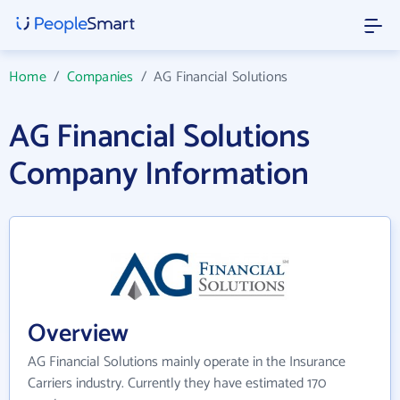
Home
/
Companies
/
AG Financial Solutions
AG Financial Solutions
Company Information
Overview
AG Financial Solutions mainly operate in the Insurance
Carriers industry. Currently they have estimated 170