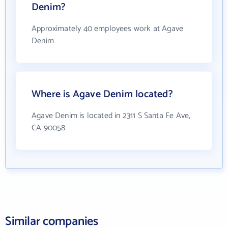
Denim?
Approximately 40 employees work at Agave
Denim
Where is Agave Denim located?
Agave Denim is located in 2311 S Santa Fe Ave,
CA 90058
Similar companies