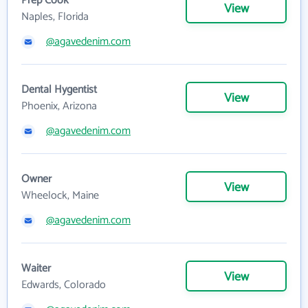
Prep Cook
View
Naples, Florida
@agavedenim.com
Dental Hygentist
View
Phoenix, Arizona
@agavedenim.com
Owner
View
Wheelock, Maine
@agavedenim.com
Waiter
View
Edwards, Colorado