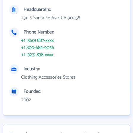
Headquarters:
2311 S Santa Fe Ave, CA 90058
Phone Number:
+1 (360) 887-xxxx
+1 800-682-9056
+1 (323) 838-xxxx
Industry:
Clothing Accessories Stores
Founded:
2002