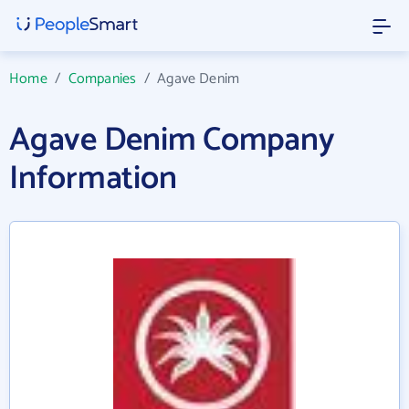
Home
/
Companies
/
Agave Denim
Agave Denim Company
Information