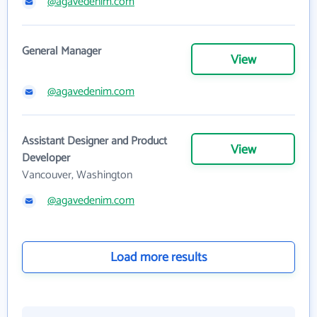
@agavedenim.com
General Manager
View
@agavedenim.com
Assistant Designer and Product
View
Developer
Vancouver, Washington
@agavedenim.com
Load more results