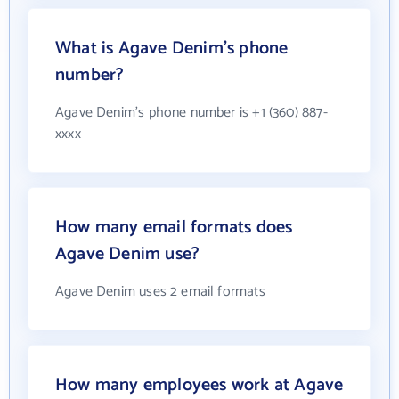
What is Agave Denim's phone
number?
Agave Denim's phone number is +1 (360) 887-
xxxx
How many email formats does
Agave Denim use?
Agave Denim uses 2 email formats
How many employees work at Agave