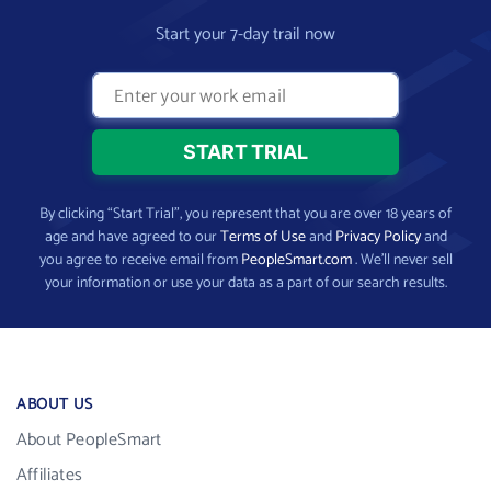
Start your 7-day trail now
By clicking “Start Trial”, you represent that you are over 18 years of
age and have agreed to our
Terms of Use
and
Privacy Policy
and
you agree to receive email from
PeopleSmart.com
. We’ll never sell
your information or use your data as a part of our search results.
ABOUT US
About PeopleSmart
Affiliates