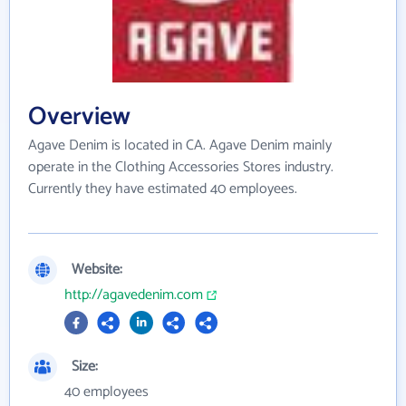
Overview
Agave Denim is located in CA. Agave Denim mainly
operate in the Clothing Accessories Stores industry.
Currently they have estimated 40 employees.
Website:
http://agavedenim.com
Size:
40 employees