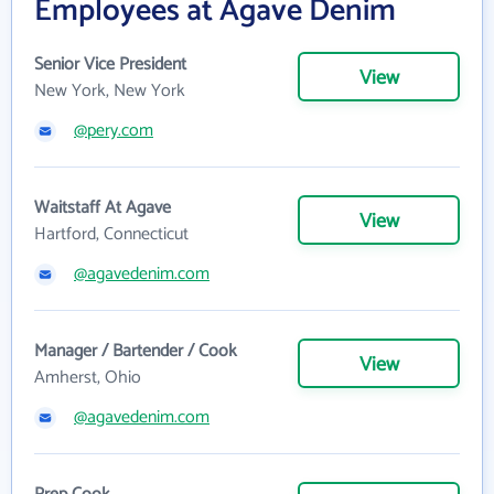
Employees at Agave Denim
Senior Vice President
View
New York, New York
@pery.com
Waitstaff At Agave
View
Hartford, Connecticut
@agavedenim.com
Manager / Bartender / Cook
View
Amherst, Ohio
@agavedenim.com