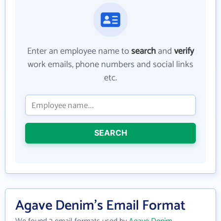
Enter an employee name to
search
and
verify
work emails, phone numbers and social links
etc.
SEARCH
Agave Denim's Email Format