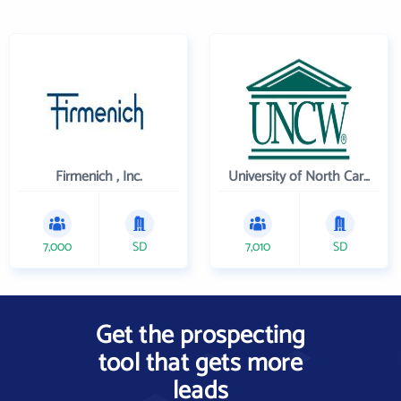
Firmenich , Inc.
University of North Carolina Wilmington
7,000
SD
7,010
SD
Get the prospecting
tool that gets more
leads