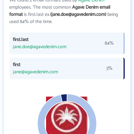
We found 2 email formats used by
Agave Denim
employees. The most common
Agave Denim email
format
is first.last ex.
(jane.doe@agavedenim.com)
being
used 84% of the time.
first.last
84%
jane.doe@agavedenim.com
first
3%
jane@agavedenim.com