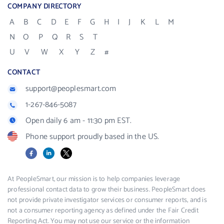
COMPANY DIRECTORY
A
B
C
D
E
F
G
H
I
J
K
L
M
N
O
P
Q
R
S
T
U
V
W
X
Y
Z
#
CONTACT
support@peoplesmart.com
1-267-846-5087
Open daily 6 am - 11:30 pm EST.
Phone support proudly based in the US.
Facebook
LinkedIn
X
At PeopleSmart, our mission is to help companies leverage
professional contact data to grow their business. PeopleSmart does
not provide private investigator services or consumer reports, and is
not a consumer reporting agency as defined under the Fair Credit
Reporting Act. You may not use our service or the information