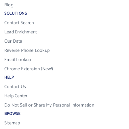
Blog
SOLUTIONS
Contact Search
Lead Enrichment
Our Data
Reverse Phone Lookup
Email Lookup
Chrome Extension (New!)
HELP
Contact Us
Help Center
Do Not Sell or Share My Personal Information
BROWSE
Sitemap