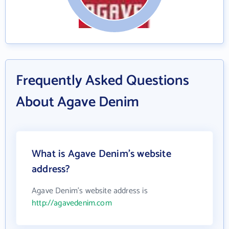
Frequently Asked Questions
About Agave Denim
What is Agave Denim's website
address?
Agave Denim's website address is
http://agavedenim.com