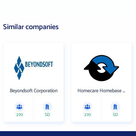
Similar companies
Beyondsoft Corporation
Homecare Homebase LLC
270
SD
270
SD