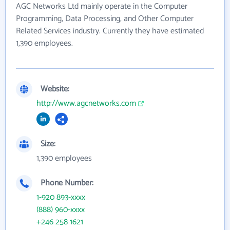
AGC Networks Ltd mainly operate in the Computer
Programming, Data Processing, and Other Computer
Related Services industry. Currently they have estimated
1,390 employees.
Website:
http://www.agcnetworks.com
Size:
1,390 employees
Phone Number:
1-920 893-xxxx
(888) 960-xxxx
+246 258 1621