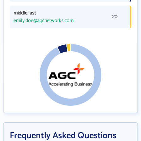
middle.last
2%
emily.doe@agcnetworks.com
Frequently Asked Questions