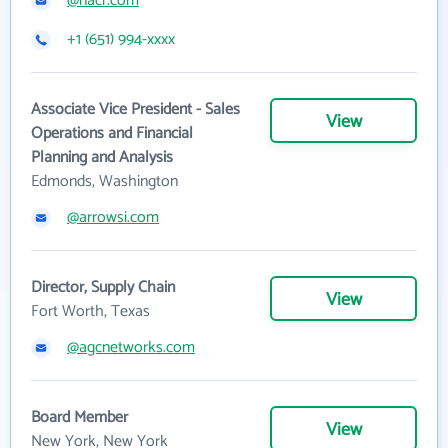
@nacr.com
+1 (651) 994-xxxx
Associate Vice President - Sales
View
Operations and Financial
Planning and Analysis
Edmonds, Washington
@arrowsi.com
Director, Supply Chain
View
Fort Worth, Texas
@agcnetworks.com
Board Member
View
New York, New York