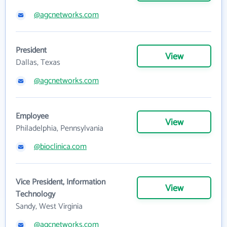
@agcnetworks.com
President
View
Dallas, Texas
@agcnetworks.com
Employee
View
Philadelphia, Pennsylvania
@bioclinica.com
Vice President, Information
View
Technology
Sandy, West Virginia
@agcnetworks.com