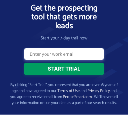
Get the prospecting
tool that gets more
leads
Start your 7-day trail now
By clicking “Start Trial”, you represent that you are over 18 years of
age and have agreed to our
Terms of Use
and
Privacy Policy
and
you agree to receive email from
PeopleSmart.com
. We’ll never sell
your information or use your data as a part of our search results.