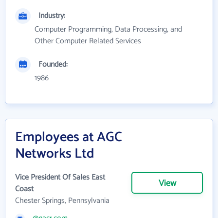
Industry:
Computer Programming, Data Processing, and
Other Computer Related Services
Founded:
1986
Employees at AGC
Networks Ltd
Vice President Of Sales East
View
Coast
Chester Springs, Pennsylvania