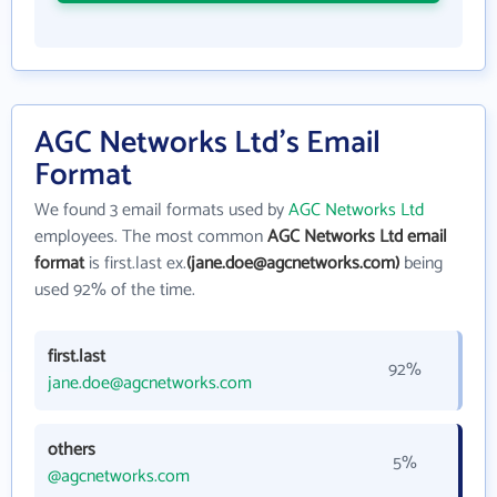
AGC Networks Ltd's Email
Format
We found 3 email formats used by
AGC Networks Ltd
employees. The most common
AGC Networks Ltd email
format
is first.last ex.
(jane.doe@agcnetworks.com)
being
used 92% of the time.
first.last
92%
jane.doe@agcnetworks.com
others
5%
@agcnetworks.com