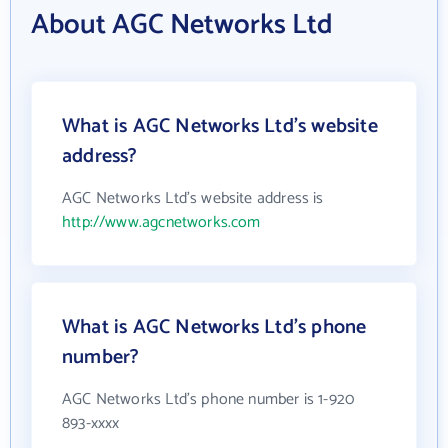
About AGC Networks Ltd
What is AGC Networks Ltd's website
address?
AGC Networks Ltd's website address is
http://www.agcnetworks.com
What is AGC Networks Ltd's phone
number?
AGC Networks Ltd's phone number is 1-920
893-xxxx