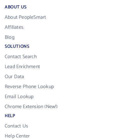
ABOUT US
About PeopleSmart
Affiliates
Blog
SOLUTIONS
Contact Search
Lead Enrichment
Our Data
Reverse Phone Lookup
Email Lookup
Chrome Extension (New!)
HELP
Contact Us
Help Center