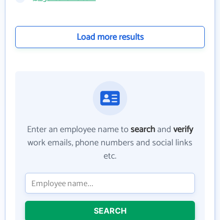
Load more results
Enter an employee name to
search
and
verify
work emails, phone numbers and social links
etc.
SEARCH