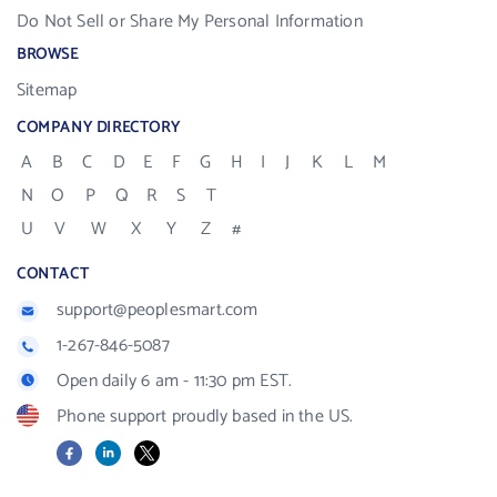
Do Not Sell or Share My Personal Information
BROWSE
Sitemap
COMPANY DIRECTORY
A
B
C
D
E
F
G
H
I
J
K
L
M
N
O
P
Q
R
S
T
U
V
W
X
Y
Z
#
CONTACT
support@peoplesmart.com
1-267-846-5087
Open daily 6 am - 11:30 pm EST.
Phone support proudly based in the US.
Facebook
LinkedIn
X