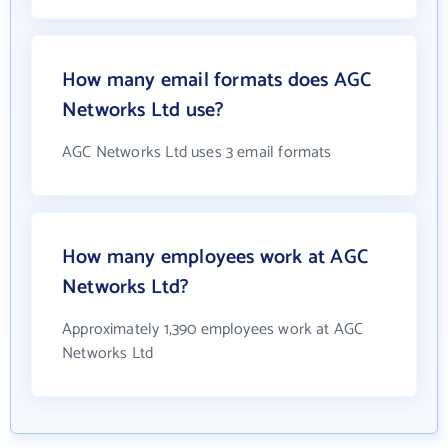
How many email formats does AGC
Networks Ltd use?
AGC Networks Ltd uses 3 email formats
How many employees work at AGC
Networks Ltd?
Approximately 1,390 employees work at AGC
Networks Ltd