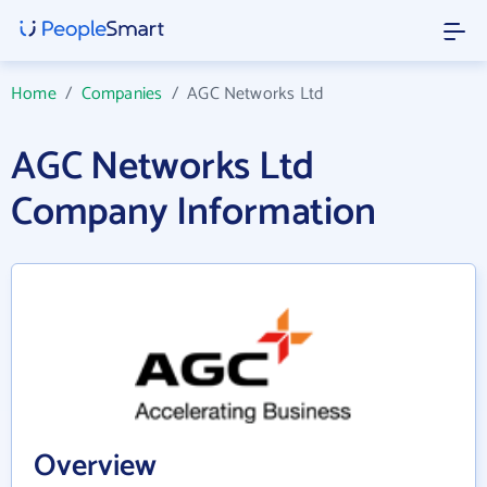
Home
/
Companies
/
AGC Networks Ltd
AGC Networks Ltd
Company Information
Overview