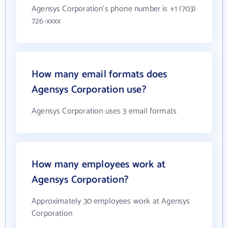
Agensys Corporation's phone number is +1 (703)
726-xxxx
How many email formats does
Agensys Corporation use?
Agensys Corporation uses 3 email formats
How many employees work at
Agensys Corporation?
Approximately 30 employees work at Agensys
Corporation