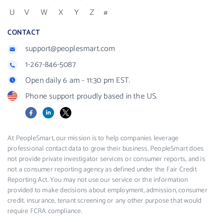
U
V
W
X
Y
Z
#
CONTACT
support@peoplesmart.com
1-267-846-5087
Open daily 6 am - 11:30 pm EST.
Phone support proudly based in the US.
Facebook
LinkedIn
X
At PeopleSmart, our mission is to help companies leverage
professional contact data to grow their business. PeopleSmart does
not provide private investigator services or consumer reports, and is
not a consumer reporting agency as defined under the Fair Credit
Reporting Act. You may not use our service or the information
provided to make decisions about employment, admission, consumer
credit, insurance, tenant screening or any other purpose that would
require FCRA compliance.