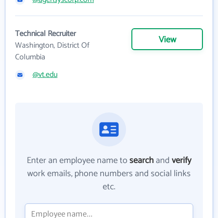
Technical Recruiter
View
Washington, District Of
Columbia
@vt.edu
Enter an employee name to
search
and
verify
work emails, phone numbers and social links
etc.