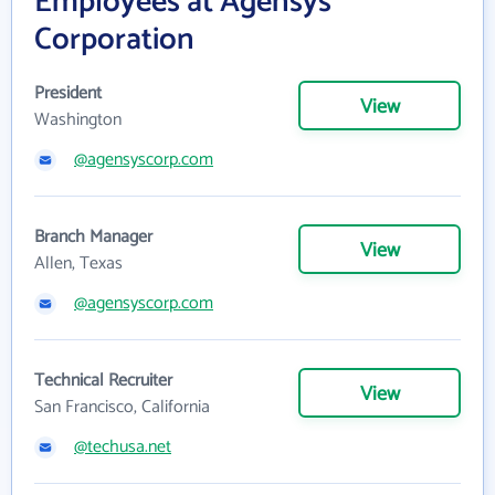
Employees at Agensys
Corporation
President
View
Washington
@agensyscorp.com
Branch Manager
View
Allen, Texas
@agensyscorp.com
Technical Recruiter
View
San Francisco, California
@techusa.net