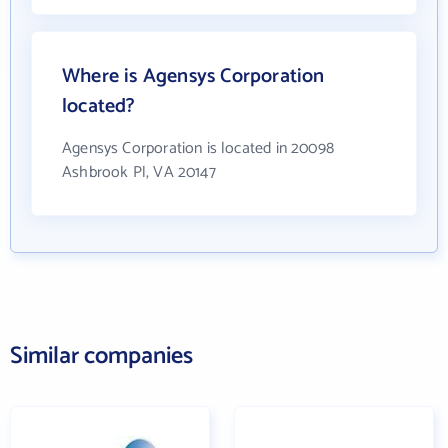
Where is Agensys Corporation
located?
Agensys Corporation is located in 20098
Ashbrook Pl, VA 20147
Similar companies