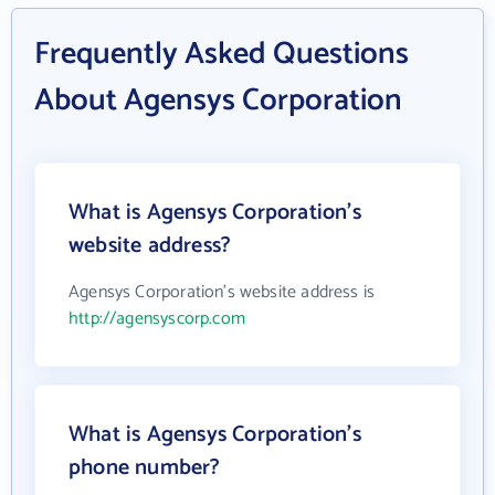
Frequently Asked Questions
About Agensys Corporation
What is Agensys Corporation's
website address?
Agensys Corporation's website address is
http://agensyscorp.com
What is Agensys Corporation's
phone number?