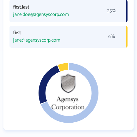
first.last
25%
jane.doe@agensyscorp.com
first
6%
jane@agensyscorp.com