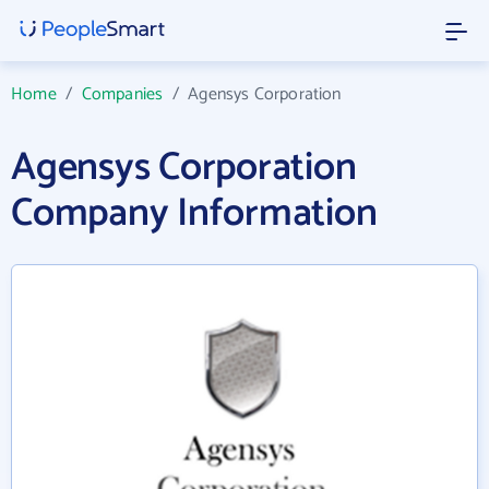
Home
/
Companies
/
Agensys Corporation
Agensys Corporation
Company Information