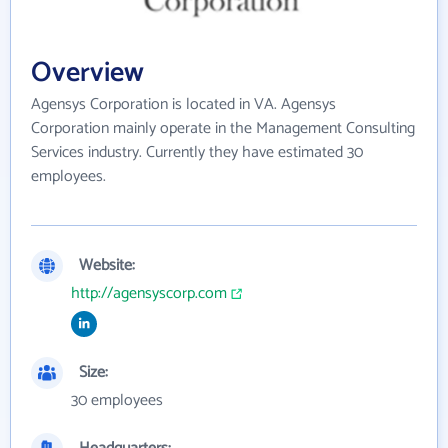
Overview
Agensys Corporation is located in VA. Agensys
Corporation mainly operate in the Management Consulting
Services industry. Currently they have estimated 30
employees.
Website:
http://agensyscorp.com
Size:
30 employees