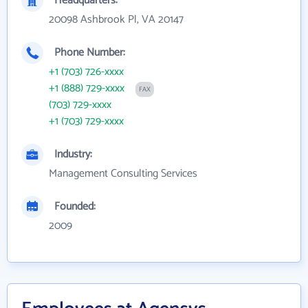
Headquarters:
20098 Ashbrook Pl, VA 20147
Phone Number:
+1 (703) 726-xxxx
+1 (888) 729-xxxx
FAX
(703) 729-xxxx
+1 (703) 729-xxxx
Industry:
Management Consulting Services
Founded:
2009