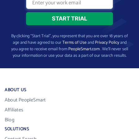
By clicking “Start Trial”, you represent that you are over 18 years of
age and have agreed to our
Terms of Use
and
Privacy Policy
and
you agree to receive email from
PeopleSmart.com
. We’ll never sell
your information or use your data as a part of our search results.
ABOUT US
About PeopleSmart
Affiliates
Blog
SOLUTIONS