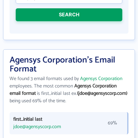
SEARCH
Agensys Corporation's Email
Format
We found 3 email formats used by
Agensys Corporation
employees. The most common
Agensys Corporation
email format
is first_initial last ex.
(jdoe@agensyscorp.com)
being used 69% of the time.
first_initial last
69%
jdoe@agensyscorp.com