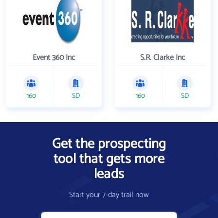
Event 360 Inc
S.R. Clarke Inc
160
SD
160
SD
Get the prospecting
tool that gets more
leads
Start your 7-day trail now