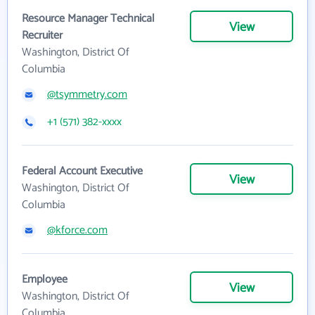
Resource Manager Technical
View
Recruiter
Washington, District Of
Columbia
@tsymmetry.com
+1 (571) 382-xxxx
Federal Account Executive
View
Washington, District Of
Columbia
@kforce.com
Employee
View
Washington, District Of
Columbia