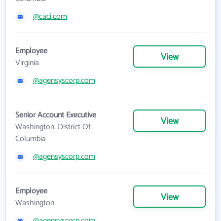
@caci.com
Employee
View
Virginia
@agensyscorp.com
Senior Account Executive
View
Washington, District Of
Columbia
@agensyscorp.com
Employee
View
Washington
@agensyscorp.com