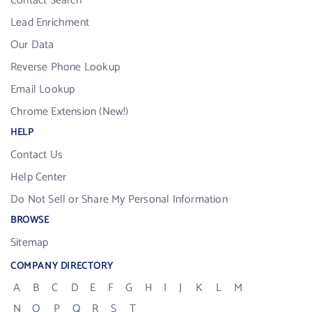
Contact Search
Lead Enrichment
Our Data
Reverse Phone Lookup
Email Lookup
Chrome Extension (New!)
HELP
Contact Us
Help Center
Do Not Sell or Share My Personal Information
BROWSE
Sitemap
COMPANY DIRECTORY
A
B
C
D
E
F
G
H
I
J
K
L
M
N
O
P
Q
R
S
T